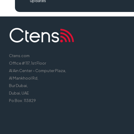
updates
Ctens.com
Office # 117, 1st Floor
Al Ain Center – Computer Plaza,
Al Mankhool Rd,
Bur Dubai,
Dubai, UAE
Po Box : 113829