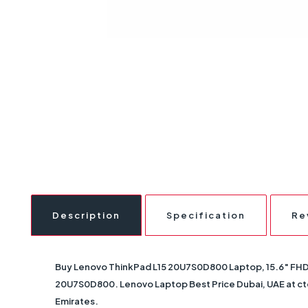
Description
Specification
Re
Buy
Lenovo ThinkPad L15 20U7S0D800 Laptop, 15.6″ FHD 
20U7S0D800
. Lenovo Laptop Best Price Dubai, UAE at ct
Emirates.