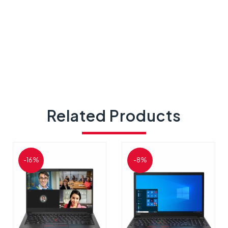
Related Products
-16%
-8%