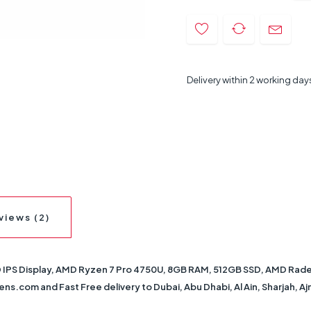
Delivery within 2 working day
views (2)
IPS Display, AMD Ryzen 7 Pro 4750U, 8GB RAM, 512GB SSD, AMD Radeon
ens.com and Fast Free delivery to Dubai, Abu Dhabi, Al Ain, Sharjah, A