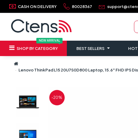
CASH ON DELIVERY
80028367
support@cten
NEW ARRIVAL
SHOP BY CATEGORY
BEST SELLERS
HOT
Lenovo ThinkPad L15 20U7S0D800 Laptop, 15.6″ FHD IPS Di
-20%