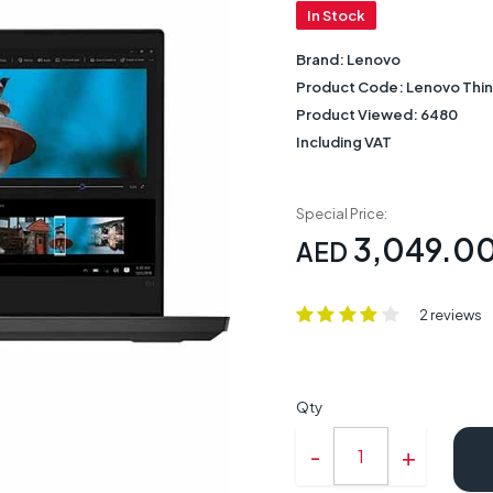
In Stock
Brand:
Lenovo
Product Code:
Lenovo Thi
Product Viewed:
6480
Including VAT
Special Price:
3,049.0
AED
2 reviews
Qty