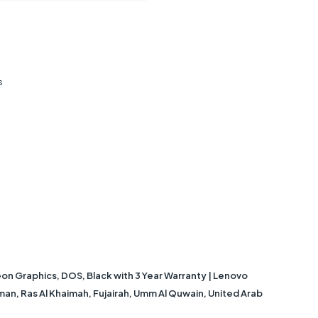
s
 Graphics, DOS, Black with 3 Year Warranty | Lenovo
jman, Ras Al Khaimah, Fujairah, Umm Al Quwain, United Arab