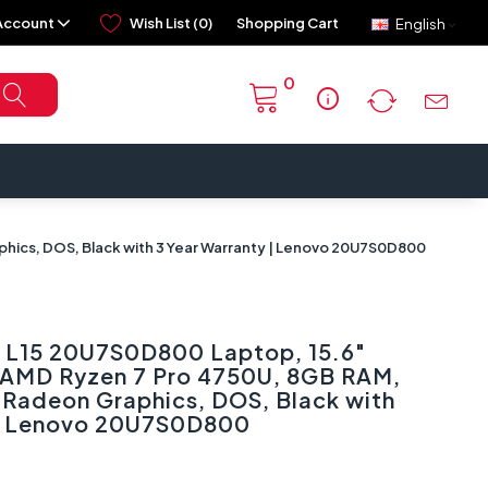
Account
Wish List (0)
Shopping Cart
English
0
info
hics, DOS, Black with 3 Year Warranty | Lenovo 20U7S0D800
 L15 20U7S0D800 Laptop, 15.6″
, AMD Ryzen 7 Pro 4750U, 8GB RAM,
Radeon Graphics, DOS, Black with
 | Lenovo 20U7S0D800