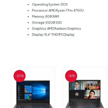
Operating System: DOS
Processor: AMD Ryzen 7 Pro 4750U
Memory: 8GB RAM
Storage: 512GB SSD
Graphics: AMD Radeon Graphics
Display: 15.6″ FHD IPS Display
-20%
-16%