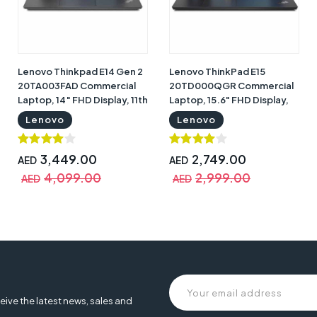
Lenovo Thinkpad E14 Gen 2
Lenovo ThinkPad E15
20TA003FAD Commercial
20TD000QGR Commercial
Laptop, 14″ FHD Display, 11th
Laptop, 15.6" FHD Display,
Gen Intel Core i7-1165G7,
11th Gen Intel Core i5-
Lenovo
Lenovo
8GB RAM, 512GB SSD, Nvidia
1135G7, 8GB RAM, 512GB
GeForce MX350 2GB, DOS,
SSD, Intel Iris X Graphics,
Black with English Arabic
DOS, Black with Warranty |
3,449.00
2,749.00
AED
AED
Keyboard & Warranty |
Lenovo 20TD000QGR
4,099.00
2,999.00
AED
AED
Lenovo 20TA003FAD
eive the latest news, sales and