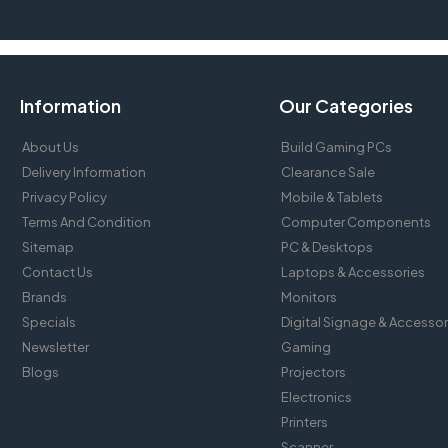
Information
Our Categories
About Us
Build Gaming PCs
Delivery Information
Clearance Sale
Privacy Policy
Mobile & Tablets
Terms And Condition
Computer Components
Sitemap
PC & Desktops
Contact Us
Laptops & Accessories
Brands
Monitors
Specials
Digital Signage & Accessor
Newsletter
Gaming
Blogs
Projectors
Electronics
Printers
Scanner