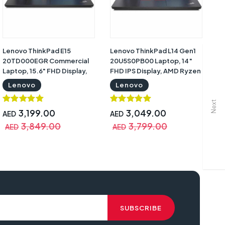
Lenovo ThinkPad E15
Lenovo ThinkPad L14 Gen1
Le
20TD000EGR Commercial
20U5S0PB00 Laptop, 14″
La
Laptop, 15.6" FHD Display,
FHD IPS Display, AMD Ryzen
FH
11th Gen Intel Core i7-116G7,
7 Pro 4750U, 8GB RAM,
Co
Lenovo
Lenovo
8GB RAM, 512GB SSD, Intel
512GB SSD, Integrated AMD
51
Iris X Graphics, DOS, Black
Radeon Graphics, DOS,
M
Next
with Warranty | Lenovo
Black with 3 Year Warranty |
Gr
3,199.00
3,049.00
AED
AED
A
20TD000EGR
Lenovo 20U5S0PB00
Wa
3,849.00
3,799.00
AED
AED
A
2