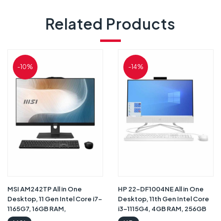
Related Products
-10%
-14%
MSI AM242TP All in One
HP 22-DF1004NE All in One
Desktop, 11 Gen Intel Core i7-
Desktop, 11th Gen Intel Core
1165G7, 16GB RAM,
i3-1115G4, 4GB RAM, 256GB
1TBHDD+256GB SSD, Intel
SSD, Intel® UHD Graphics,