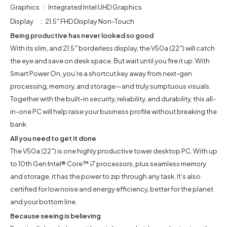
Graphics : Integrated Intel UHD Graphics
Display : 21.5" FHD Display Non-Touch
Being productive has never looked so good
With its slim, and 21.5″ borderless display, the V50a (22″) will catch
the eye and save on desk space. But wait until you fire it up. With
Smart Power On, you’re a shortcut key away from next-gen
processing, memory, and storage—and truly sumptuous visuals.
Together with the built-in security, reliability, and durability, this all-
in-one PC will help raise your business profile without breaking the
bank.
All you need to get it done
The V50a (22″) is one highly productive tower desktop PC. With up
to 10th Gen Intel® Core™ i7 processors, plus seamless memory
and storage, it has the power to zip through any task. It’s also
certified for low noise and energy efficiency, better for the planet
and your bottom line.
Because seeing is believing