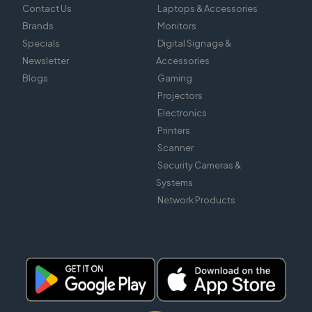
Contact Us
Laptops & Accessories
Brands
Monitors
Specials
Digital Signage &
Newsletter
Accessories
Blogs
Gaming
Projectors
Electronics
Printers
Scanner
Security Cameras &
Systems
Network Products