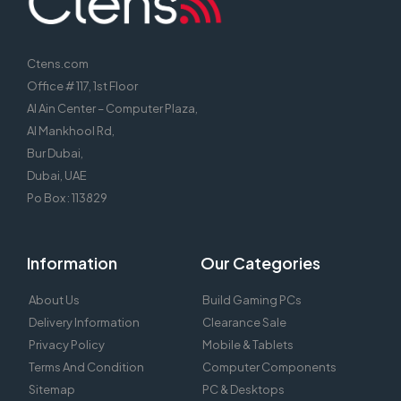
Ctens.com
Office # 117, 1st Floor
Al Ain Center – Computer Plaza,
Al Mankhool Rd,
Bur Dubai,
Dubai, UAE
Po Box : 113829
Information
Our Categories
About Us
Build Gaming PCs
Delivery Information
Clearance Sale
Privacy Policy
Mobile & Tablets
Terms And Condition
Computer Components
Sitemap
PC & Desktops