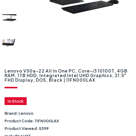
Lenovo V50a-22 All In One PC, Core-i3 10100T, 4GB
RAM, 1TB HDD, Integrated Intel UHD Graphics, 21.5"
FHD Display, DOS, Black | 11FN000LAX
In Stock
Brand:
Lenovo
Product Code:
11FN000LAX
Product Viewed:
5399
Including VAT