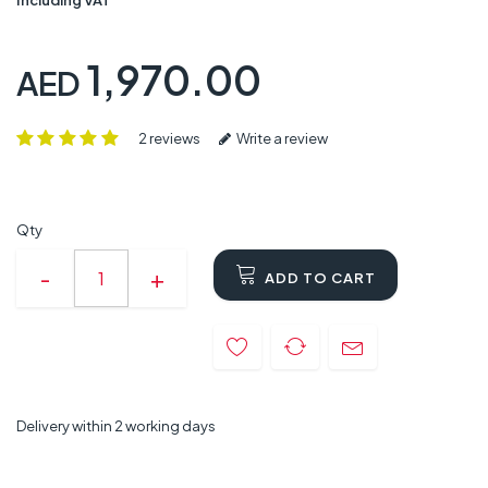
1,970.00
AED
2 reviews
Write a review
Qty
ADD TO CART
Delivery within 2 working days