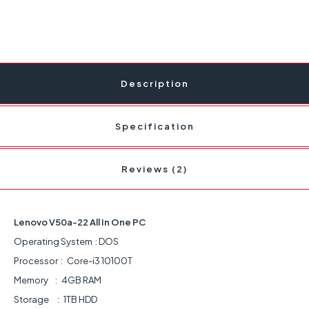
Description
Specification
Reviews (2)
Lenovo V50a-22 All In One PC
Operating System : DOS
Processor : Core-i3 10100T
Memory : 4GB RAM
Storage : 1TB HDD