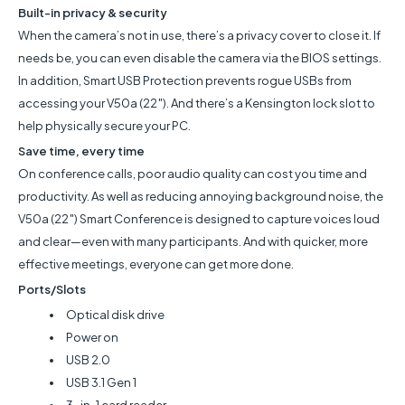
Built-in privacy & security
When the camera’s not in use, there’s a privacy cover to close it. If
needs be, you can even disable the camera via the BIOS settings.
In addition, Smart USB Protection prevents rogue USBs from
accessing your V50a (22″). And there’s a Kensington lock slot to
help physically secure your PC.
Save time, every time
On conference calls, poor audio quality can cost you time and
productivity. As well as reducing annoying background noise, the
V50a (22″) Smart Conference is designed to capture voices loud
and clear—even with many participants. And with quicker, more
effective meetings, everyone can get more done.
Ports/Slots
Optical disk drive
Power on
USB 2.0
USB 3.1 Gen 1
3-in-1 card reader