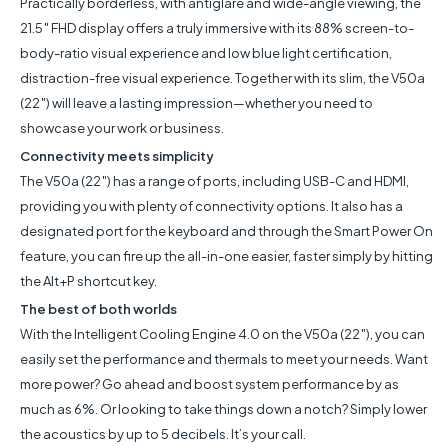
Practically borderless, with antiglare and wide-angle viewing, the
21.5″ FHD display offers a truly immersive with its 88% screen-to-
body-ratio visual experience and low blue light certification,
distraction-free visual experience. Together with its slim, the V50a
(22″) will leave a lasting impression—whether you need to
showcase your work or business.
Connectivity meets simplicity
The V50a (22″) has a range of ports, including USB-C and HDMI,
providing you with plenty of connectivity options. It also has a
designated port for the keyboard and through the Smart Power On
feature, you can fire up the all-in-one easier, faster simply by hitting
the Alt+P shortcut key.
The best of both worlds
With the Intelligent Cooling Engine 4.0 on the V50a (22″), you can
easily set the performance and thermals to meet your needs. Want
more power? Go ahead and boost system performance by as
much as 6%. Or looking to take things down a notch? Simply lower
the acoustics by up to 5 decibels. It’s your call.