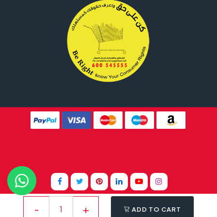
Website Design By
Tomsher
ADD TO CART