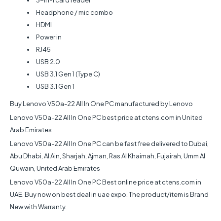
Headphone / mic combo
HDMI
Power in
RJ45
USB 2.0
USB 3.1 Gen 1 (Type C)
USB 3.1 Gen 1
Buy Lenovo V50a-22 All In One PC manufactured by Lenovo
Lenovo V50a-22 All In One PC best price at ctens.com in United
Arab Emirates
Lenovo V50a-22 All In One PC can be fast free delivered to Dubai,
Abu Dhabi, Al Ain, Sharjah, Ajman, Ras Al Khaimah, Fujairah, Umm Al
Quwain, United Arab Emirates
Lenovo V50a-22 All In One PC Best online price at ctens.com in
UAE. Buy now on best deal in uae expo. The product/item is Brand
New with Warranty.