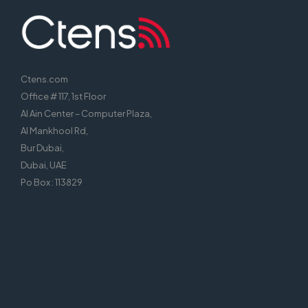
Ctens.com
Office # 117, 1st Floor
Al Ain Center – Computer Plaza,
Al Mankhool Rd,
Bur Dubai,
Dubai, UAE
Po Box : 113829