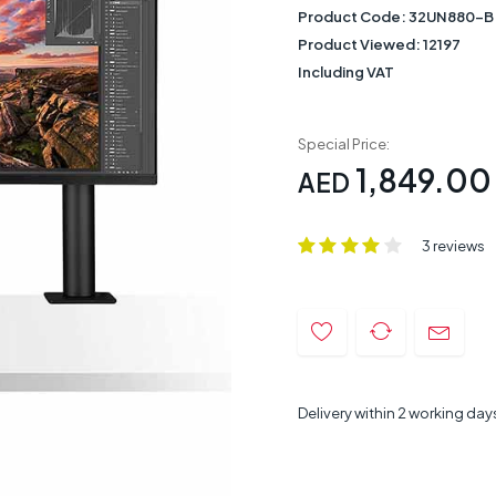
Product Code:
32UN880-B
Product Viewed:
12197
Including VAT
Special Price:
1,849.00
AED
3 reviews
Delivery within 2 working day