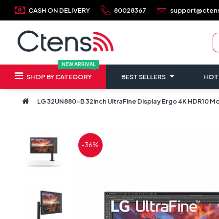
CASH ON DELIVERY
80028367
support@cten
NEW ARRIVAL
SHOP BY CATEGORY
BEST SELLERS
HOT
LG 32UN880-B 32inch UltraFine Display Ergo 4K HDR10 M
-36%