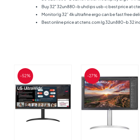
Buy 32" 32un880-b uhd ips usb-c best price at cte
Monitor lg 32” 4k ultrafine ergo can be fast free de
Best online price at ctens.com lg 32un880-b 32 inc
-52%
-27%