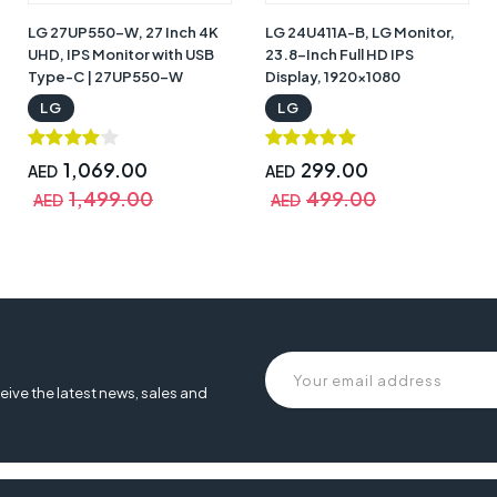
LG 27UP550-W, 27 Inch 4K
LG 24U411A-B, LG Monitor,
UHD, IPS Monitor with USB
23.8-Inch Full HD IPS
Type-C | 27UP550-W
Display, 1920x1080
Resolution, 120Hz Refresh
LG
LG
Rate, 1ms MBR, HDR10,
sRGB 99%, HDMI, D-Sub,
Headphone Out, Virtually
1,069.00
299.00
AED
AED
Borderless Tilt-Adjustable
1,499.00
499.00
AED
AED
Design | 24U411A-B
80-b 32 inch ultrafine, monitor lg 32un880-b, lg ultrafine lg 32un880-b 
eive the latest news, sales and