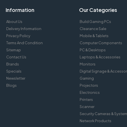
Information
Our Categories
About Us
Build Gaming PCs
Delivery Information
Clearance Sale
Privacy Policy
Mobile & Tablets
Terms And Condition
Computer Components
Sitemap
PC & Desktops
Contact Us
Laptops & Accessories
Brands
Monitors
Specials
Digital Signage & Accessor
Newsletter
Gaming
Blogs
Projectors
Electronics
Printers
Scanner
Security Cameras & Syste
Network Products