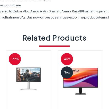
ns.com in uae.
livered to Dubai, Abu Dhabi, Al Ain, Sharjah, Ajman, Ras Al Khaimah, Fujaira
h ultrafine in UAE. Buy now on best deal in uae expo. The product/item is
Related Products
-29%
-40%
New