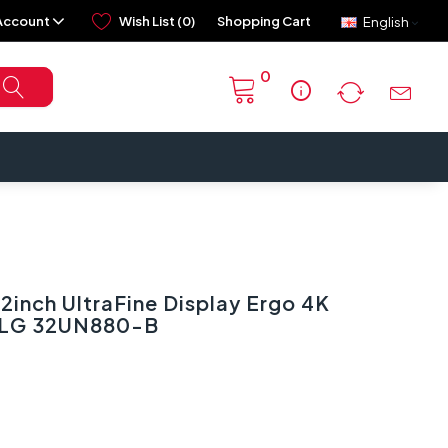
Account
Wish List (0)
Shopping Cart
English
0
info
inch UltraFine Display Ergo 4K
| LG 32UN880-B