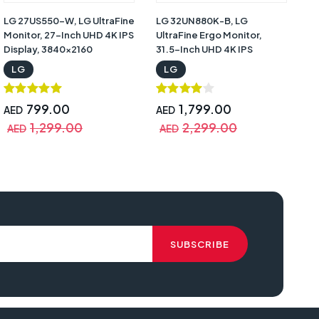
LG 27US550-W, LG UltraFine
LG 32UN880K-B, LG
Monitor, 27-Inch UHD 4K IPS
UltraFine Ergo Monitor,
Display, 3840x2160
31.5-Inch UHD 4K IPS
Resolution, 60Hz Refresh
Display, 3840x2160
LG
LG
Rate, 5ms Response Time,
Resolution, 60Hz Refresh
HDR10, DCI-P3 90%, HDMI,
Rate, Dual 5W Speakers, C-
DisplayPort 1.4,
Clamp Ergonomic Stand |
799.00
1,799.00
AED
AED
Height/Swivel/Pivot Stand |
32UN880K-B
1,299.00
2,299.00
AED
AED
27US550-W
review, lg ultrafine 32un880-b, lg ultrafine display ergo 32un880-b, lg