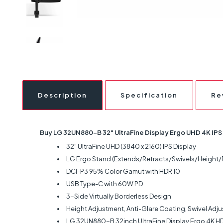
Description
Specification
Re
Buy LG 32UN880-B 32" UltraFine Display Ergo UHD 4K IPS 
32” UltraFine UHD (3840 x 2160) IPS Display
LG Ergo Stand (Extends/Retracts/Swivels/Height/Pi
DCI-P3 95% Color Gamut with HDR 10
USB Type-C with 60W PD
3-Side Virtually Borderless Design
Height Adjustment, Anti-Glare Coating, Swivel Adju
LG 32UN880-B 32inch UltraFine Display Ergo 4K H