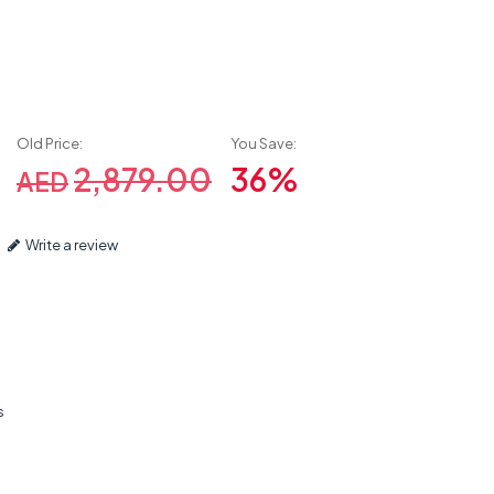
Old Price:
You Save:
2,879.00
36%
AED
Write a review
s