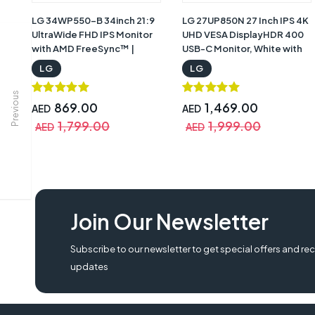
LG 34WP550-B 34inch 21:9
LG 27UP850N 27 Inch IPS 4K
UltraWide FHD IPS Monitor
UHD VESA DisplayHDR 400
with AMD FreeSync™ |
USB-C Monitor, White with
34WP550-B
Warranty | 27UP850N -W
LG
LG
Previous
869.00
1,469.00
AED
AED
1,799.00
1,999.00
AED
AED
lg 32un880-b price, lg ergo, lg 32un880-b, lg 32un880-b review, lg 32un8
Join Our Newsletter
ultrafine 32un880-b review,
Subscribe to our newsletter to get special offers and rec
updates