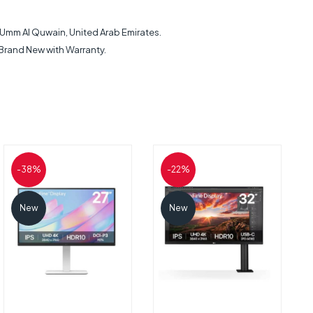
h, Umm Al Quwain, United Arab Emirates.
 Brand New with Warranty.
-38%
-22%
New
New