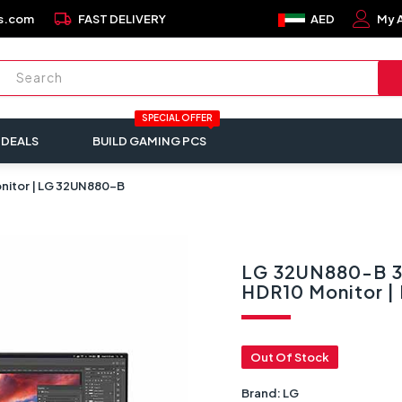
local_shipping
s.com
FAST DELIVERY
AED
My 
SPECIAL OFFER
 DEALS
BUILD GAMING PCS
onitor | LG 32UN880-B
LG 32UN880-B 32
HDR10 Monitor 
Out Of Stock
Brand:
LG