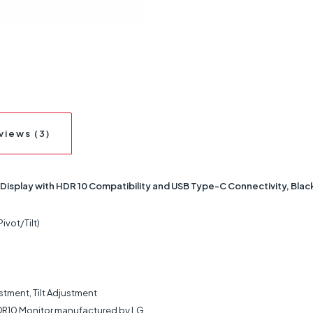
views (3)
Display with HDR 10 Compatibility and USB Type-C Connectivity, Blac
vot/Tilt)
stment, Tilt Adjustment
DR10 Monitor manufactured by LG.