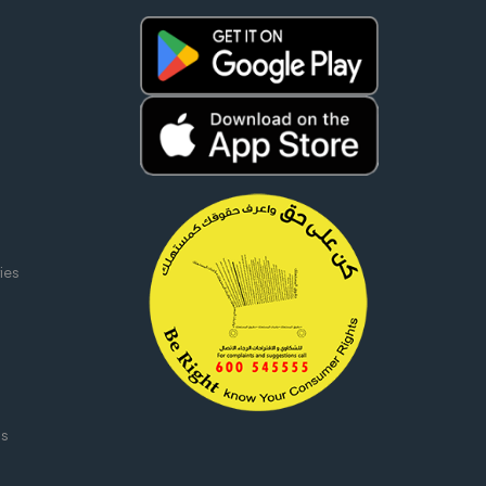
ies
ms