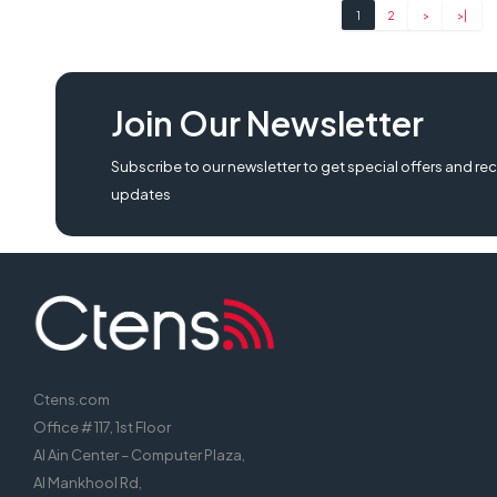
1
2
>
>|
Join Our Newsletter
Subscribe to our newsletter to get special offers and rec
updates
Ctens.com
Office # 117, 1st Floor
Al Ain Center – Computer Plaza,
Al Mankhool Rd,