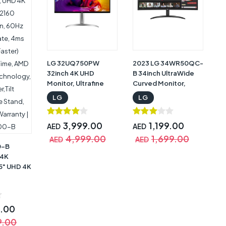
Warranty |
45GS95QE
34GS95QE-B
LG 32UQ750PW
2023 LG 34WR50QC-
32inch 4K UHD
B 34inch UltraWide
Monitor, Ultrafine
Curved Monitor,
Monitor, UHD 4K
3440 x 1440,
LG
LG
(3840x2160), 144 Hz
Brightness 300
Refresh Rate,
cd/m², 2xHDMI,
HDR10, HDMI 2.1, USB
Curvature 1800R,
3,999.00
1,199.00
AED
AED
Type-C (PD 65W),
AMD FreeSync, DAS,
4,999.00
1,699.00
AED
AED
AMD FreeSync,
Black Stabiliser with
0-B
Maxxaudio, White
Warranty |
 4K
with Warranty |
34WR50QC-B
.5" UHD 4K
32UQ750
 UHD 4K
 60Hz
te, 4ms
9.00
er)
9.00