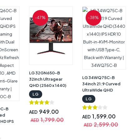
ime, AMD
,
-47%
-38%
t
Stand,
arranty |
LG 32GN650-B
LG 34WQ75C-B
32inch Ultragear
34inch 21:9 Curved
QHD (2560 x 1440)
UltraWide QHD
Gaming Monitor,
LG
(3440 x 1440) IPS
165Hz Refresh Rate,
LG
HDR 10 Built-in-KVM-
1ms MBR, HDR 10,
0C-B
Monitor with USB
sRGB 95% Color
949.00
AED
ved
Type-C, Black with
1,599.00
Gamut, AMD
AED
1,799.00
AED
QHD IPS
Warranty |
FreeSync, Black with
2,599.00
AED
ing
34WQ75C-B
Warranty | 32GN650-
h Dual
B