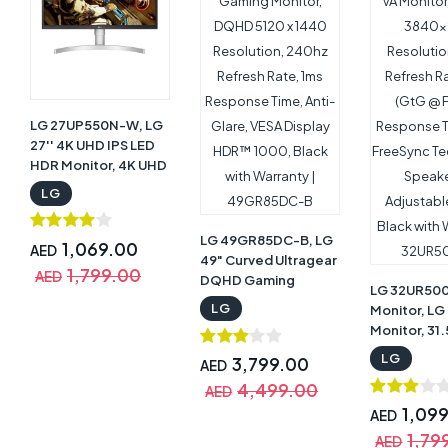
LG 27UP550N-W, LG
27'' 4K UHD IPS LED
HDR Monitor, 4K UHD
3840 x 2160
LG
Resolution, 60Hz
Refresh Rate, 5ms
LG 49GR85DC-B, LG
(GTG) Response
1,069.00
AED
49" Curved Ultragear
Time, USB-C
1,799.00
AED
DQHD Gaming
Support, Black with
LG 32UR50
Monitor, DQHD 5120 x
Warranty |
LG
Monitor, LG
1440 Resolution,
27UP550N-W
Monitor, 31
240hz Refresh Rate,
VA Monitor,
LG
1ms Response Time,
3,799.00
AED
3840x2160
Anti-Glare, VESA
4,499.00
Resolution,
AED
Display HDR™ 1000,
Refresh Ra
1,09
AED
Black with Warranty |
(GtG @ Fast
1,79
49GR85DC-B
AED