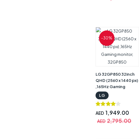
-30%
LG 32GP850 32inch
QHD (2560 x 1440 px)
,165Hz Gaming
monitor, 32GP850
LG
1,949.00
AED
2,795.00
AED