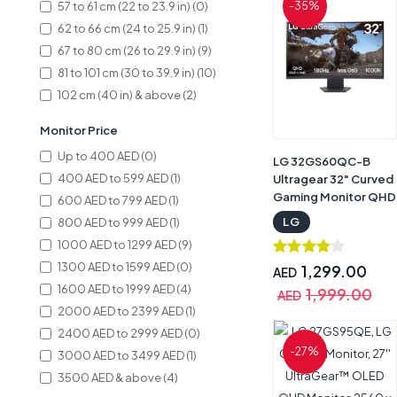
57 to 61 cm (22 to 23.9 in) (0)
-35%
62 to 66 cm (24 to 25.9 in) (1)
67 to 80 cm (26 to 29.9 in) (9)
81 to 101 cm (30 to 39.9 in) (10)
102 cm (40 in) & above (2)
Monitor Price
Up to 400 AED (0)
LG 32GS60QC-B
400 AED to 599 AED (1)
Ultragear 32" Curved
Gaming Monitor QHD
600 AED to 799 AED (1)
(2560x1440), 180Hz
LG
800 AED to 999 AED (1)
Refresh Rate, 1ms
1000 AED to 1299 AED (9)
Response Time,
1300 AED to 1599 AED (0)
1000R AMD
1,299.00
AED
FreeSync, HDR10,
1600 AED to 1999 AED (4)
1,999.00
AED
HDMIx2 DisplayPort,
2000 AED to 2399 AED (1)
Black | 32GS60QC-B
2400 AED to 2999 AED (0)
-27%
3000 AED to 3499 AED (1)
3500 AED & above (4)