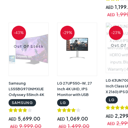
Controller,
Control, 60
1,199
AED
Refresh Rat
1,99
AED
Aspect Rati
AMD FreeSy
Glare with W
-43%
-29%
-23%
34WQ60C-
Out Of
Out Of Stock
LG 43UN70
Samsung
LG 27UP550-W, 27
Inch Class 
LS55BG970NMXUE
Inch 4K UHD, IPS
X 2160) IPS 
Odyssey 55inch 4K
Monitor with USB
with USB T
LG
UHD 1000R Curved
Type-C | 27UP550-W
SAMSUNG
LG
HDR10 with
Monitor, 165Hz
inputs, Blac
Refresh Rate, 1ms
Warranty |
2,29
AED
Response Time, 16:9
5,699.00
1,069.00
AED
AED
2,99
Aspect Ratio,
AED
9,999.00
1,499.00
AED
AED