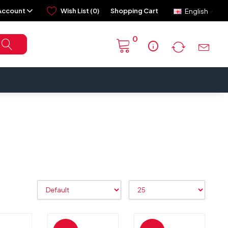
Account
Wish List (0)
Shopping Cart
English
0
info