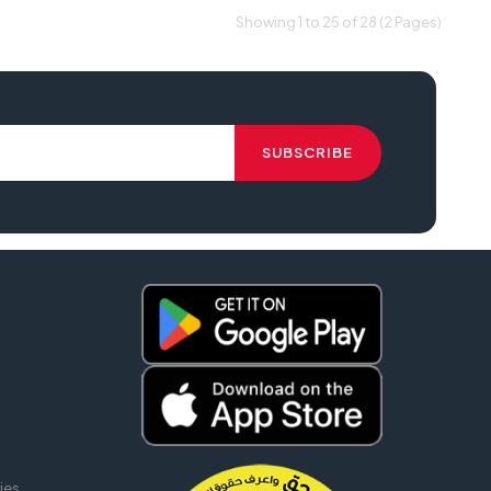
Showing 1 to 25 of 28 (2 Pages)
ies