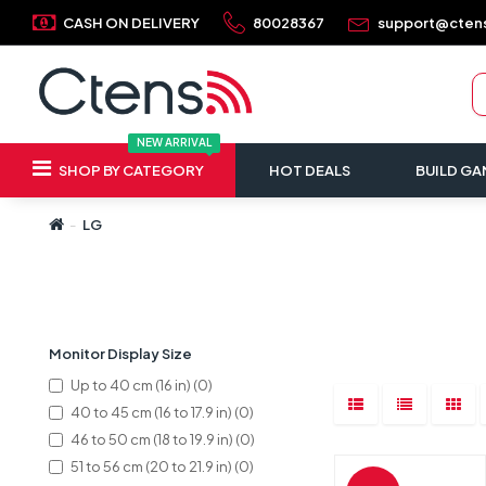
CASH ON DELIVERY
80028367
support@cten
NEW ARRIVAL
SHOP BY CATEGORY
HOT DEALS
BUILD GA
LG
Refine Search
Monitor Display Size
Up to 40 cm (16 in) (0)
40 to 45 cm (16 to 17.9 in) (0)
46 to 50 cm (18 to 19.9 in) (0)
51 to 56 cm (20 to 21.9 in) (0)