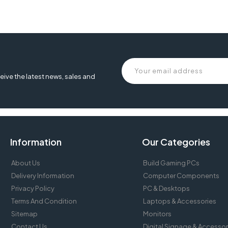
eive the latest news, sales and
Information
Our Categories
About Us
Build Gaming PCs
Delivery Information
Computer Components
Privacy Policy
PC & Desktops
Terms And Condition
Laptops & Accessories
Sitemap
Monitors
Contact Us
Digital Signage & Accessor