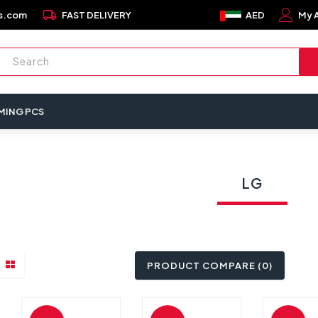
local_shipping
s.com
FAST DELIVERY
AED
My 
MING PCS
LG
PRODUCT COMPARE (0)