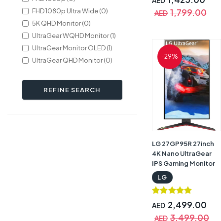
AED
Tilt/Height
FHD 1080p Ultra Wide (0)
1,799.00
AED
Adjustable Stand,
5K QHD Monitor (0)
Black with Warranty |
UltraGear WQHD Monitor (1)
LG UltraGear
34GP63A
UltraGear Monitor OLED (1)
-29%
UltraGear QHD Monitor (0)
REFINE SEARCH
LG 27GP95R 27inch
4K Nano UltraGear
IPS Gaming Monitor
144Hz/160Hz With
LG
HDMI 2.1 Black |
27GP95R
2,499.00
AED
3,499.00
AED