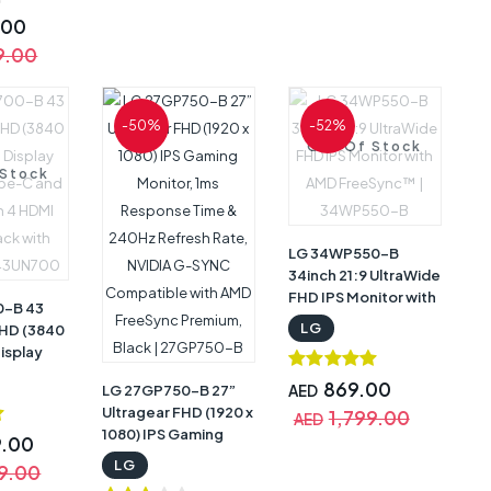
 OnScreen
Hz
.00
e, 21:9
9.00
o, HDR10 ,
nc, Anti-
arranty |
-50%
-52%
B
Out Of Stock
 Stock
LG 34WP550-B
34inch 21:9 UltraWide
FHD IPS Monitor with
0-B 43
AMD FreeSync™ |
LG
UHD (3840
34WP550-B
Display
ype-C and
869.00
LG 27GP750-B 27”
AED
 4 HDMI
Ultragear FHD (1920 x
1,799.00
k with
AED
1080) IPS Gaming
 43UN700
9.00
Monitor, 1ms
LG
9.00
Response Time &