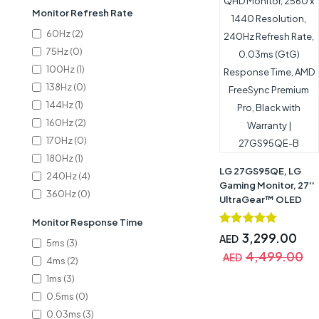
Monitor Refresh Rate
60Hz (2)
75Hz (0)
100Hz (1)
138Hz (0)
144Hz (1)
160Hz (2)
170Hz (0)
180Hz (1)
LG ‎27GS95QE, LG
240Hz (4)
Gaming Monitor, 27''
360Hz (0)
UltraGear™ OLED
QHD Monitor, 2560 x
Monitor Response Time
1440 Resolution,
3,299.00
AED
240Hz Refresh Rate,
5ms (3)
4,499.00
0.03ms (GtG)
AED
4ms (2)
Response Time, AMD
1ms (3)
FreeSync Premium
0.5ms (0)
Pro, Black with
Warranty |
0.03ms (3)