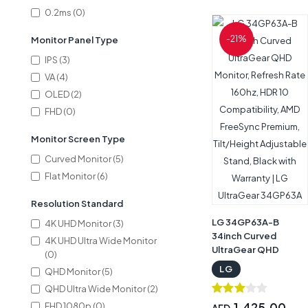
‎27GS95QE-B
0.2ms (0)
-21%
Monitor Panel Type
IPS (3)
VA (4)
OLED (2)
FHD (0)
Monitor Screen Type
Curved Monitor (5)
Flat Monitor (6)
Resolution Standard
LG 34GP63A-B
4K UHD Monitor (3)
34inch Curved
4K UHD Ultra Wide Monitor
UltraGear QHD
(0)
Monitor, Refresh
LG
QHD Monitor (5)
Rate 160hz, HDR 10
QHD Ultra Wide Monitor (2)
Compatibility, AMD
FreeSync Premium,
1,425.00
FHD 1080p (0)