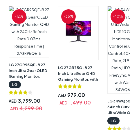
Response T
FreeSync
Technology
-12%
-35%
-40%
Speaker,Til
Adjustable 
Black with W
32UR500-B
LG 27GR95QE-B 27
LG 27GR75Q-B 27
Inch UltraGear OLED
Inch UltraGear QHD
Gaming Monitor,
Gaming Monitor, with
QHD with 240Hz
LG
165Hz Refresh Rate |
Refresh Rate 0.03ms
27GR75Q-B
Response Time |
979.00
AED
27GR95QE-B
3,799.00
AED
LG 34WQ6
1,499.00
AED
34inch Cur
4,299.00
AED
UltraWide 
HDR 10 Gam
LG
Monitor wit