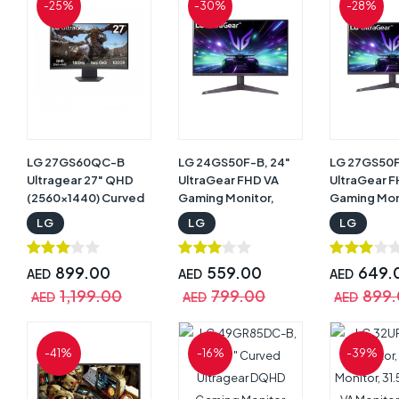
-25%
-30%
-28%
LG 27GS60QC-B
LG 24GS50F-B, 24"
LG 27GS50F
Ultragear 27" QHD
UltraGear FHD VA
UltraGear 
(2560x1440) Curved
Gaming Monitor,
Gaming Mon
Gaming Monitor,
180Hz Refresh Rate,
180Hz Refre
LG
LG
LG
180Hz Refresh Rate,
1ms MBR & 5ms GtG
5ms GtG R
1ms Response Time,
Response Time, AMD
Time, 1ms M
1000R AMD
FreeSync & Dynamic
Reduction,
899.00
559.00
649.
AED
AED
AED
FreeSync, HDR10, Up
Action Sync, Black |
with 16.7M 
1,199.00
799.00
899
AED
AED
AED
to sRGB 99%, 3-side
24GS50F-B
AMD FreeS
Virtually Borderless
Compatibilit
Design, Black |
27GS50F-B
-41%
-16%
-39%
27GS60QC-B