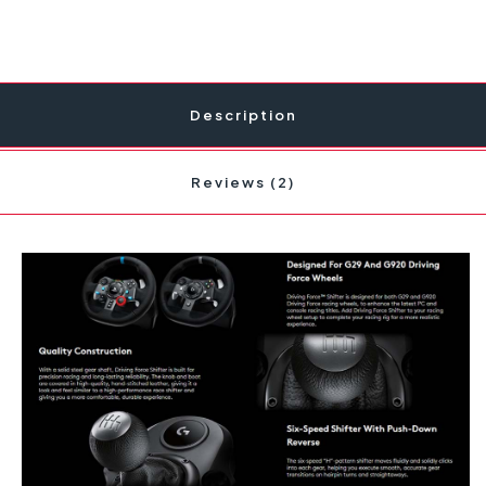
Description
Reviews (2)