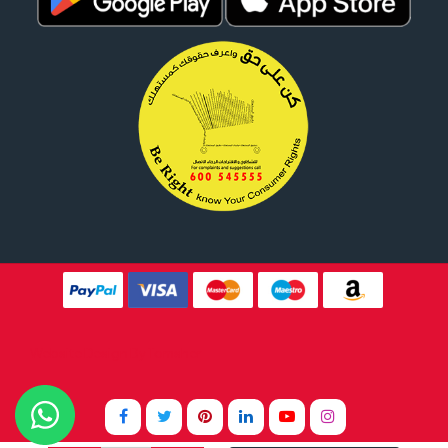
Website Design By
Tomsher