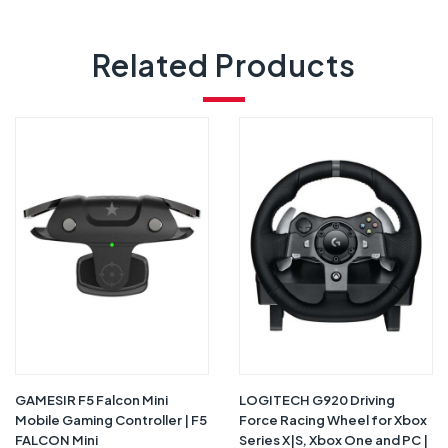
Related Products
GAMESIR F5 Falcon Mini
LOGITECH G920 Driving
Mobile Gaming Controller | F5
Force Racing Wheel for Xbox
FALCON Mini
Series X|S, Xbox One and PC |