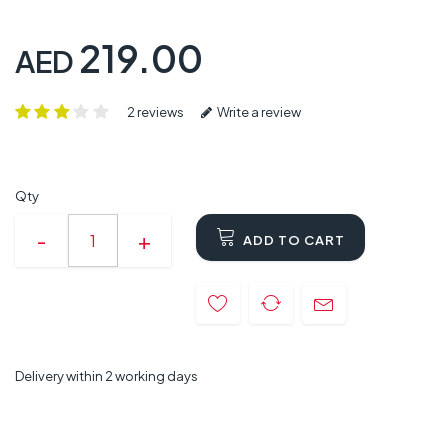
219.00
AED
2 reviews
Write a review
Qty
ADD TO CART
Delivery within 2 working days