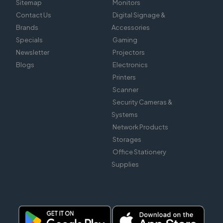
Sitemap
Monitors
Contact Us
Digital Signage &
Brands
Accessories
Specials
Gaming
Newsletter
Projectors
Blogs
Electronics
Printers
Scanner
Security Cameras &
Systems
Network Products
Storages
Office Stationery
Supplies