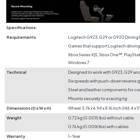
Specifications:
Requirements
Logitech G923, G29 or G920 Driving
Games that support Logitech driving 
Xbox Series X|S, Sbox One™, PlaySta
Windows 7
Technical
Designed to work with G923, G29 a
Six speeds with push-down reverse 
Steel and leather components for com
Mounts securely to a racing rig
Dimensions (D x W x H)
Wheel: 5.76 x 6.94 x 8.16 inch (146.4 x 
Weight
0.72 kg (0.0015 lbs) without cable
0.76 kg (0.0016 lbs) with cables
Warranty
1-Year