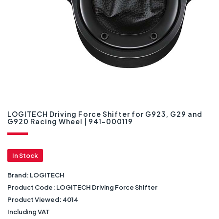
LOGITECH Driving Force Shifter for G923, G29 and
G920 Racing Wheel | 941-000119
In Stock
Brand:
LOGITECH
Product Code:
LOGITECH Driving Force Shifter
Product Viewed:
4014
Including VAT