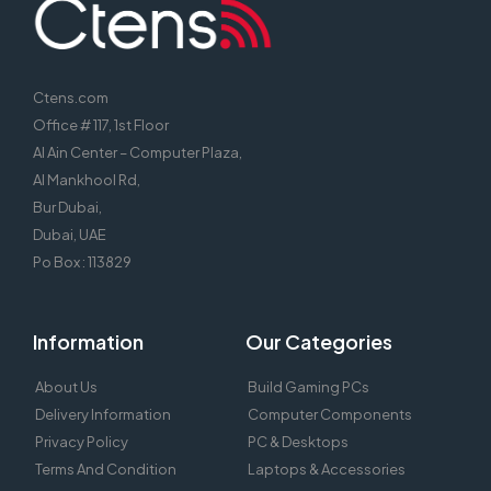
Ctens.com
Office # 117, 1st Floor
Al Ain Center – Computer Plaza,
Al Mankhool Rd,
Bur Dubai,
Dubai, UAE
Po Box : 113829
Information
Our Categories
About Us
Build Gaming PCs
Delivery Information
Computer Components
Privacy Policy
PC & Desktops
Terms And Condition
Laptops & Accessories