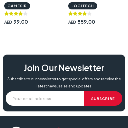
941-000121
GAMESIR
LOGITECH
99.00
859.00
AED
AED
Join Our Newsletter
Subscribe to our newsletter to get special offers and receive the
latest news, sales and updates