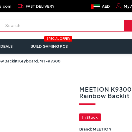
local_shipping
s.com
FAST DELIVERY
AED
My 
SPECIAL OFFER
 DEALS
BUILD GAMING PCS
ow Backlit Keyboard, MT-K9300
MEETION K9300 
Rainbow Backli
In Stock
Brand:
MEETION