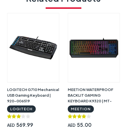
LOGITECH G710 Mechanical
MEETION WATERPROOF
USB Gaming Keyboard |
BACKLIT GAMING
920-006519
KEYBOARD K9320 | MT-
K9320
LOGITECH
MEETION
569.99
55.00
AED
AED