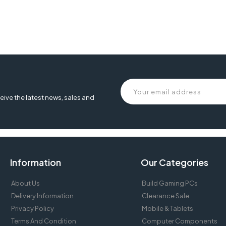
ard, MT-K9300, meetion k9300 , mt-k9300, meetion k9300 keyboard , 
oard wired ,
eive the latest news, sales and
Information
Our Categories
About Us
Build Gaming PCs
Delivery Information
Clearance Sale
Privacy Policy
Mobile & Tablets
Terms And Condition
Computer Components