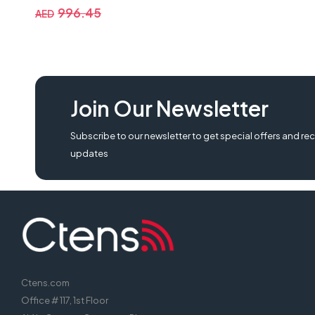
996.45
AED
MEETION K9300 Gaming Keyboard Wired Colorful Rainbow Backlit Keybo
Join Our Newsletter
backlit keyboard, gaming keyboard k9300, meetion k9300 gaming keyb
Subscribe to our newsletter to get special offers and rec
updates
Ctens.com
Office # 117, 1st Floor