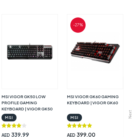
-27%
MSI VIGOR GK50 LOW
MSI VIGOR GK60 GAMING
M
PROFILE GAMING
KEYBOARD | VIGOR GK60
Ga
KEYBOARD | VIGOR GK50
G
Next
MSI
MSI
339.99
399.00
AED
AED
A