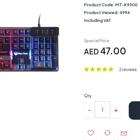
Product Code:
MT-K9300
Product Viewed:
4994
Including VAT
Special Price:
47.00
AED
2 reviews
Qty