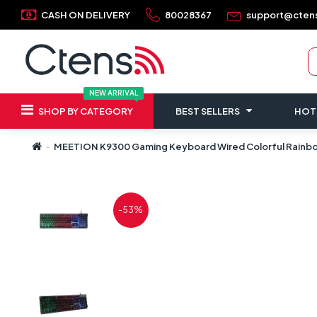
CASH ON DELIVERY
80028367
support@cten
NEW ARRIVAL
SHOP BY CATEGORY
BEST SELLERS
HOT
MEETION K9300 Gaming Keyboard Wired Colorful Rainb
-53%