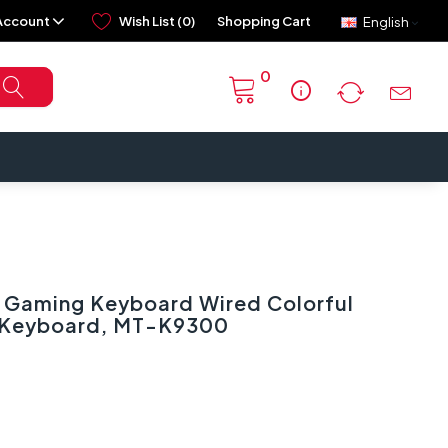
Account
Wish List (0)
Shopping Cart
English
0
info
Gaming Keyboard Wired Colorful
t Keyboard, MT-K9300