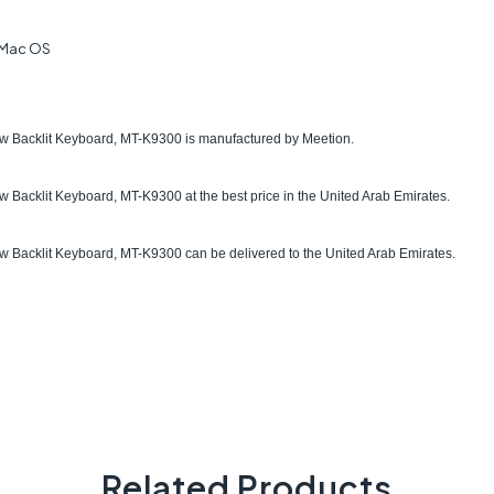
 Mac OS
Backlit Keyboard, MT-K9300 is manufactured by Meetion.
 Backlit Keyboard, MT-K9300
at the best price in the United Arab Emirates.
acklit Keyboard, MT-K9300 can be delivered to the United Arab Emirates.
Related Products