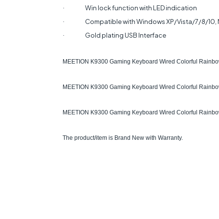
Win lock function with LED indication
·
Compatible with Windows XP/Vista/7/8/10,
·
Gold plating USB Interface
·
MEETION K9300 Gaming Keyboard Wired Colorful Rainbow 
MEETION K9300 Gaming Keyboard Wired Colorful Rainbow
MEETION K9300 Gaming Keyboard Wired Colorful Rainbow B
The product/item is Brand New with Warranty.