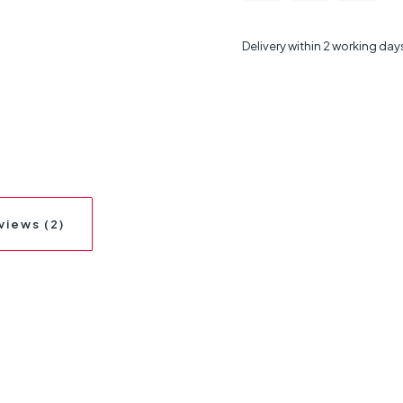
Delivery within 2 working day
views (2)