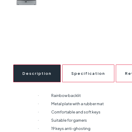
Description
Specification
Re
Rainbow backlit
·
Metal plate with a rubber mat
·
Comfortable and soft keys
·
Suitable for gamers
·
19 keys anti-ghosting
·