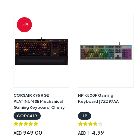
-5%
CORSAIR K95 RGB
HP K500F Gaming
PLATINUM SE Mechanical
Keyboard | 7ZZ97AA
Gaming Keyboard, Cherry
MX Speed Red Linear, Arabic
CORSAIR
HP
- Black | CH-9127314-AR
949.00
114.99
AED
AED