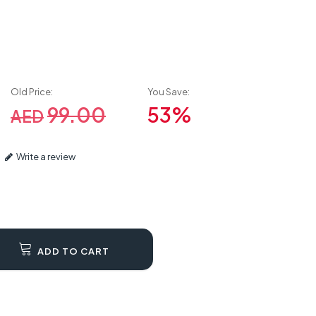
Old Price:
You Save:
99.00
53%
AED
Write a review
ADD TO CART