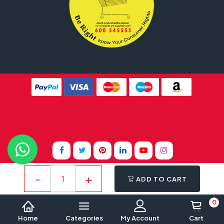
Website Design By
Tomsher
ADD TO CART
0
Home
Categories
My Account
Cart