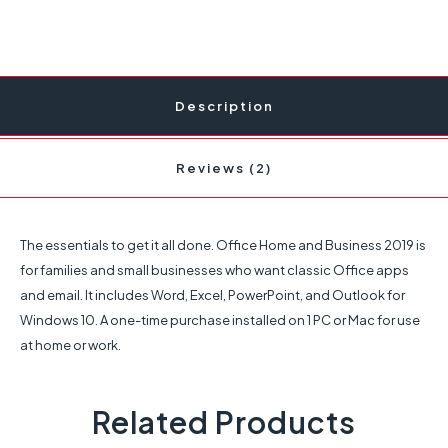
Description
Reviews (2)
The essentials to get it all done. Office Home and Business 2019 is
for families and small businesses who want classic Office apps
and email. It includes Word, Excel, PowerPoint, and Outlook for
Windows 10. A one-time purchase installed on 1 PC or Mac for use
at home or work.
Related Products