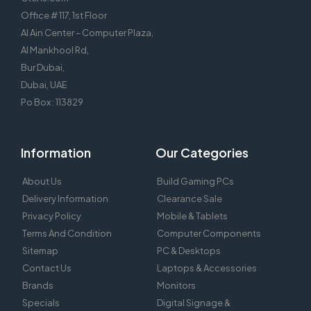
Office # 117, 1st Floor
Al Ain Center – Computer Plaza,
Al Mankhool Rd,
Bur Dubai,
Dubai, UAE
Po Box : 113829
Information
Our Categories
About Us
Build Gaming PCs
Delivery Information
Clearance Sale
Privacy Policy
Mobile & Tablets
Terms And Condition
Computer Components
Sitemap
PC & Desktops
Contact Us
Laptops & Accessories
Brands
Monitors
Specials
Digital Signage &