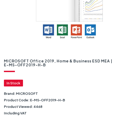
MICROSOFT Office 2019, Home & Business ESD MEA |
E-MS-OFF2019-H-B
In Stock
Brand:
MICROSOFT
Product Code:
E-MS-OFF2019-H-B
Product Viewed:
4468
Including VAT