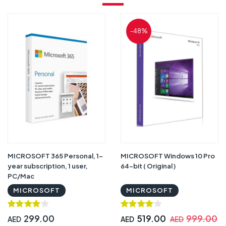
-48%
MICROSOFT 365 Personal, 1-
MICROSOFT Windows 10 Pro
year subscription, 1 user,
64-bit ( Original )
PC/Mac
MICROSOFT
MICROSOFT
299.00
519.00
999.00
AED
AED
AED