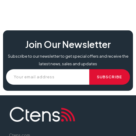
Join Our Newsletter
Subscribe to our newsletter to get special offers and receive the
latest news, sales and updates
Ctens.com