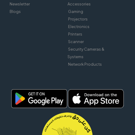
Newsletter
Accessories
Blogs
Gaming
Projectors
Electronics
Printers
Scanner
Security Cameras &
Systems
Network Products