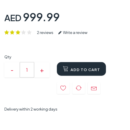
999.99
AED
2 reviews
Write a review
Qty
ADD TO CART
Delivery within 2 working days