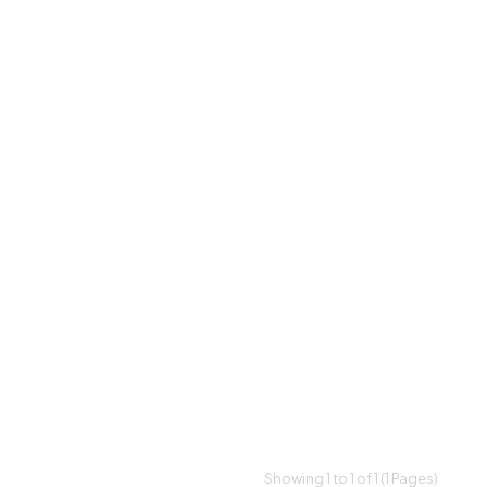
Showing 1 to 1 of 1 (1 Pages)