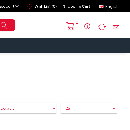
Account
Wish List (0)
Shopping Cart
English
0
info