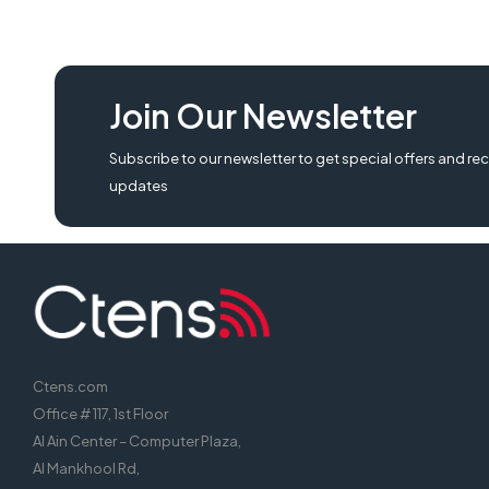
Join Our Newsletter
Subscribe to our newsletter to get special offers and rec
updates
Ctens.com
Office # 117, 1st Floor
Al Ain Center – Computer Plaza,
Al Mankhool Rd,