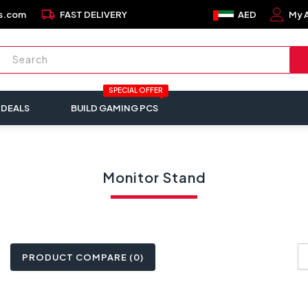
local_shipping
s.com
FAST DELIVERY
AED
My 
SPECIAL OFFER
 DEALS
BUILD GAMING PCS
Monitor Stand
PRODUCT COMPARE (0)