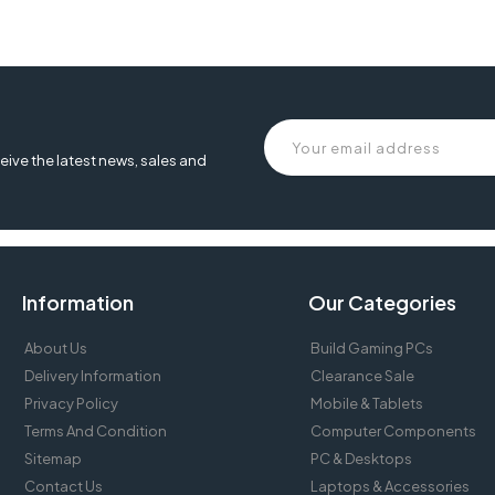
eive the latest news, sales and
Information
Our Categories
About Us
Build Gaming PCs
Delivery Information
Clearance Sale
Privacy Policy
Mobile & Tablets
Terms And Condition
Computer Components
Sitemap
PC & Desktops
Contact Us
Laptops & Accessories