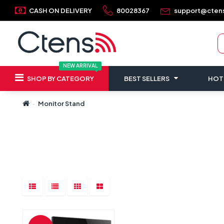
CASH ON DELIVERY
80028367
support@cten
NEW ARRIVAL
SHOP BY CATEGORY
BEST SELLERS
HOT
Monitor Stand