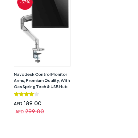
-37%
Navodesk Control Monitor
Arms, Premium Quality, With
Gas Spring Tech & USB Hub
Single Monitor Desk Mount,
Aluminum Silver, CTRL-
189.00
AED
APRO1-SV
299.00
AED