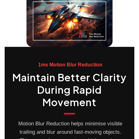
1ms Motion Blur Reduction
Maintain Better Clarity
During Rapid
Movement
Motion Blur Reduction helps minimise visible
trailing and blur around fast-moving objects.