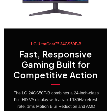
LG UltraGear™ 24GS50F-B
Fast, Responsive
Gaming Built for
Competitive Action
The LG 24GS50F-B combines a 24-inch-class
Full HD VA display with a rapid 180Hz refresh
rate, 1ms Motion Blur Reduction and AMD