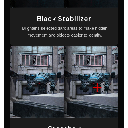
Black Stabilizer
Brightens selected dark areas to make hidden
movement and objects easier to identify.