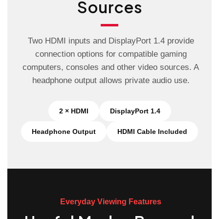
Sources
Two HDMI inputs and DisplayPort 1.4 provide
connection options for compatible gaming
computers, consoles and other video sources. A
headphone output allows private audio use.
2 × HDMI
DisplayPort 1.4
Headphone Output
HDMI Cable Included
Everyday Viewing Features