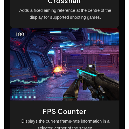
Crosshair
Adds a fixed aiming reference at the centre of the
display for supported shooting games.
FPS Counter
Displays the current frame-rate information in a
selected corner of the screen.