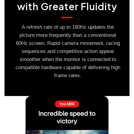
with Greater Fluidity
A refresh rate of up to 180Hz updates the
picture more frequently than a conventional
60Hz screen. Rapid camera movement, racing
sequences and competitive action appear
smoother when the monitor is connected to
compatible hardware capable of delivering high
frame rates.