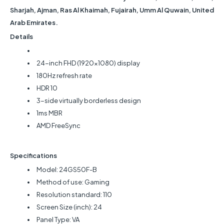
Sharjah, Ajman, Ras Al Khaimah, Fujairah, Umm Al Quwain, United
Arab Emirates.
Details
24-inch FHD (1920x1080) display
180Hz refresh rate
HDR 10
3-side virtually borderless design
1ms MBR
AMD FreeSync
Specifications
Model: 24GS50F-B
Method of use: Gaming
Resolution standard: 110
Screen Size (inch): 24
Panel Type: VA