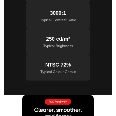
3000:1
Typical Contrast Ratio
250 cd/m²
Typical Brightness
NTSC 72%
Typical Colour Gamut