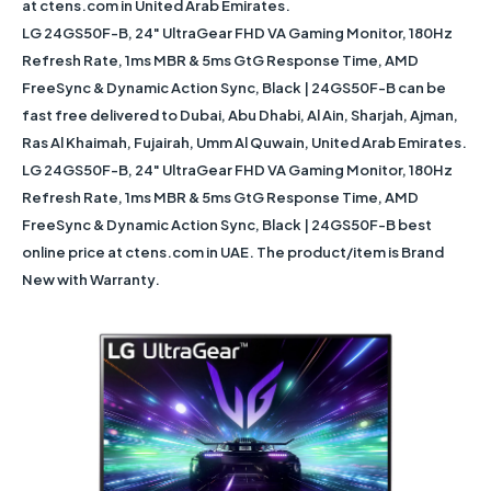
at ctens.com in United Arab Emirates.
LG 24GS50F-B, 24" UltraGear FHD VA Gaming Monitor, 180Hz
Refresh Rate, 1ms MBR & 5ms GtG Response Time, AMD
FreeSync & Dynamic Action Sync, Black | 24GS50F-B can be
fast free delivered to Dubai, Abu Dhabi, Al Ain, Sharjah, Ajman,
Ras Al Khaimah, Fujairah, Umm Al Quwain, United Arab Emirates.
LG 24GS50F-B, 24" UltraGear FHD VA Gaming Monitor, 180Hz
Refresh Rate, 1ms MBR & 5ms GtG Response Time, AMD
FreeSync & Dynamic Action Sync, Black | 24GS50F-B best
online price at ctens.com in UAE. The product/item is Brand
New with Warranty.