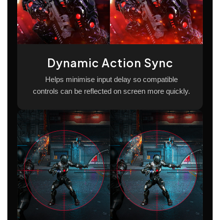
Dynamic Action Sync
Helps minimise input delay so compatible
controls can be reflected on screen more quickly.