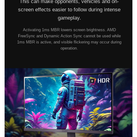
This can make opponents, vehicles and on-
screen effects easier to follow during intense
gameplay.
Activating 1ms MBR lowers screen brightness. AMD
FreeSync and Dynamic Action Sync cannot be used while
1ms MBR is active, and visible flickering may occur during
operation.