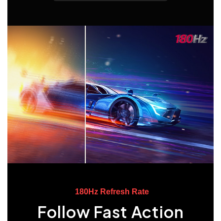
180Hz Refresh Rate
Follow Fast Action