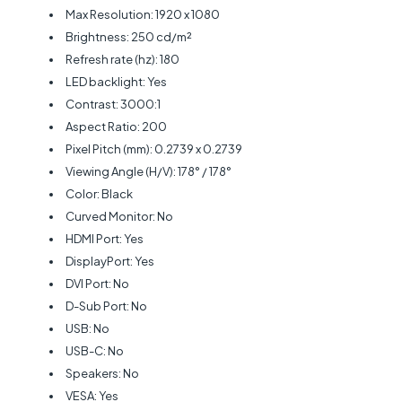
Max Resolution: 1920 x 1080
Brightness: 250 cd/m²
Refresh rate (hz): 180
LED backlight: Yes
Contrast: 3000:1
Aspect Ratio: 200
Pixel Pitch (mm): 0.2739 x 0.2739
Viewing Angle (H/V): 178° / 178°
Color: Black
Curved Monitor: No
HDMI Port: Yes
DisplayPort: Yes
DVI Port: No
D-Sub Port: No
USB: No
USB-C: No
Speakers: No
VESA: Yes