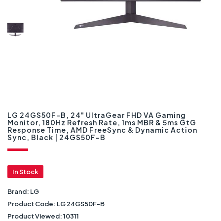
LG 24GS50F-B, 24" UltraGear FHD VA Gaming
Monitor, 180Hz Refresh Rate, 1ms MBR & 5ms GtG
Response Time, AMD FreeSync & Dynamic Action
Sync, Black | 24GS50F-B
In Stock
Brand:
LG
Product Code:
LG 24GS50F-B
Product Viewed:
10311