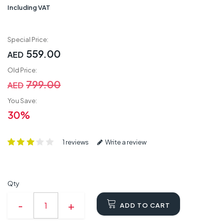
Including VAT
Special Price:
559.00
AED
Old Price:
799.00
AED
You Save:
30%
1 reviews
Write a review
Qty
ADD TO CART