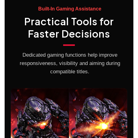
Built-In Gaming Assistance
Practical Tools for
Faster Decisions
Dedicated gaming functions help improve
responsiveness, visibility and aiming during
compatible titles.