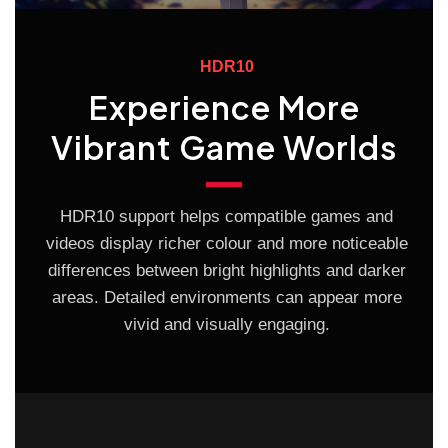
HDR10
Experience More
Vibrant Game Worlds
HDR10 support helps compatible games and
videos display richer colour and more noticeable
differences between bright highlights and darker
areas. Detailed environments can appear more
vivid and visually engaging.