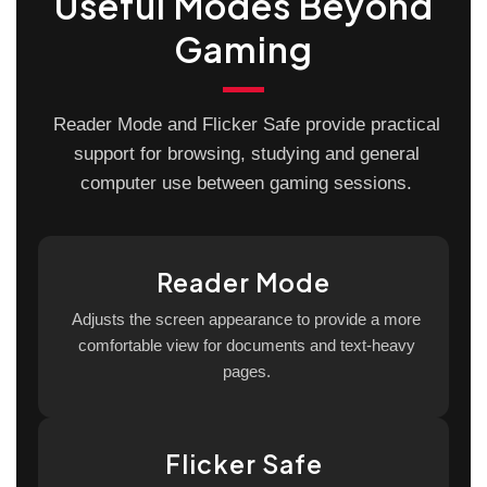
Useful Modes Beyond
Gaming
Reader Mode and Flicker Safe provide practical
support for browsing, studying and general
computer use between gaming sessions.
Reader Mode
Adjusts the screen appearance to provide a more
comfortable view for documents and text-heavy
pages.
Flicker Safe