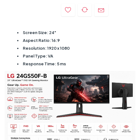
Screen Size: 24"
Aspect Ratio: 16:9
Resolution: 1920 x 1080
Panel Type: VA
Response Time: 5 ms