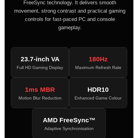
FreeSync technology. It delivers smooth
movement, strong contrast and practical gaming
controls for fast-paced PC and console
gameplay.
23.7-inch VA
180Hz
Full HD Gaming Display
Maximum Refresh Rate
1ms MBR
HDR10
Motion Blur Reduction
Enhanced Game Colour
AMD FreeSync™
Adaptive Synchronisation