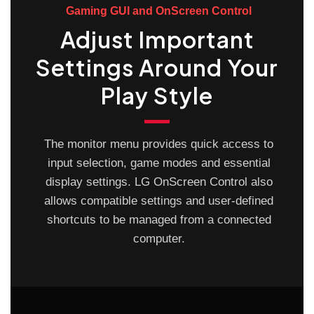
Gaming GUI and OnScreen Control
Adjust Important
Settings Around Your
Play Style
The monitor menu provides quick access to
input selection, game modes and essential
display settings. LG OnScreen Control also
allows compatible settings and user-defined
shortcuts to be managed from a connected
computer.