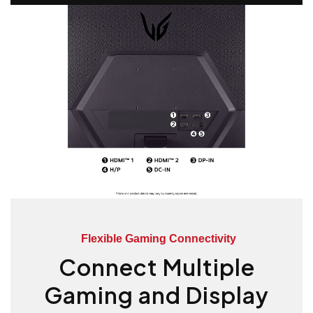
Flexible Gaming Connectivity
Connect Multiple
Gaming and Display