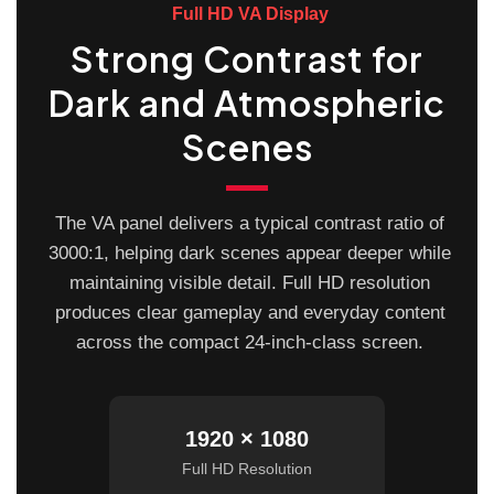
Full HD VA Display
Strong Contrast for
Dark and Atmospheric
Scenes
The VA panel delivers a typical contrast ratio of
3000:1, helping dark scenes appear deeper while
maintaining visible detail. Full HD resolution
produces clear gameplay and everyday content
across the compact 24-inch-class screen.
1920 × 1080
Full HD Resolution