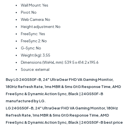
Wall Mount: Yes
Pivot: No
Web Camera: No
Height adjustment: No
FreeSync: Yes
FreeSync 2: No
G-Sync: No
Weight (kg): 3,55
Dimensions (WxHxL mm): 539.5 x 414.2 x 195.6
Source: external
Buy LG 24GS50F-B, 24" UltraGear FHD VA Gaming Monitor,
180Hz Refresh Rate, 1ms MBR & 5ms GtG Response Time, AMD
FreeSync & Dynamic Action Sync, Black | 24GS50F-B
manufactured by LG.
LG 24GS50F-B, 24" UltraGear FHD VA Gaming Monitor, 180Hz
Refresh Rate, 1ms MBR & 5ms GtG Response Time, AMD
FreeSync & Dynamic Action Sync, Black | 24GS50F-B best price