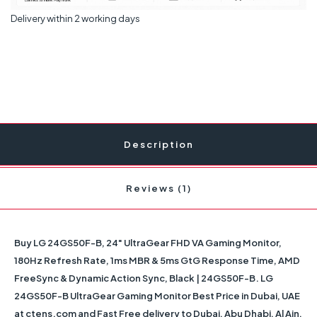
Delivery within 2 working days
Description
Reviews (1)
Buy LG 24GS50F-B, 24" UltraGear FHD VA Gaming Monitor,
180Hz Refresh Rate, 1ms MBR & 5ms GtG Response Time, AMD
FreeSync & Dynamic Action Sync, Black | 24GS50F-B. LG
24GS50F-B UltraGear Gaming Monitor Best Price in Dubai, UAE
at ctens.com and Fast Free delivery to Dubai, Abu Dhabi, Al Ain,