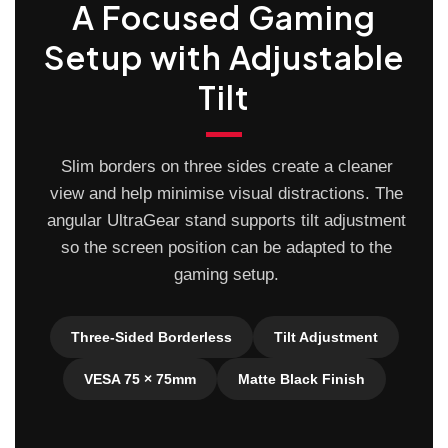
A Focused Gaming
Setup with Adjustable
Tilt
Slim borders on three sides create a cleaner
view and help minimise visual distractions. The
angular UltraGear stand supports tilt adjustment
so the screen position can be adapted to the
gaming setup.
Three-Sided Borderless
Tilt Adjustment
VESA 75 × 75mm
Matte Black Finish