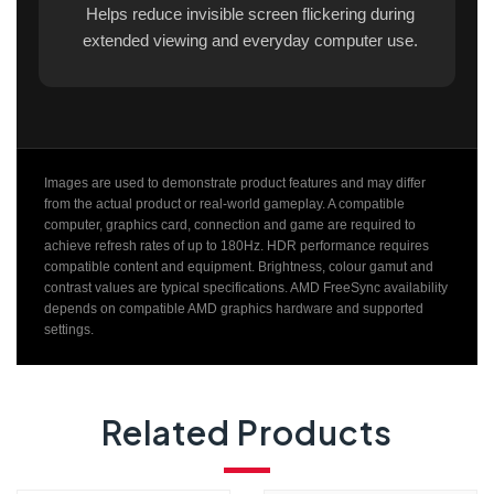
Helps reduce invisible screen flickering during
extended viewing and everyday computer use.
Images are used to demonstrate product features and may differ
from the actual product or real-world gameplay. A compatible
computer, graphics card, connection and game are required to
achieve refresh rates of up to 180Hz. HDR performance requires
compatible content and equipment. Brightness, colour gamut and
contrast values are typical specifications. AMD FreeSync availability
depends on compatible AMD graphics hardware and supported
settings.
Related Products