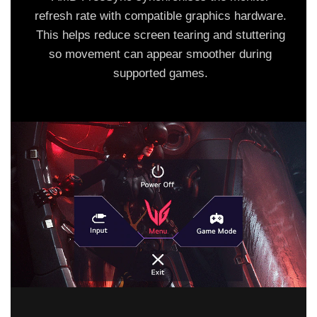
refresh rate with compatible graphics hardware.
This helps reduce screen tearing and stuttering
so movement can appear smoother during
supported games.