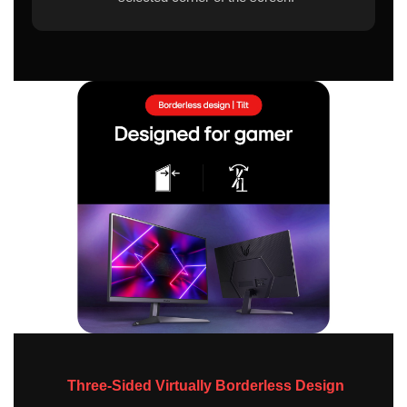
Three-Sided Virtually Borderless Design