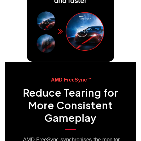
AMD FreeSync™
Reduce Tearing for
More Consistent
Gameplay
AMD FreeSync synchronises the monitor