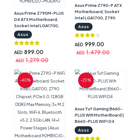
Asus Prime Z790-P ATX
Motherboard, Socket
Asus Prime Z790M-PLUS
Intel LGA1700, Z790
D4 ATX Motherboard,
Chipset, PCIe 5.0, 128GB
Socket Intel LGA1700,
Asus
DDR5 Max Memory, 3x
Z790 Chipset, PCIe 5.0,
Asus
M.2 Slots, Realtek 2.5Gb
128GB DDR4 Max
Ethernet, Aura Sync, 4x
999.00
Memory, 3x M.2 Slots,
AED
SATA 6Gb/s, HDMI / DP |
Intel 1Gb Ethernet,
899.00
1,479.00
AED
AED
Asus Motherboard
Thunderbolt USB4
1,279.00
AED
90MB1CK0-M0EAY0
Support, Aura Sync | Asus
Motherboard
90MB1D20-M0EAY0
-40%
-25%
Asus Tuf Gaming B660-
PLUS Wifi MotherBoard |
B660-PLUS WIFI D4
Asus