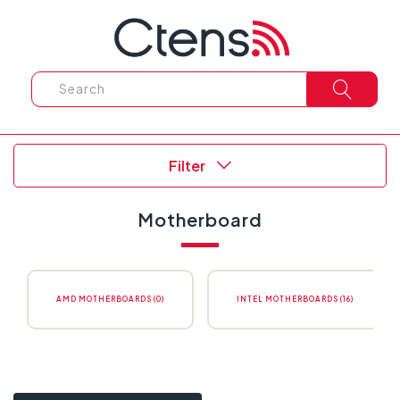
Filter
Motherboard
AMD MOTHERBOARDS (0)
INTEL MOTHERBOARDS (16)