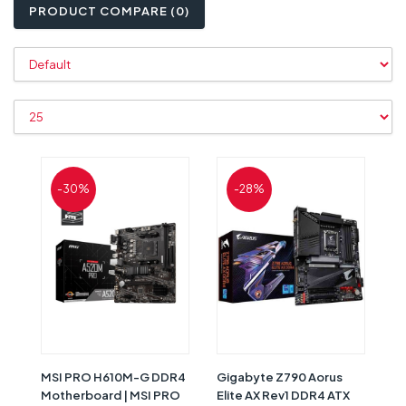
PRODUCT COMPARE (0)
-30%
-28%
MSI PRO H610M-G DDR4
Gigabyte Z790 Aorus
Motherboard | MSI PRO
Elite AX Rev1 DDR4 ATX