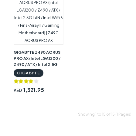
GIGABYTE Z490 AORUS
PRO AX (Intel LGA1200 /
Z490 / ATX / Intel 2.5G
LAN / Intel WiFi 6 / Fins-
GIGABYTE
Array II / Gaming
Motherboard) | Z490
AORUS PRO AX
1,321.95
AED
Showing 1 to 15 of 15 (1 Pages)