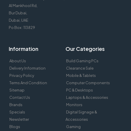
Al Mankhool Rd,
Bur Dubai,
Dubai, UAE
Po Box : 113829
Information
Our Categories
About Us
Build Gaming PCs
Delivery Information
Clearance Sale
Privacy Policy
Mobile & Tablets
Terms And Condition
Computer Components
Sitemap
PC & Desktops
Contact Us
Laptops & Accessories
Brands
Monitors
Specials
Digital Signage &
Newsletter
Accessories
Blogs
Gaming