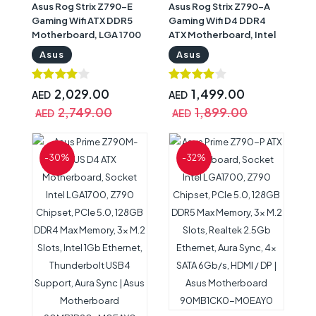
Asus Rog Strix Z790-E
Asus Rog Strix Z790-A
Gaming Wifi ATX DDR5
Gaming Wifi D4 DDR4
Motherboard, LGA 1700
ATX Motherboard, Intel
Socket, Z790 Chipset,
Socket LGA 1700, Z790
Asus
Asus
2.5G LAN, Wifi 6E, Max
Chipset, 2.5Gb Ethernet,
128GB Memory, 4x SATA
Wi-Fi 6E, Bluetooth v5.3,
6Gb/s, 5x M.2 Slot, PCIe
Quad M.2, Armoury
2,029.00
1,499.00
AED
AED
5.0, Armoury Crate | Asus
Crate, HDMI, DisplayPort
2,749.00
1,899.00
AED
AED
Rog Strix Motherboard
| Asus Rog Strix
90MB1CL0-M0EAY0
Motherboard
90MB1CN0-M0EAY0
-30%
-32%