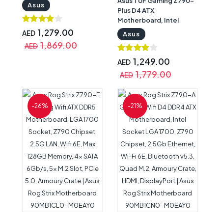
Asus TUF Gaming Z790-
Socket LGA1700, Intel
Asus
Plus D4 ATX
Z790 Chipset, 2.5Gb
Motherboard, Intel
Ethernet, Wi-Fi 6, BT
Socket LGA1700, Intel
v5.2, 4xM.2 & 4xSATA
1,279.00
AED
Asus
Z790 Chipset,2.5Gb
6Gb/s Ports, HDMI/ DP |
1,869.00
AED
Ethernet, Armoury
Asus TUF Motherboard
Crate, 4xM.2 slots &
90MB1CR0-M0EAY0
1,249.00
AED
4xSATA 6Gb/s Ports, 1x
1,779.00
AED
PCIe 5.0x16 Sot,
HDMI/DP | Asus TUF
Motherboard
-26%
-21%
90MB1CQ0-M0EAY0