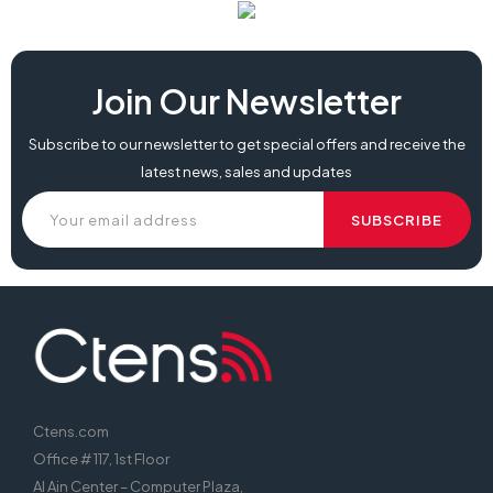
Join Our Newsletter
Subscribe to our newsletter to get special offers and receive the
latest news, sales and updates
Ctens.com
Office # 117, 1st Floor
Al Ain Center – Computer Plaza,