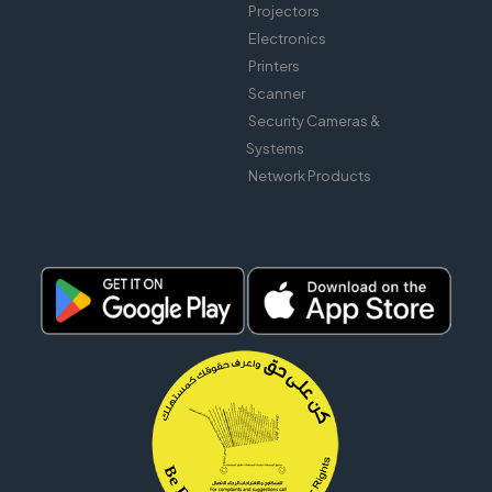
Projectors
Electronics
Printers
Scanner
Security Cameras &
Systems
Network Products