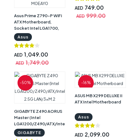
749.00
AED
999.00
Asus Prime Z790-P WiFi
AED
ATX Motherboard,
Socket Intel LGA1700,
Z790 Chipset, PCIe 5.0,
Asus
128GB DDR5 Max
Memory, 3x M.2 Slots,
WiFi 6, Bluetooth v5.2,
1,049.00
AED
2.5Gb LAN, 14+1 Power
1,749.00
AED
Stages | Asus
Motherboard
90MB1CJ0-M0EAY0
-50%
-16%
ASUS MB X299 DELUXE II
ATX Intel Motherboard
GIGABYTE Z490 AORUS
Asus
Master (Intel
LGA1200/Z490/ATX/Intel
2.5G LAN/3xM.2
GIGABYTE
2,099.00
AED