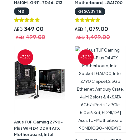
H610M-G 911-7D46-013
Motherboard, LGA1700
Socket, Z790 Chipset,
MSI
GIGABYTE
Realtek 2.5GbE LAN, Wi-
Fi 6E | Z790 Aorus Elite AX
DDR4
349.00
1,079.00
AED
AED
499.00
1,499.00
AED
AED
-32%
-30%
Asus TUF Gaming Z790-
Plus WIFI D4 DDR4 ATX
Motherboard, Intel