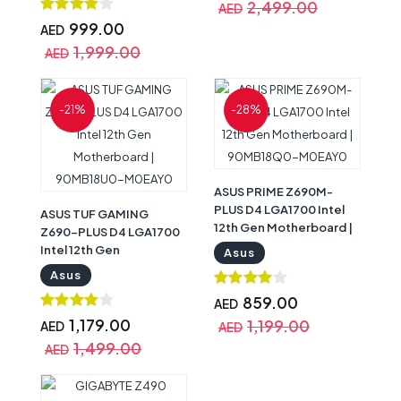
2,499.00
AED
999.00
AED
1,999.00
AED
-21%
-28%
ASUS PRIME Z690M-
PLUS D4 LGA1700 Intel
ASUS TUF GAMING
12th Gen Motherboard |
Z690-PLUS D4 LGA1700
90MB18Q0-M0EAY0
Intel 12th Gen
Asus
Motherboard |
Asus
90MB18U0-M0EAY0
859.00
AED
1,179.00
1,199.00
AED
AED
1,499.00
AED