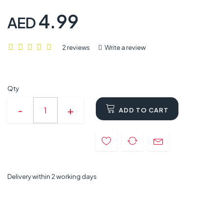
4.99
AED
2 reviews
Write a review
Qty
ADD TO CART
Delivery within 2 working days