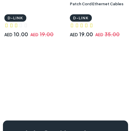
Patch Cord Ethernet Cables
D-LINK
D-LINK
10.00
19.00
19.00
35.00
AED
AED
AED
AED