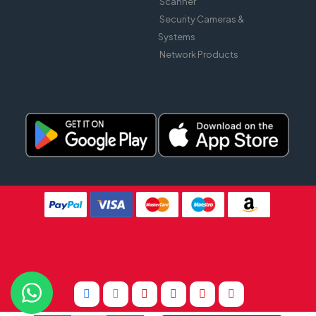
Scanner
Security Cameras &
Systems
Network Products
Website Design By
Tomsher