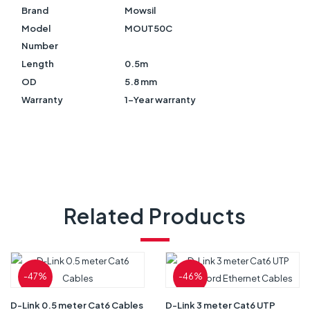
Brand
Mowsil
Model
MOUT50C
Number
Length
0.5m
OD
5.8 mm
Warranty
1-Year warranty
Related Products
-47%
-46%
D-Link 0.5 meter Cat6 Cables
D-Link 3 meter Cat6 UTP