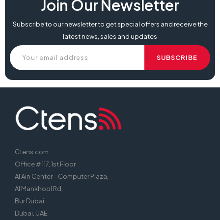
Join Our Newsletter
Subscribe to our newsletter to get special offers and receive the
latest news, sales and updates
Ctens.com
Office # 117, 1st Floor
Al Ain Center – Computer Plaza,
Al Mankhool Rd,
Bur Dubai,
Dubai, UAE