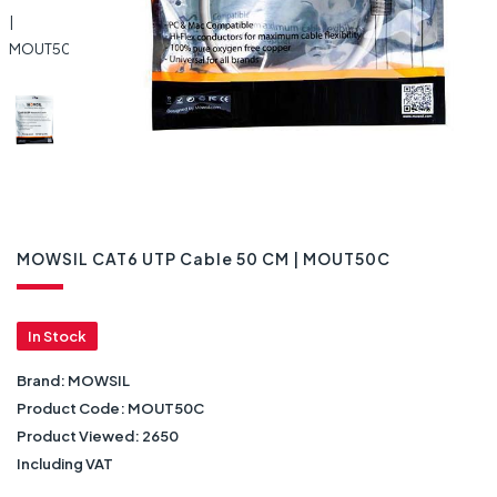
MOWSIL CAT6 UTP Cable 50 CM | MOUT50C
In Stock
Brand:
MOWSIL
Product Code:
MOUT50C
Product Viewed:
2650
Including VAT