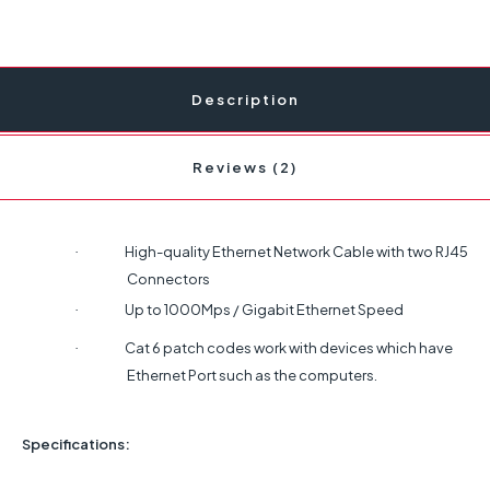
Description
Reviews (2)
High-quality Ethernet Network Cable with two RJ45
·
Connectors
Up to 1000Mps / Gigabit Ethernet Speed
·
Cat 6 patch codes work with devices which have
·
Ethernet Port such as the computers.
Specifications: