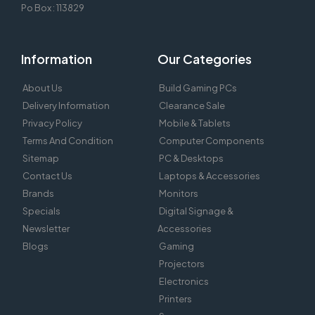
Po Box : 113829
Information
Our Categories
About Us
Build Gaming PCs
Delivery Information
Clearance Sale
Privacy Policy
Mobile & Tablets
Terms And Condition
Computer Components
Sitemap
PC & Desktops
Contact Us
Laptops & Accessories
Brands
Monitors
Specials
Digital Signage &
Newsletter
Accessories
Blogs
Gaming
Projectors
Electronics
Printers