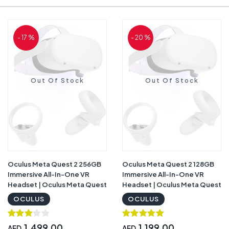
- 17 %
- 20 %
Out Of Stock
Out Of Stock
Oculus Meta Quest 2 256GB
Oculus Meta Quest 2 128GB
Immersive All-In-One VR
Immersive All-In-One VR
Headset | Oculus Meta Quest
Headset | Oculus Meta Quest
2 256GB
2 128GB
OCULUS
OCULUS
1,499.00
1,199.00
AED
AED