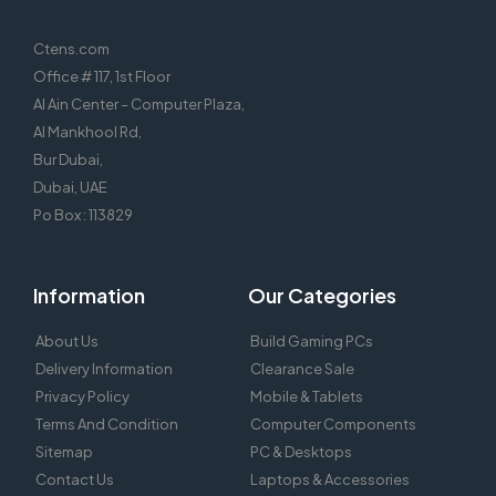
Ctens.com
Office # 117, 1st Floor
Al Ain Center – Computer Plaza,
Al Mankhool Rd,
Bur Dubai,
Dubai, UAE
Po Box : 113829
Information
Our Categories
About Us
Build Gaming PCs
Delivery Information
Clearance Sale
Privacy Policy
Mobile & Tablets
Terms And Condition
Computer Components
Sitemap
PC & Desktops
Contact Us
Laptops & Accessories