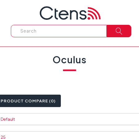
Oculus
PRODUCT COMPARE (0)