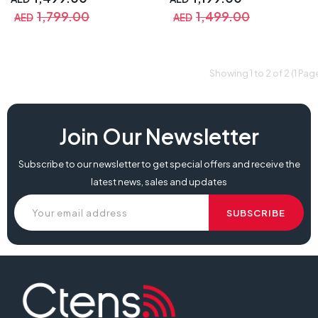
1,799.00
1,499.00
AED
AED
Showing 1 to 2 of 2 (1 Pag
Join Our Newsletter
Subscribe to our newsletter to get special offers and receive the
latest news, sales and updates