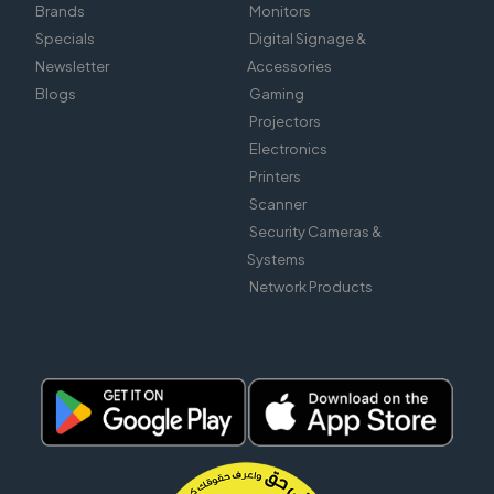
Brands
Monitors
Specials
Digital Signage &
Newsletter
Accessories
Blogs
Gaming
Projectors
Electronics
Printers
Scanner
Security Cameras &
Systems
Network Products