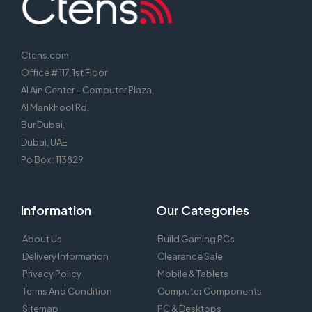
Ctens.com
Office # 117, 1st Floor
Al Ain Center – Computer Plaza,
Al Mankhool Rd,
Bur Dubai,
Dubai, UAE
Po Box : 113829
Information
Our Categories
About Us
Build Gaming PCs
Delivery Information
Clearance Sale
Privacy Policy
Mobile & Tablets
Terms And Condition
Computer Components
Sitemap
PC & Desktops