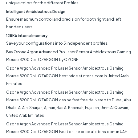
unique colors for the different Profiles.
Intelligent Ambidextrous Design
Ensure maximum control and precision for both right and left
handed users.
128Kb internal memory
Save your configurations into 5 independent profiles.
Buy
Ozone Argon Advanced Pro Laser Sensor Ambidextrous Gaming
Mouse 8200Dpi | OZARGON
by OZONE
Ozone Argon Advanced Pro Laser Sensor Ambidextrous Gaming
Mouse 8200Dpi | OZARGON
best price at ctens.com in United Arab
Emirates
Ozone Argon Advanced Pro Laser Sensor Ambidextrous Gaming
Mouse 8200Dpi | OZARGON
can be fast free delivered to Dubai, Abu
Dhabi, Al Ain, Sharjah, Ajman, Ras Al Khaimah, Fujairah, Umm Al Quwain,
United Arab Emirates
Ozone Argon Advanced Pro Laser Sensor Ambidextrous Gaming
Mouse 8200Dpi | OZARGON
Best online price at ctens.com in UAE.