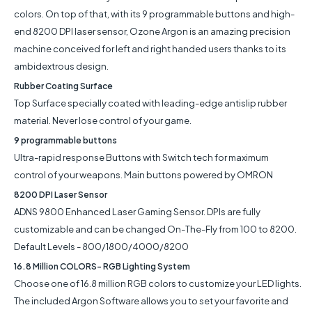
colors. On top of that, with its 9 programmable buttons and high-
end 8200 DPI laser sensor, Ozone Argon is an amazing precision
machine conceived for left and right handed users thanks to its
ambidextrous design.
Rubber Coating Surface
Top Surface specially coated with leading-edge antislip rubber
material. Never lose control of your game.
9 programmable buttons
Ultra-rapid response Buttons with Switch tech for maximum
control of your weapons. Main buttons powered by OMRON
8200 DPI Laser Sensor
ADNS 9800 Enhanced Laser Gaming Sensor. DPIs are fully
customizable and can be changed On-The-Fly from 100 to 8200.
Default Levels - 800/1800/4000/8200
16.8 Million COLORS- RGB Lighting System
Choose one of 16.8 million RGB colors to customize your LED lights.
The included Argon Software allows you to set your favorite and