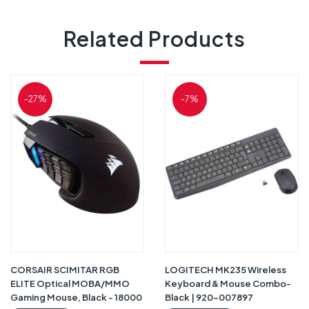
Related Products
-27%
-7%
CORSAIR SCIMITAR RGB
LOGITECH MK235 Wireless
ELITE Optical MOBA/MMO
Keyboard & Mouse Combo-
Gaming Mouse, Black - 18000
Black | 920-007897