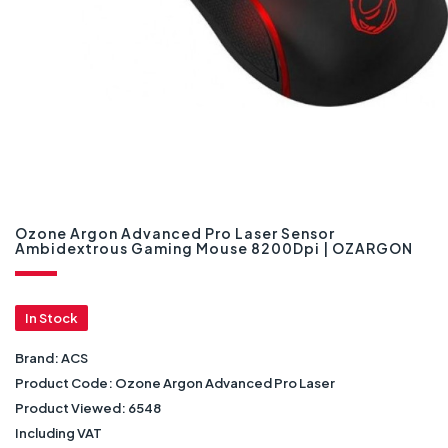
Ozone Argon Advanced Pro Laser Sensor
Ambidextrous Gaming Mouse 8200Dpi | OZARGON
In Stock
Brand:
ACS
Product Code:
Ozone Argon Advanced Pro Laser
Product Viewed:
6548
Including VAT