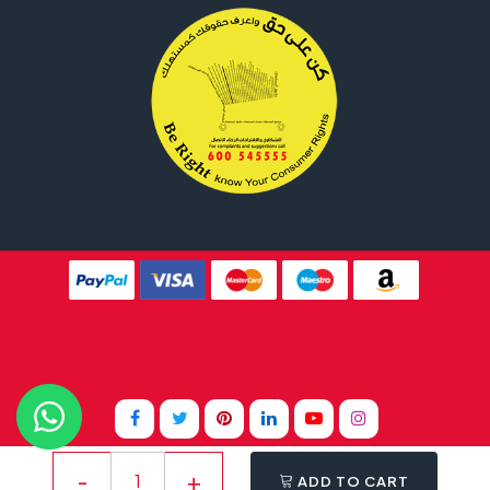
Website Design By
Tomsher
ADD TO CART