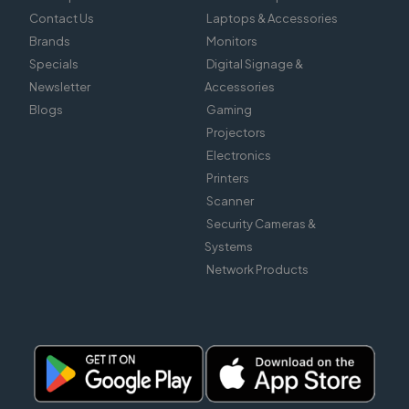
Contact Us
Laptops & Accessories
Brands
Monitors
Specials
Digital Signage &
Newsletter
Accessories
Blogs
Gaming
Projectors
Electronics
Printers
Scanner
Security Cameras &
Systems
Network Products