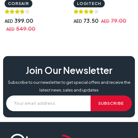
DPI
CORSAIR
LOGITECH
399.00
73.50
79.00
AED
AED
AED
549.00
AED
Join Our Newsletter
Subscribe to our newsletter to get special offers and receive the
latest news, sales and updates