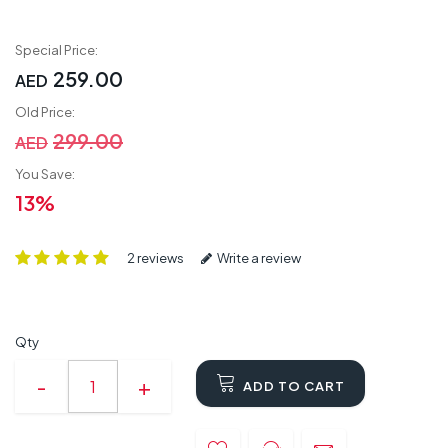
Special Price:
259.00
AED
Old Price:
299.00
AED
You Save:
13%
2 reviews
Write a review
Qty
ADD TO CART