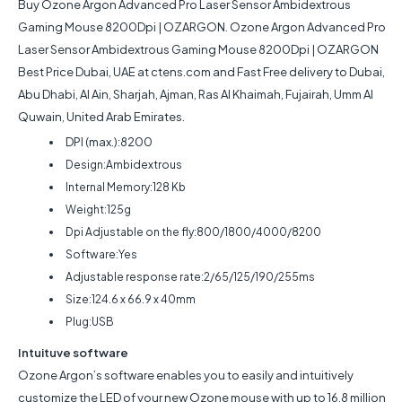
Buy
Ozone Argon Advanced Pro Laser Sensor Ambidextrous
Gaming Mouse 8200Dpi | OZARGON
.
Ozone Argon Advanced Pro
Laser Sensor Ambidextrous Gaming Mouse 8200Dpi | OZARGON
Best Price Dubai, UAE at ctens.com and Fast Free delivery to Dubai,
Abu Dhabi, Al Ain, Sharjah, Ajman, Ras Al Khaimah, Fujairah, Umm Al
Quwain, United Arab Emirates.
DPI (max.):8200
Design:Ambidextrous
Internal Memory:128 Kb
Weight:125g
Dpi Adjustable on the fly:800/1800/4000/8200
Software:Yes
Adjustable response rate:2/65/125/190/255ms
Size:124.6 x 66.9 x 40mm
Plug:USB
Intuituve software
Ozone Argon’s software enables you to easily and intuitively
customize the LED of your new Ozone mouse with up to 16.8 million