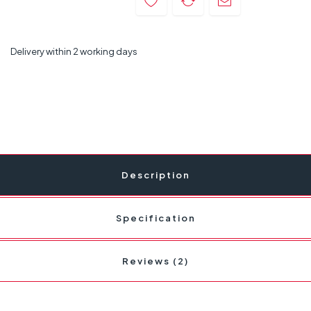
Delivery within 2 working days
Description
Specification
Reviews (2)