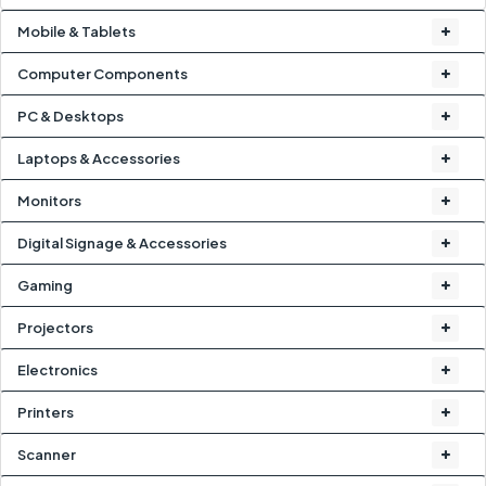
Mobile & Tablets
Computer Components
PC & Desktops
Laptops & Accessories
Monitors
Digital Signage & Accessories
Gaming
Projectors
Electronics
Printers
Scanner