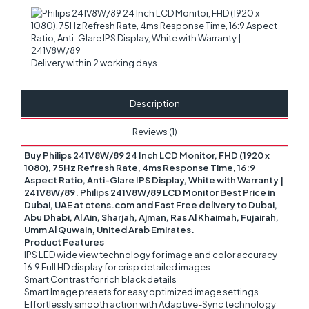
Delivery within 2 working days
Description
Reviews (1)
Buy Philips 241V8W/89 24 Inch LCD Monitor, FHD (1920 x
1080), 75Hz Refresh Rate, 4ms Response Time, 16:9
Aspect Ratio, Anti-Glare IPS Display, White with Warranty |
241V8W/89. Philips 241V8W/89 LCD Monitor Best Price in
Dubai, UAE at ctens.com and Fast Free delivery to Dubai,
Abu Dhabi, Al Ain, Sharjah, Ajman, Ras Al Khaimah, Fujairah,
Umm Al Quwain, United Arab Emirates.
Product Features
IPS LED wide view technology for image and color accuracy
16:9 Full HD display for crisp detailed images
Smart Contrast for rich black details
Smart Image presets for easy optimized image settings
Effortlessly smooth action with Adaptive-Sync technology