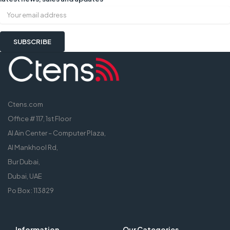
Ctens.com
Office # 117, 1st Floor
Al Ain Center – Computer Plaza,
Al Mankhool Rd,
Bur Dubai,
Dubai, UAE
Po Box : 113829
Information
Our Categories