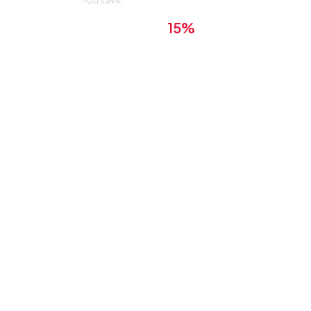
You save:
15%