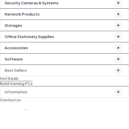
Security Cameras & Systems
Network Products
Storages
Office Stationery Supplies
Accessories
Software
Best Sellers
Hot Deals
Build Gaming PCs
Information
Contact us
-15%