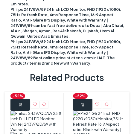
Emirates.
Philips 241V8W/89 24 Inch LCD Monitor, FHD (1920 x 1080),
75Hz Refresh Rate, 4ms Response Time, 16:9 Aspect
Ratio, Anti-Glare IPS Display, White with Warranty |
241V8W/89 can be fast free delivered to Dubai, Abu Dhabi,
Al Ain, Sharjah, Ajman, Ras Al Khaimah, Fujairah, Umm Al
Quwain, United Arab Emirates.
Philips 241V8W/89 24 Inch LCD Monitor, FHD (1920 x 1080),
75Hz Refresh Rate, 4ms Response Time, 16:9 Aspect
Ratio, Anti-Glare IPS Display, White with Warranty |
241V8W/89 Best online price at ctens.com in UAE. The
product/item is Brand New with Warranty.
Related Products
-52%
-52%