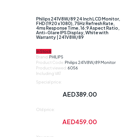
Loading...
Loading...
Philips 241V8W/89 24 Inch LCD Monitor,
FHD (1920 x 1080), 75Hz Refresh Rate,
4ms Response Time, 16:9 Aspect Ratio,
Anti-Glare IPS Display, White with
Warranty | 241V8W/89
In Stock
Brand:
PHILIPS
Product Code:
Philips 241V8W/89 Monitor
Product viewed:
6056
Including VAT
Special price:
AED
389.00
Old price:
AED
459.00