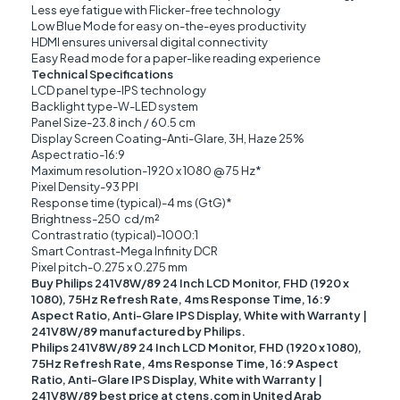
Less eye fatigue with Flicker-free technology
Low Blue Mode for easy on-the-eyes productivity
HDMI ensures universal digital connectivity
Easy Read mode for a paper-like reading experience
Technical Specifications
LCD panel type-IPS technology
Backlight type-W-LED system
Panel Size-23.8 inch / 60.5 cm
Display Screen Coating-Anti-Glare, 3H, Haze 25%
Aspect ratio-16:9
Maximum resolution-1920 x 1080 @ 75 Hz*
Pixel Density-93 PPI
Response time (typical)-4 ms (GtG)*
Brightness-250 cd/m²
Contrast ratio (typical)-1000:1
Smart Contrast-Mega Infinity DCR
Pixel pitch-0.275 x 0.275 mm
Buy Philips 241V8W/89 24 Inch LCD Monitor, FHD (1920 x
1080), 75Hz Refresh Rate, 4ms Response Time, 16:9
Aspect Ratio, Anti-Glare IPS Display, White with Warranty |
241V8W/89 manufactured by Philips.
Philips 241V8W/89 24 Inch LCD Monitor, FHD (1920 x 1080),
75Hz Refresh Rate, 4ms Response Time, 16:9 Aspect
Ratio, Anti-Glare IPS Display, White with Warranty |
241V8W/89 best price at ctens.com in United Arab