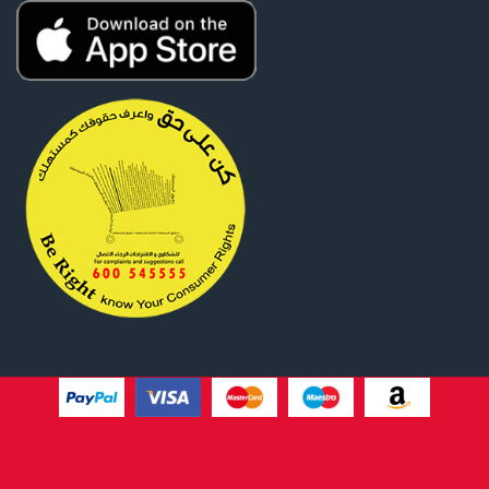
Website Design By
Tomsher