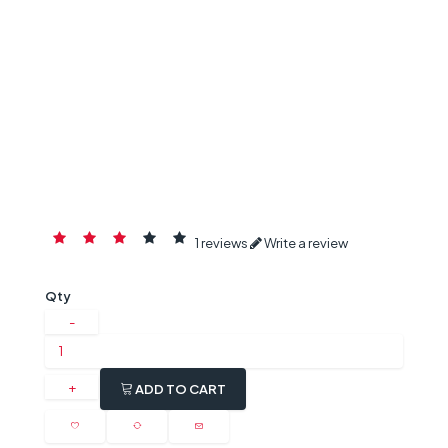
1 reviews
Write a review
Qty
ADD TO CART