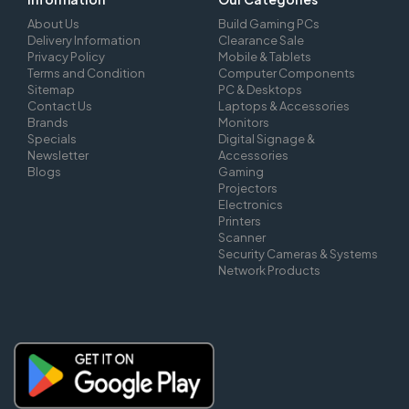
About Us
Build Gaming PCs
Delivery Information
Clearance Sale
Privacy Policy
Mobile & Tablets
Terms and Condition
Computer Components
Sitemap
PC & Desktops
Contact Us
Laptops & Accessories
Brands
Monitors
Specials
Digital Signage &
Newsletter
Accessories
Blogs
Gaming
Projectors
Electronics
Printers
Scanner
Security Cameras & Systems
Network Products