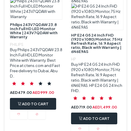
Philips 243V7QDAW 23.8
Inch Full HD LED Monitor
White | 243V7QDAW with
HP E24 G5 24 Inch FHD
Warranty
(1920 x 1080) Monitor, 75 Hz
Refresh Rate, 16:9 Aspect
PHILIPS
ratio, Black with Warranty |
Buy Philips 243V7QDAW 23.8
6N6E9AS
Inch Full HD LED Monitor
HP
White with Warranty. Best
Buy HP E24 G5 24 Inch FHD
Price at ctens.com and Fast
(1920 x 1080) Monitor, 75 Hz
Free delivery to Dubai, Abu
Refresh Rate, 16:9 Aspect
D..
ratio, Black with Warranty |
6N6E9AS. HP E24 G5 24 Inch
FHD..
AED
479.00
AED
999.00
ADD TO CART
AED
719.00
AED
1,499.00
ADD TO CART