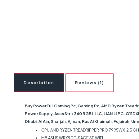
Description
Reviews (1)
Buy PowerFull Gaming Pc, Gaming Pc, AMD Ryzen Treadr
Power Supply, Asus Strix 360 RGB III LC, LIAN LI PC-O11D
Dhabi, Al Ain, Sharjah, Ajman, Ras Al Khaimah, Fujairah, U
CPU AMD RYZEN TREADRIPPER PRO 7995WX 2.5 G
MB ASUS WRX90E-SAGE SE WIFI