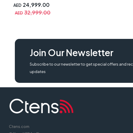
Silverstone Strider 1200W
24,999.00
AED
Power Supply, Nzxt Kraken
32,999.00
AED
360 RGB, Asus GT501 Case |
Build Gaming Pcs
Join Our Newsletter
Subscribe to our newsletter to get special offers and rec
updates
Ctens.com