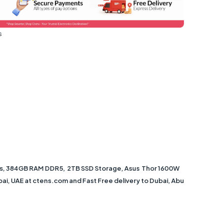
s
cs, 384GB RAM DDR5, 2TB SSD Storage, Asus Thor 1600W
bai, UAE at ctens.com and Fast Free delivery to Dubai, Abu