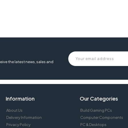
eive the latest news, sales and
Information
Our Categories
About Us
Build Gaming PCs
Delivery Information
Computer Components
Privacy Policy
PC & Desktops