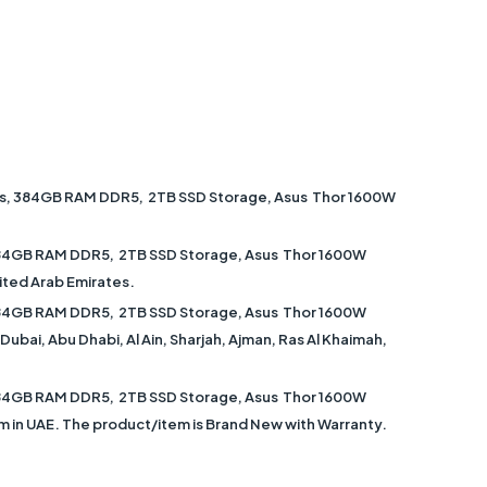
cs, 384GB RAM DDR5, 2TB SSD Storage, Asus Thor 1600W
384GB RAM DDR5, 2TB SSD Storage, Asus Thor 1600W
ited Arab Emirates.
384GB RAM DDR5, 2TB SSD Storage, Asus Thor 1600W
ubai, Abu Dhabi, Al Ain, Sharjah, Ajman, Ras Al Khaimah,
384GB RAM DDR5, 2TB SSD Storage, Asus Thor 1600W
om in UAE. The product/item is Brand New with Warranty.