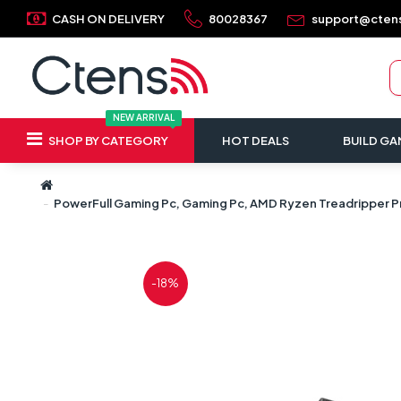
CASH ON DELIVERY
80028367
support@cten
NEW ARRIVAL
SHOP BY CATEGORY
HOT DEALS
BUILD GA
PowerFull Gaming Pc, Gaming Pc, AMD Ryzen Treadripper Pr
-18%