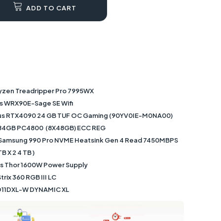
ADD TO CART
yzen Treadripper Pro 7995WX
s WRX90E-Sage SE Wifi
sus RTX4090 24 GB TUF OC Gaming (90YV0IE-M0NA00)
84GB PC4800 (8X48GB) ECC REG
 Samsung 990 Pro NVME Heatsink Gen 4 Read 7450MBPS
 X 2 4 TB )
us Thor 1600W Power Supply
rix 360 RGB III LC
-O11DXL-W DYNAMIC XL