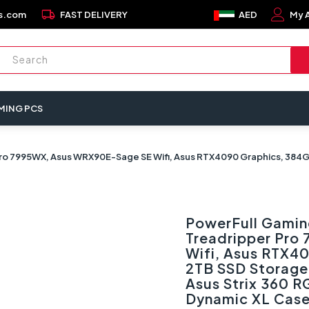
local_shipping
s.com
FAST DELIVERY
AED
My 
MING PCS
o 7995WX, Asus WRX90E-Sage SE Wifi, Asus RTX4090 Graphics, 384GB 
PowerFull Gamin
Treadripper Pro
Wifi, Asus RTX4
2TB SSD Storage
Asus Strix 360 R
Dynamic XL Cas