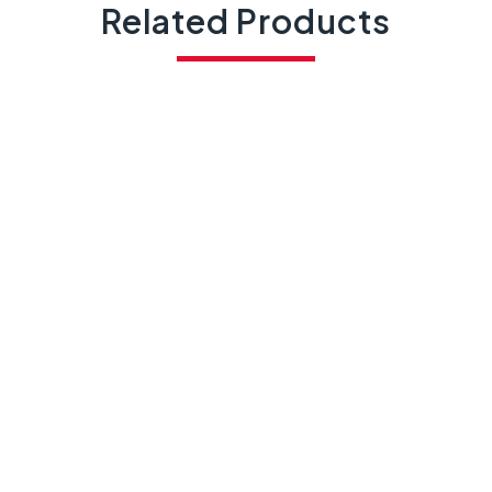
Related Products