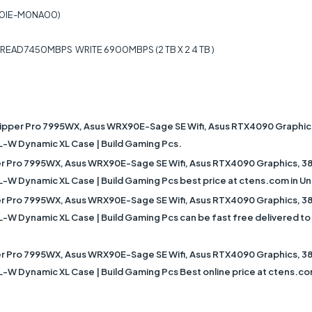
V0IE-M0NA00)
EAD 7450MBPS WRITE 6900MBPS (2 TB X 2 4 TB )
ipper Pro 7995WX, Asus WRX90E-Sage SE Wifi, Asus RTX4090 Graphi
XL-W Dynamic XL Case | Build Gaming Pcs.
r Pro 7995WX, Asus WRX90E-Sage SE Wifi, Asus RTX4090 Graphics, 
XL-W Dynamic XL Case | Build Gaming Pcs best price at ctens.com in Un
r Pro 7995WX, Asus WRX90E-Sage SE Wifi, Asus RTX4090 Graphics, 
L-W Dynamic XL Case | Build Gaming Pcs can be fast free delivered to D
r Pro 7995WX, Asus WRX90E-Sage SE Wifi, Asus RTX4090 Graphics, 
XL-W Dynamic XL Case | Build Gaming Pcs Best online price at ctens.c