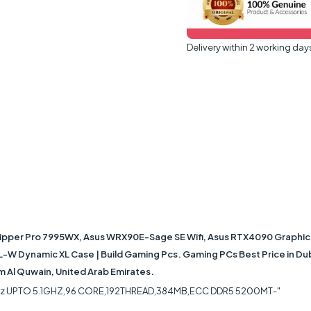
Delivery within 2 working day
ipper Pro 7995WX, Asus WRX90E-Sage SE Wifi, Asus RTX4090 Graphi
XL-W Dynamic XL Case | Build Gaming Pcs. Gaming PCs Best Price in Du
mm Al Quwain, United Arab Emirates.
Hz UPTO 5.1GHZ,96 CORE,192THREAD,384MB,ECC DDR5 5200MT-"