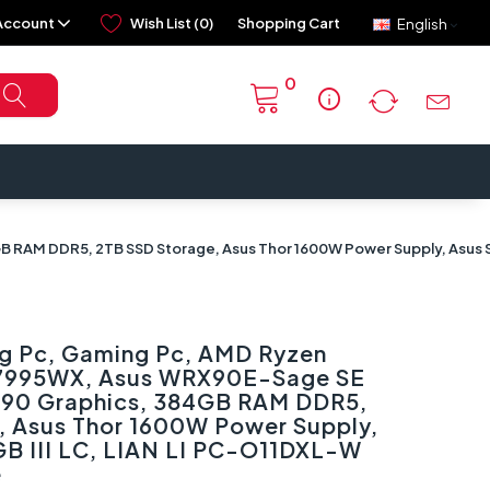
Account
Wish List (0)
Shopping Cart
English
0
info
RAM DDR5, 2TB SSD Storage, Asus Thor 1600W Power Supply, Asus Str
g Pc, Gaming Pc, AMD Ryzen
 7995WX, Asus WRX90E-Sage SE
090 Graphics, 384GB RAM DDR5,
, Asus Thor 1600W Power Supply,
GB III LC, LIAN LI PC-O11DXL-W
e