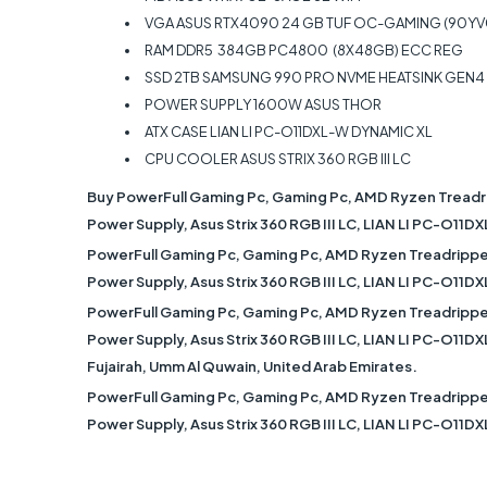
VGA ASUS RTX4090 24 GB TUF OC-GAMING (90Y
RAM DDR5 384GB PC4800 (8X48GB) ECC REG
SSD 2TB SAMSUNG 990 PRO NVME HEATSINK GEN4 R
POWER SUPPLY 1600W ASUS THOR
ATX CASE LIAN LI PC-O11DXL-W DYNAMIC XL
CPU COOLER ASUS STRIX 360 RGB III LC
Buy PowerFull Gaming Pc, Gaming Pc, AMD Ryzen Treadr
Power Supply, Asus Strix 360 RGB III LC, LIAN LI PC-O11D
PowerFull Gaming Pc, Gaming Pc, AMD Ryzen Treadrippe
Power Supply, Asus Strix 360 RGB III LC, LIAN LI PC-O11D
PowerFull Gaming Pc, Gaming Pc, AMD Ryzen Treadrippe
Power Supply, Asus Strix 360 RGB III LC, LIAN LI PC-O11DX
Fujairah, Umm Al Quwain, United Arab Emirates.
PowerFull Gaming Pc, Gaming Pc, AMD Ryzen Treadrippe
Power Supply, Asus Strix 360 RGB III LC, LIAN LI PC-O11D