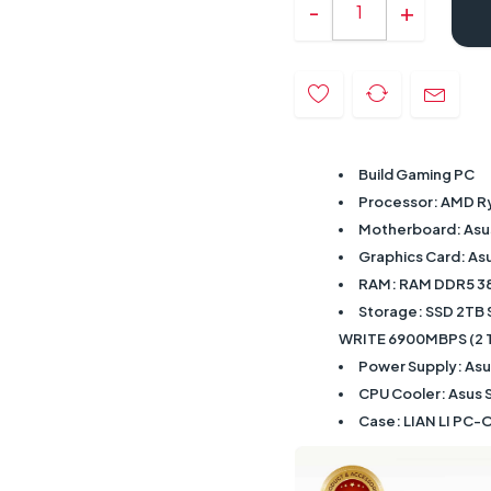
Build Gaming PC
Processor: AMD R
Motherboard: Asu
Graphics Card: A
RAM: RAM DDR5 3
Storage: SSD 2TB
WRITE 6900MBPS (2 TB
Power Supply: As
CPU Cooler: Asus St
Case: LIAN LI PC