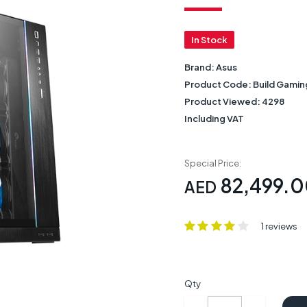
In Stock
Brand:
Asus
Product Code:
Build Gamin
Product Viewed:
4298
Including VAT
Special Price:
82,499.
AED
1 reviews
Qty