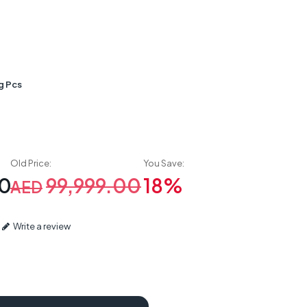
g Pcs
Old Price:
You Save:
00
99,999.00
18%
AED
Write a review