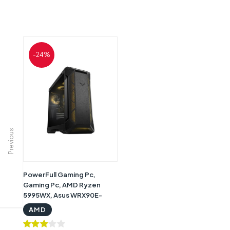
-24%
Previous
PowerFull Gaming Pc,
Gaming Pc, AMD Ryzen
5995WX, Asus WRX90E-
Sage SE Wifi, Asus RTX4090
AMD
48 GB Graphics, 128GB RAM
DDR4, 1TB SSD Storage,