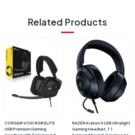
Related Products
CORSAIR VOID RGB ELITE
RAZER Kraken X USB Ultralight
USB Premium Gaming
Gaming Headset, 7.1
Headset with 7.1 Surround
Surround Sound, Green Logo