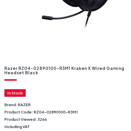
Razer RZ04-02890100-R3M1 Kraken X Wired Gaming
Headset Black
In Stock
Brand:
RAZER
Product Code:
RZ04-02890100-R3M1
Product Viewed:
3266
Including VAT