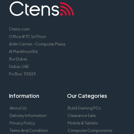
Ctens.com
Office # 117, 1st Floor
Al Ain Center – Computer Plaza,
Al Mankhool Rd,
Bur Dubai,
Dubai, UAE
Po Box : 113829
Information
Our Categories
About Us
Build Gaming PCs
Delivery Information
Clearance Sale
Privacy Policy
Mobile & Tablets
Terms And Condition
Computer Components