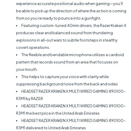
experience accurate positional audio when gaming—you’ll
be able to pick up the direction of where the action is coming
from so you’re ready to pounce into a gunfight.
Featuring custom-tuned 40mm drivers, the Razer Kraken X
produces clear and balanced sound from thundering
explosions in all-out wars to subtle footsteps in stealthy
covert operations.
The flexible and bendable microphone utilizes a cardioid
pattern that records sound from an area that focuses on
your mouth.
This helps to capture your voice with clarity while
suppressing background noise from the back and sides
HEADSET RAZER KRAKEN X MULTI WIRED GAMING 890100-
R3M1 by RAZER
HEADSET RAZER KRAKEN X MULTI WIRED GAMING 890100-
R3M1 the best price in the United Arab Emirates
HEADSET RAZER KRAKEN X MULTI WIRED GAMING 890100-
R3M1 delivered to United Arab Emirates