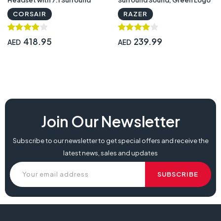
Sound — Carbon | CA-
Lighting, Integrated Audio
CORSAIR
RAZER
9011203-NA
Controls - Black | RZ04-
02960100-R3M1
418.95
239.99
AED
AED
razer kraken x review, razer kraken x lite, razer kraken x v3,
Join Our Newsletter
Subscribe to our newsletter to get special offers and receive the
latest news, sales and updates