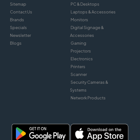
Sitemap
PC & Desktops
Contact Us
Laptops & Accessories
Brands
Monitors
Specials
Digital Signage &
Newsletter
Accessories
Blogs
Gaming
Projectors
Electronics
Printers
Scanner
Security Cameras &
Systems
Network Products