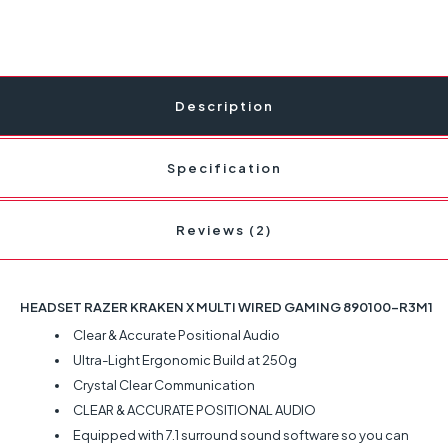
Description
Specification
Reviews (2)
HEADSET RAZER KRAKEN X MULTI WIRED GAMING 890100-R3M1
Clear & Accurate Positional Audio
Ultra-Light Ergonomic Build at 250g
Crystal Clear Communication
CLEAR & ACCURATE POSITIONAL AUDIO
Equipped with 7.1 surround sound software so you can