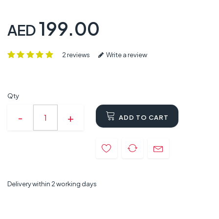
199.00
AED
2 reviews
Write a review
Qty
ADD TO CART
Delivery within 2 working days