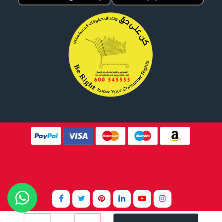
Website Design By
Tomsher