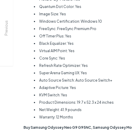
Quantum Dot Color: Yes
Image Size: Yes
Windows Certification: Windows 10
Previous
FreeSync: FreeSync Premium Pro
Off Timer Plus: Yes
Black Equalizer: Yes
Virtual AIM Point: Yes
Core Sync: Yes
Refresh Rate Optimizer: Yes
Super Arena Gaming UX: Yes
Auto Source Switch: Auto Source Switch+
Adaptive Picture: Yes
KVM Switch: Yes
Product Dimensions: ‎19.7 x 52.3 x 24 inches
Net Weight: ‎41.9 pounds
Warranty: 12 Months
Buy Samsung Odyssey Neo G9 G95NC, Samsung Odyssey Monito