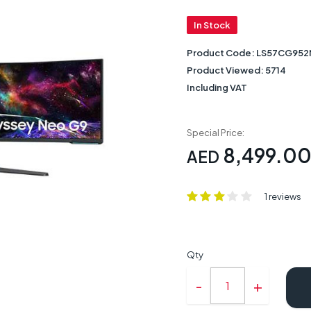
In Stock
Product Code:
LS57CG95
Product Viewed:
5714
Including VAT
Special Price:
8,499.0
AED
1 reviews
Qty