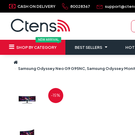
CASH ON DELIVERY
80028367
support@cten
NEW ARRIVAL
SHOP BY CATEGORY
BEST SELLERS
HOT
Samsung Odyssey Neo G9 G95NC, Samsung Odyssey Monitor,
-15%