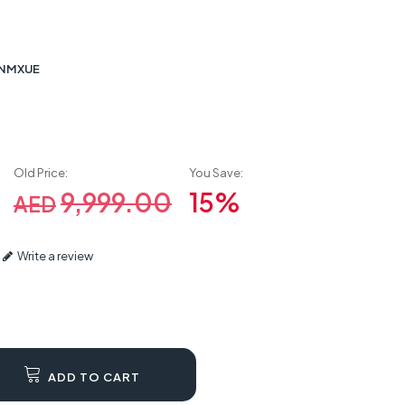
2NMXUE
Old Price:
You Save:
0
9,999.00
15%
AED
Write a review
ADD TO CART