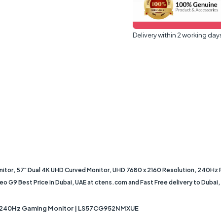
Delivery within 2 working day
r, 57" Dual 4K UHD Curved Monitor, UHD 7680 x 2160 Resolution, 240Hz
 Best Price in Dubai, UAE at ctens.com and Fast Free delivery to Dubai, Ab
 240Hz Gaming Monitor | LS57CG952NMXUE