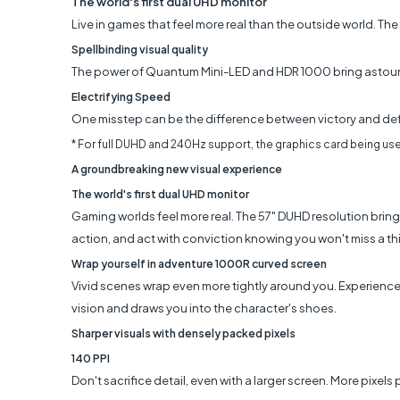
The world's first dual UHD monitor
Live in games that feel more real than the outside world. T
Spellbinding visual quality
The power of Quantum Mini-LED and HDR 1000 bring astounding
Electrifying Speed
One misstep can be the difference between victory and defe
* For full DUHD and 240Hz support, the graphics card being use
A groundbreaking new visual experience
The world's first dual UHD monitor
Gaming worlds feel more real. The 57" DUHD resolution brings
action, and act with conviction knowing you won't miss a th
Wrap yourself in adventure 1000R curved screen
Vivid scenes wrap even more tightly around you. Experience 
vision and draws you into the character's shoes.
Sharper visuals with densely packed pixels
140 PPI
Don't sacrifice detail, even with a larger screen. More pixels