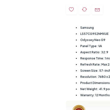
Samsung
LS57CG952NMXUE
Odyssey Neo G9
Panel Type: VA
Aspect Ratio: 32:9
Response Time: 1 m
Refresh Rate: Max 
Screen Size: 57-inc
Resolution: 7680 x 
Product Dimensions: 
Net Weight: ‎41.9 p
Warranty: 12 Month