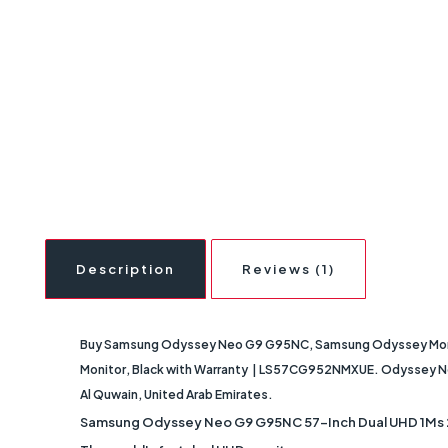
Description
Reviews (1)
Buy Samsung Odyssey Neo G9 G95NC, Samsung Odyssey Monito
Monitor, Black with Warranty | LS57CG952NMXUE. Odyssey Neo G9
Al Quwain, United Arab Emirates.
Samsung Odyssey Neo G9 G95NC 57-Inch Dual UHD 1Ms