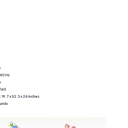
s
240 Hz
h
2160
‎19.7 x 52.3 x 24 inches
ounds
s