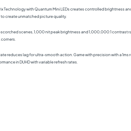
ix Technology with Quantum Mini LEDs creates controlled brightness and i
 to create unmatched picture quality.
sun-scorched scenes, 1,000 nit peak brightness and 1,000,000:1 contrast
 corners.
e reduces lag for ultra-smooth action. Game with precision with a 1ms re
rmance in DUHD with variable refresh rates.