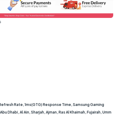
s
 Refresh Rate, 1ms(GTG) Response Time, Samsung Gaming
u Dhabi, Al Ain, Sharjah, Ajman, Ras Al Khaimah, Fujairah, Umm