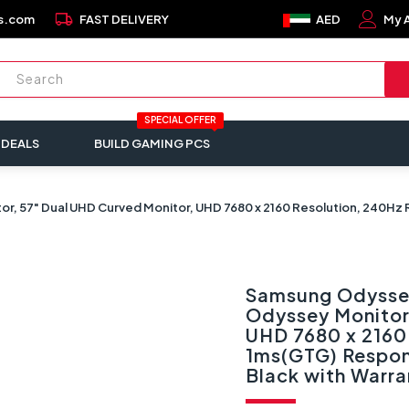
local_shipping
s.com
FAST DELIVERY
AED
My 
SPECIAL OFFER
 DEALS
BUILD GAMING PCS
 57" Dual UHD Curved Monitor, UHD 7680 x 2160 Resolution, 240Hz
Samsung Odysse
Odyssey Monitor
UHD 7680 x 2160 
1ms(GTG) Respon
Black with War