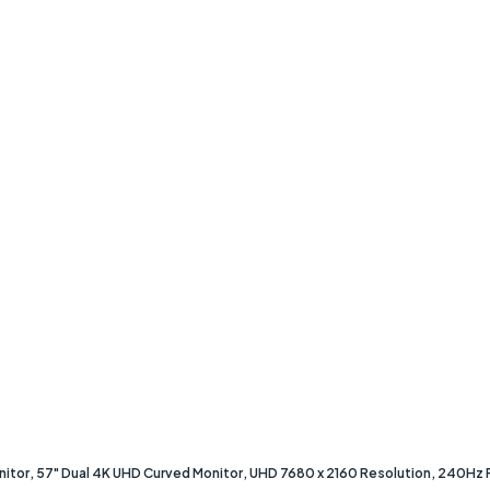
r, 57" Dual 4K UHD Curved Monitor, UHD 7680 x 2160 Resolution, 240Hz