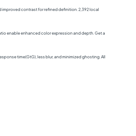
mproved contrast for refined definition. 2,392 local
 ratio enable enhanced color expression and depth. Get a
sponse time(GtG), less blur, and minimized ghosting. All