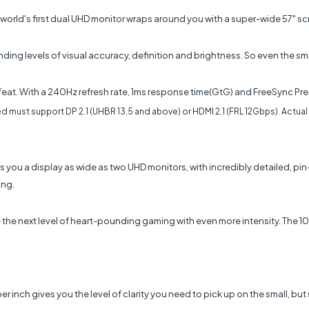
he world's first dual UHD monitor wraps around you with a super-wide 57" 
 levels of visual accuracy, definition and brightness. So even the small
at. With a 240Hz refresh rate, 1ms response time(GtG) and FreeSync Pre
d must support DP 2.1 (UHBR 13.5 and above) or HDMI 2.1 (FRL 12Gbps). Actual
 you a display as wide as two UHD monitors, with incredibly detailed, pin
ing.
the next level of heart-pounding gaming with even more intensity. The 100
 per inch gives you the level of clarity you need to pick up on the small, b