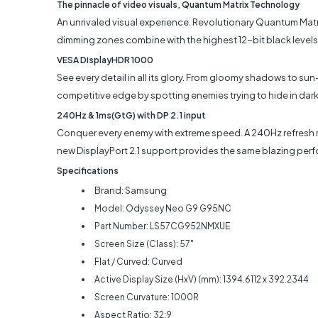
The pinnacle of video visuals, Quantum Matrix Technology
An unrivaled visual experience. Revolutionary Quantum Matr
dimming zones combine with the highest 12-bit black levels
VESA DisplayHDR 1000
See every detail in all its glory. From gloomy shadows to 
competitive edge by spotting enemies trying to hide in dark
240Hz & 1ms(GtG) with DP 2.1 input
Conquer every enemy with extreme speed. A 240Hz refresh rat
new DisplayPort 2.1 support provides the same blazing perfo
Specifications
Brand: Samsung
Model: Odyssey Neo G9 G95NC
Part Number: LS57CG952NMXUE
Screen Size (Class): 57"
Flat / Curved: Curved
Active Display Size (HxV) (mm): 1394.6112 x 392.2344
Screen Curvature: 1000R
Aspect Ratio: 32:9