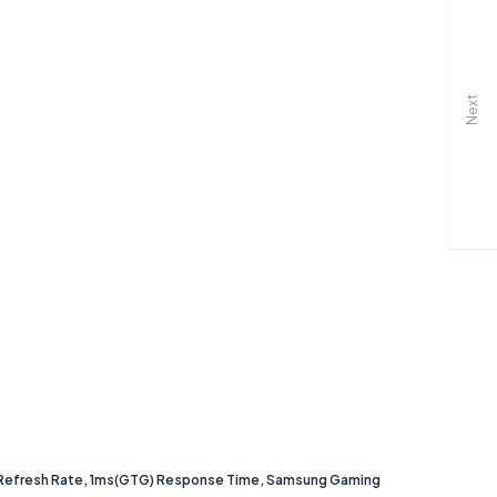
Next
 Refresh Rate, 1ms(GTG) Response Time, Samsung Gaming