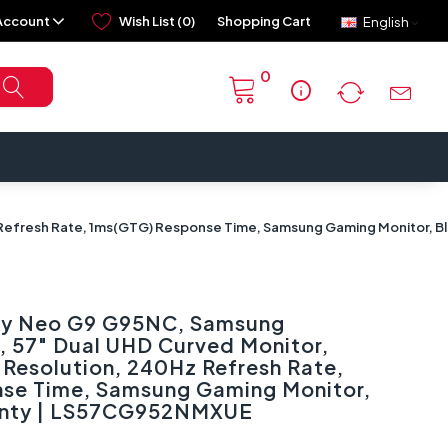
Account
Wish List (0)
Shopping Cart
English
0
info
 Refresh Rate, 1ms(GTG) Response Time, Samsung Gaming Monitor, B
y Neo G9 G95NC, Samsung
, 57" Dual UHD Curved Monitor,
Resolution, 240Hz Refresh Rate,
se Time, Samsung Gaming Monitor,
ranty | LS57CG952NMXUE