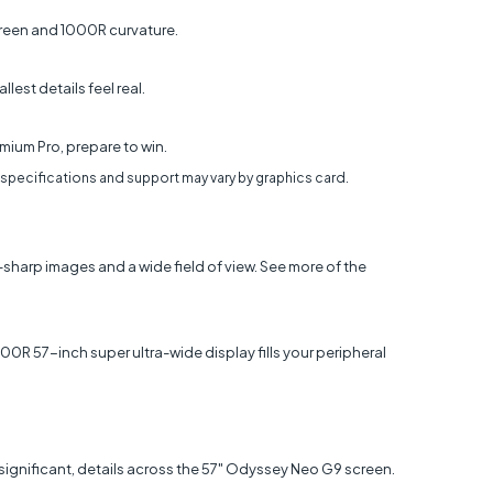
screen and 1000R curvature.
est details feel real.
mium Pro, prepare to win.
 specifications and support may vary by graphics card.
-sharp images and a wide field of view. See more of the
0R 57-inch super ultra-wide display fills your peripheral
ut significant, details across the 57" Odyssey Neo G9 screen.