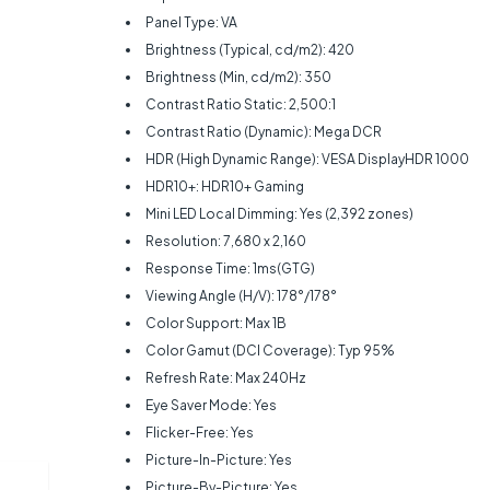
Panel Type: VA
Brightness (Typical, cd/m2): 420‎
Brightness (Min, cd/m2): 350‎
Contrast Ratio Static: 2,500:1
Contrast Ratio (Dynamic): Mega DCR
HDR (High Dynamic Range): VESA DisplayHDR 1000
HDR10+: HDR10+ Gaming
Mini LED Local Dimming: Yes (2,392 zones)
Resolution: 7,680 x 2,160
Response Time: 1ms(GTG)
Viewing Angle (H/V): 178°/178°
Color Support: Max 1B
Color Gamut (DCI Coverage): Typ 95%
Refresh Rate: Max 240Hz
Eye Saver Mode: Yes
Flicker-Free: Yes
Picture-In-Picture: Yes
Picture-By-Picture: Yes