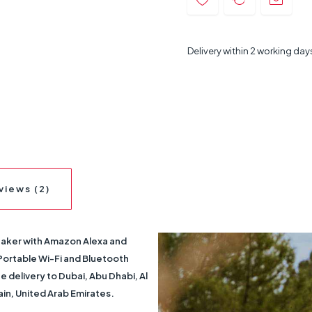
Delivery within 2 working day
views (2)
eaker with Amazon Alexa and
Portable Wi-Fi and Bluetooth
 delivery to Dubai, Abu Dhabi, Al
ain, United Arab Emirates.