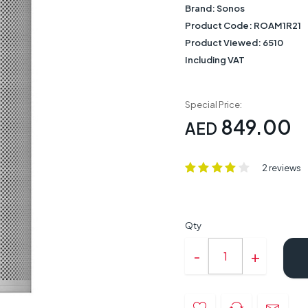
Brand:
Sonos
Product Code:
ROAM1R21
Product Viewed:
6510
Including VAT
Special Price:
849.00
AED
2 reviews
Qty