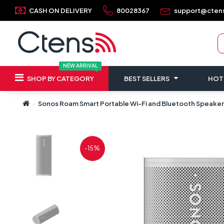
CASH ON DELIVERY
80028367
support@cten
NEW ARRIVAL
SHOP BY CATEGORY
BEST SELLERS
HOT
Sonos Roam Smart Portable Wi-Fi and Bluetooth Speaker
-15%