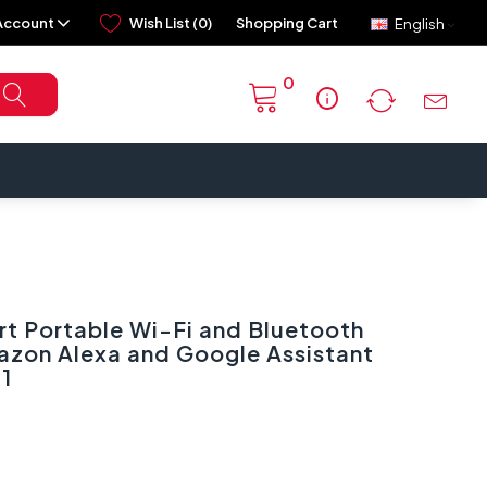
Account
Wish List (0)
Shopping Cart
English
0
info
t Portable Wi-Fi and Bluetooth
azon Alexa and Google Assistant
1