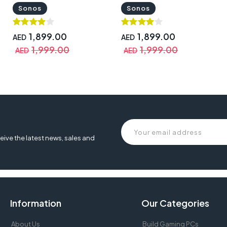
MOVE1UK1BLK
Sonos
Sonos
1,899.00
1,899.00
AED
AED
1,999.00
1,999.00
AED
AED
eive the latest news, sales and
Information
Our Categories
About Us
Build Gaming PCs