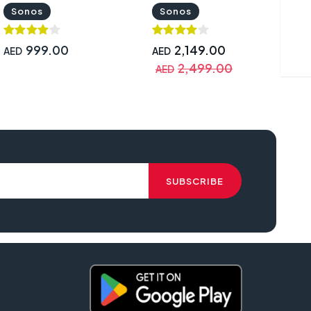
and Google Assistant Black
Black | PORT1UK1BLK
Sonos
Sonos
| ROAM1R21BLK
999.00
2,149.00
AED
AED
A
2,499.00
AED
A