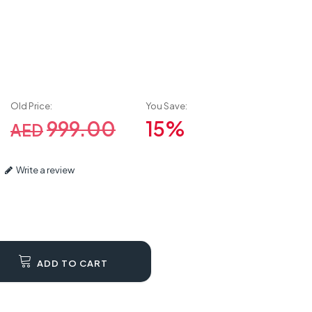
Old Price:
You Save:
999.00
15%
AED
Write a review
ADD TO CART