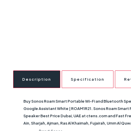
Description
Specification
Re
Buy
Sonos Roam Smart Portable Wi-Fi and Bluetooth Sp
Google Assistant White | ROAM1R21
. Sonos Roam Smart 
Speaker Best Price Dubai, UAE at ctens.com and Fast Free
Ain, Sharjah, Ajman, Ras Al Khaimah, Fujairah, Umm Al Quw