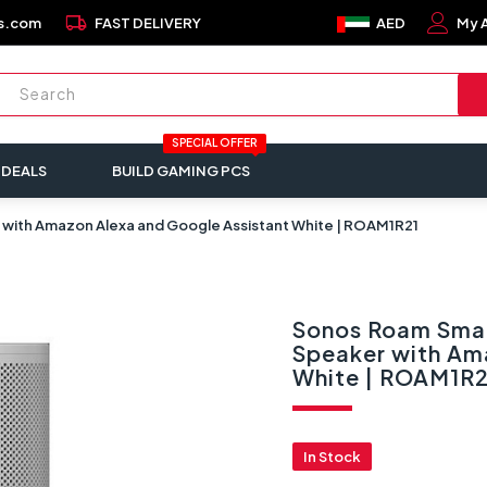
local_shipping
s.com
FAST DELIVERY
AED
My 
SPECIAL OFFER
 DEALS
BUILD GAMING PCS
 with Amazon Alexa and Google Assistant White | ROAM1R21
Sonos Roam Smar
Speaker with Am
White | ROAM1R2
In Stock