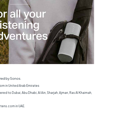
ed by Sonos.
om in United Arab Emirates
ered to Dubai, Abu Dhabi, Al Ain, Sharjah, Ajman, Ras Al Khaimah,
ctens.com in UAE.