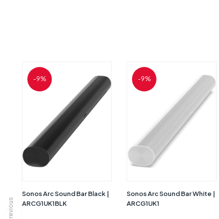
-9%
-9%
Sonos Arc Sound Bar Black |
Sonos Arc Sound Bar White |
Previous
ARCG1UK1BLK
ARCG1UK1