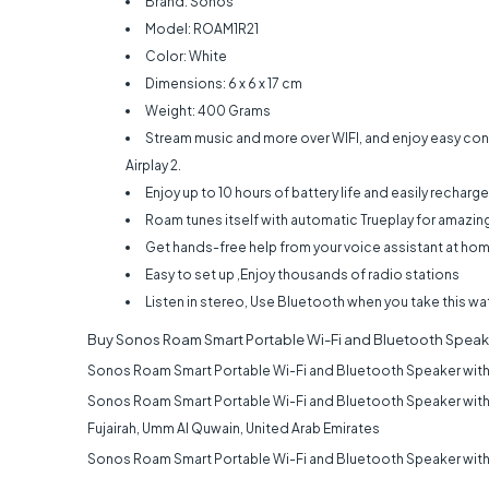
Brand: Sonos
Model: ROAM1R21
Color: White
Dimensions: 6 x 6 x 17 cm
Weight: 400 Grams
Stream music and more over WIFI, and enjoy easy con
Airplay 2.
Enjoy up to 10 hours of battery life and easily recharge
Roam tunes itself with automatic Trueplay for amazin
Get hands-free help from your voice assistant at hom
Easy to set up ,Enjoy thousands of radio stations
Listen in stereo, Use Bluetooth when you take this wa
Buy
Sonos Roam Smart Portable Wi-Fi and Bluetooth Speak
Sonos Roam Smart Portable Wi-Fi and Bluetooth Speaker with
Sonos Roam Smart Portable Wi-Fi and Bluetooth Speaker with
Fujairah, Umm Al Quwain, United Arab Emirates
Sonos Roam Smart Portable Wi-Fi and Bluetooth Speaker with