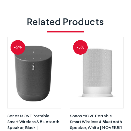
Related Products
-5%
-5%
Sonos MOVE Portable
Sonos MOVE Portable
Smart Wireless & Bluetooth
Smart Wireless & Bluetooth
Speaker, Black |
Speaker, White | MOVE1UK1