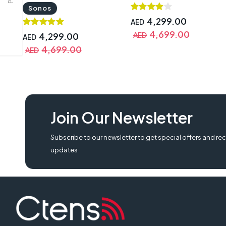
Sonos
4,299.00
AED
4,699.00
4,299.00
AED
AED
4,699.00
AED
Join Our Newsletter
Subscribe to our newsletter to get special offers and rec
updates