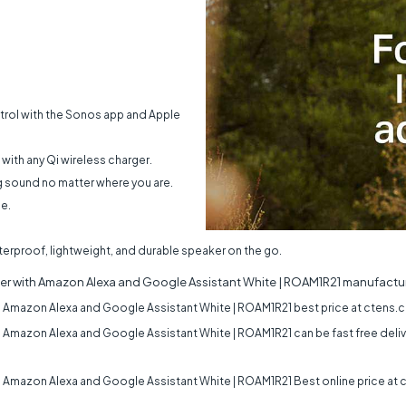
trol with the Sonos app and Apple
 with any Qi wireless charger.
g sound no matter where you are.
e.
terproof, lightweight, and durable speaker on the go.
er with Amazon Alexa and Google Assistant White | ROAM1R21
manufactur
 Amazon Alexa and Google Assistant White | ROAM1R21
best price at ctens.c
 Amazon Alexa and Google Assistant White | ROAM1R21
can be fast free deliv
 Amazon Alexa and Google Assistant White | ROAM1R21
Best online price at 