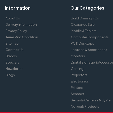
Information
Our Categories
About Us
Build Gaming PCs
Delivery Information
Clearance Sale
Privacy Policy
Mobile & Tablets
Terms And Condition
Computer Components
Sitemap
PC & Desktops
Contact Us
Laptops & Accessories
Brands
Monitors
Specials
Digital Signage & Accessor
Newsletter
Gaming
Blogs
Projectors
Electronics
Printers
Scanner
Security Cameras & Syste
Network Products