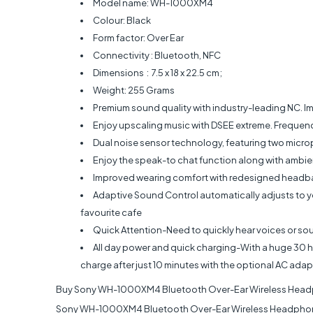
Model name: WH-1000XM4
Colour: Black
Form factor: Over Ear
Connectivity : Bluetooth, NFC
Dimensions ‏ : ‎ 7.5 x 18 x 22.5 cm;
Weight: 255 Grams
Premium sound quality with industry-leading NC. 
Enjoy upscaling music with DSEE extreme. Freq
Dual noise sensor technology, featuring two micr
Enjoy the speak-to chat function along with ambi
Improved wearing comfort with redesigned headban
Adaptive Sound Control automatically adjusts to you
favourite cafe
Quick Attention-Need to quickly hear voices or so
All day power and quick charging-With a huge 30 hour
charge after just 10 minutes with the optional AC adap
Buy Sony WH-1000XM4 Bluetooth Over-Ear Wireless Headp
Sony WH-1000XM4 Bluetooth Over-Ear Wireless Headphones 