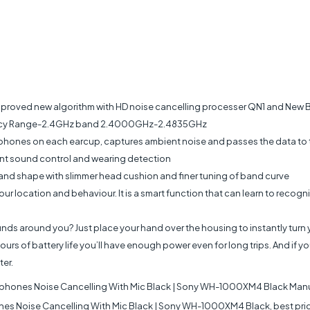
Improved new algorithm with HD noise cancelling processer QN1 and New 
uency Range-2.4GHz band 2.4000GHz-2.4835GHz
ophones on each earcup, captures ambient noise and passes the data to
ent sound control and wearing detection
d shape with slimmer head cushion and finer tuning of band curve
r location and behaviour. It is a smart function that can learn to recogni
unds around you? Just place your hand over the housing to instantly tur
s of battery life you’ll have enough power even for long trips. And if you
ter.
hones Noise Cancelling With Mic Black | Sony WH-1000XM4 Black Manu
Noise Cancelling With Mic Black | Sony WH-1000XM4 Black, best price 