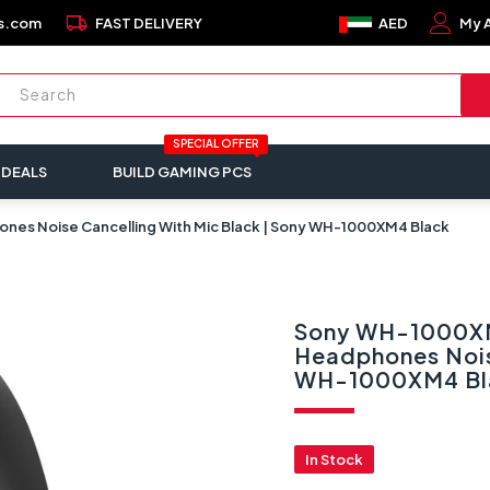
local_shipping
s.com
FAST DELIVERY
AED
My 
SPECIAL OFFER
 DEALS
BUILD GAMING PCS
es Noise Cancelling With Mic Black | Sony WH-1000XM4 Black
Sony WH-1000XM
Headphones Noise
WH-1000XM4 Bl
In Stock