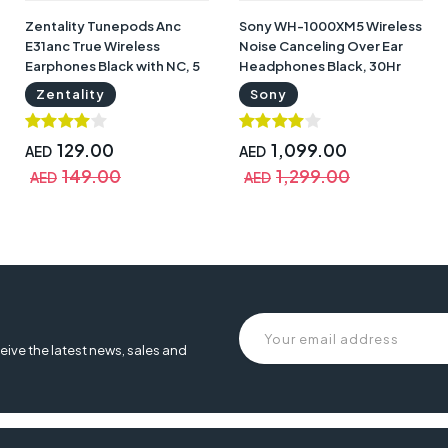
Zentality Tunepods Anc
Sony WH-1000XM5 Wireless
E31anc True Wireless
Noise Canceling Over Ear
Earphones Black with NC, 5
Headphones Black, 30Hr
hrs Talk Time | E31ANC
Battery Life | WH-1000XM5
Zentality
Sony
129.00
1,099.00
AED
AED
149.00
1,299.00
AED
AED
eive the latest news, sales and