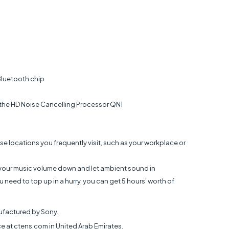
Bluetooth chip
 the HD Noise Cancelling Processor QN1
se locations you frequently visit, such as your workplace or
n your music volume down and let ambient sound in
 need to top up in a hurry, you can get 5 hours’ worth of
factured by Sony.
at ctens.com in United Arab Emirates.