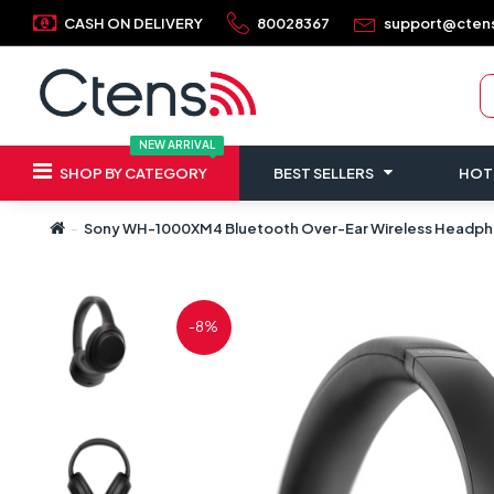
CASH ON DELIVERY
80028367
support@cten
NEW ARRIVAL
SHOP BY CATEGORY
BEST SELLERS
HOT
Sony WH-1000XM4 Bluetooth Over-Ear Wireless Headphon
-8%