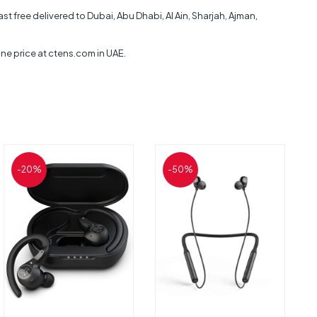
ee delivered to Dubai, Abu Dhabi, Al Ain, Sharjah, Ajman,
 price at ctens.com in UAE.
-20%
-50%