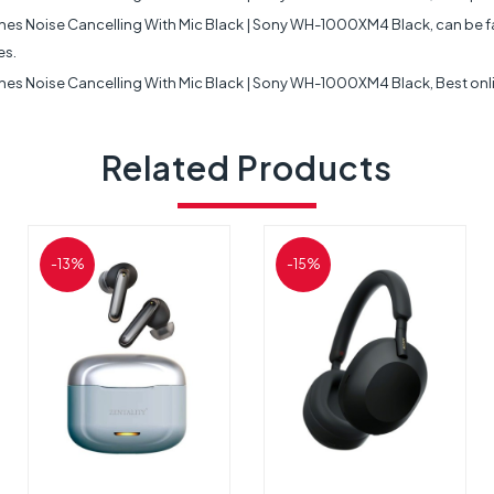
ise Cancelling With Mic Black | Sony WH-1000XM4 Black, can be fast fr
es.
Noise Cancelling With Mic Black | Sony WH-1000XM4 Black, Best online
Related Products
-13%
-15%