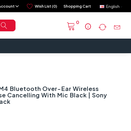
Account
Wish List (0)
Shopping Cart
English
0
info
4 Bluetooth Over-Ear Wireless
 Cancelling With Mic Black | Sony
ack