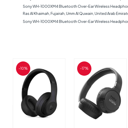
Sony WH-1000XM4 Bluetooth Over-Ear Wireless Headphones No
Ras Al Khaimah, Fujairah, Umm Al Quwain, United Arab Emirat
Sony WH-1000XM4 Bluetooth Over-Ear Wireless Headphones 
-10%
-17%