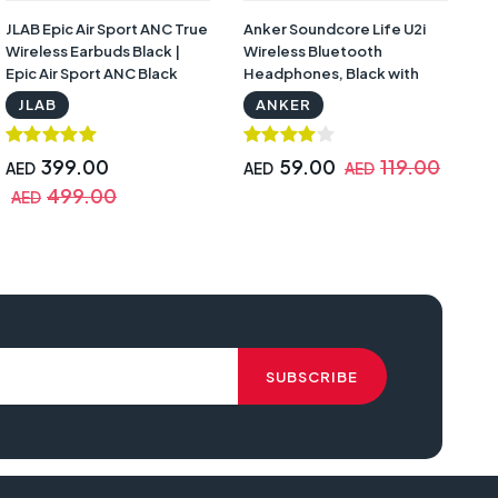
JLAB Epic Air Sport ANC True
Anker Soundcore Life U2i
S
Wireless Earbuds Black |
Wireless Bluetooth
Wi
Epic Air Sport ANC Black
Headphones, Black with
He
Warranty | U2i
W
JLAB
ANKER
399.00
59.00
119.00
AED
AED
AED
A
499.00
AED
A