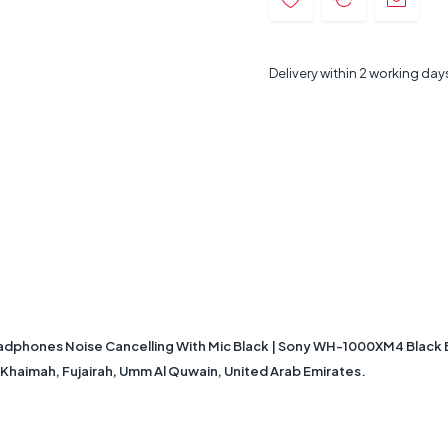
Delivery within 2 working day
hones Noise Cancelling With Mic Black | Sony WH-1000XM4 Black Bl
Al Khaimah, Fujairah, Umm Al Quwain, United Arab Emirates.