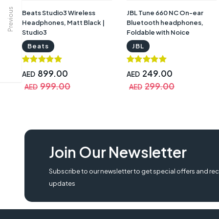
Previous
Beats Studio3 Wireless
JBL Tune 660 NC On-ear
Headphones, Matt Black |
Bluetooth headphones,
Studio3
Foldable with Noice
Cancellation | T660NCBLK
Beats
JBL
899.00
249.00
AED
AED
999.00
299.00
AED
AED
Join Our Newsletter
Subscribe to our newsletter to get special offers and rec
updates