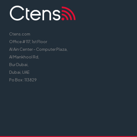
Ctens.com
Office # 117, 1st Floor
Al Ain Center – Computer Plaza,
Al Mankhool Rd,
Bur Dubai,
Dubai, UAE
Po Box : 113829