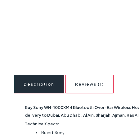
Description
Reviews (1)
Buy Sony WH-1000XM4 Bluetooth Over-Ear Wireless Headp
delivery to Dubai, Abu Dhabi, Al Ain, Sharjah, Ajman, Ras 
Technical Specs:
Brand: Sony