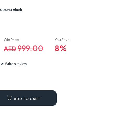
00XM4 Black
Old Price:
You Save:
999.00
8%
AED
Write a review
ADD TO CART