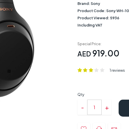
Brand:
Sony
Product Code:
Sony WH-10
Product Viewed:
5936
Including VAT
Special Price:
919.00
AED
1 reviews
Qty