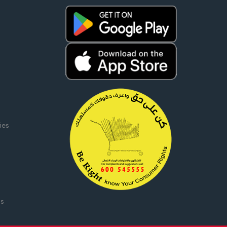
ies
ms