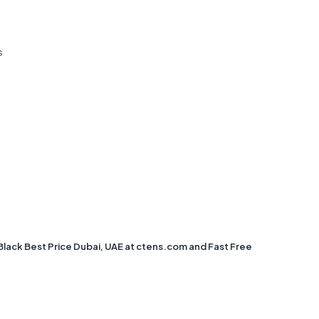
s
ack Best Price Dubai, UAE at ctens.com and Fast Free