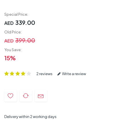
Special Price:
339.00
AED
Old Price:
399.00
AED
You Save:
15%
2 reviews
Write a review
Delivery within 2 working days