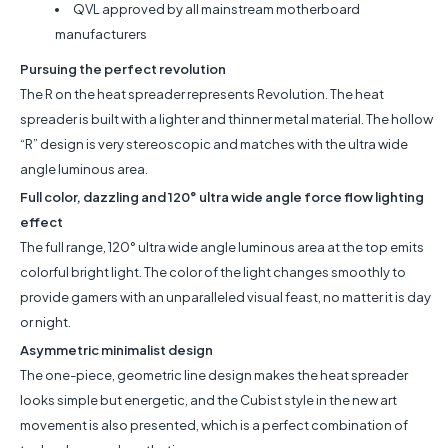
QVL approved by all mainstream motherboard
manufacturers
Pursuing the perfect revolution
The R on the heat spreader represents Revolution. The heat
spreader is built with a lighter and thinner metal material. The hollow
“R” design is very stereoscopic and matches with the ultra wide
angle luminous area.
Full color, dazzling and 120° ultra wide angle force flow lighting
effect
The full range, 120° ultra wide angle luminous area at the top emits
colorful bright light. The color of the light changes smoothly to
provide gamers with an unparalleled visual feast, no matter it is day
or night.
Asymmetric minimalist design
The one-piece, geometric line design makes the heat spreader
looks simple but energetic, and the Cubist style in the new art
movement is also presented, which is a perfect combination of