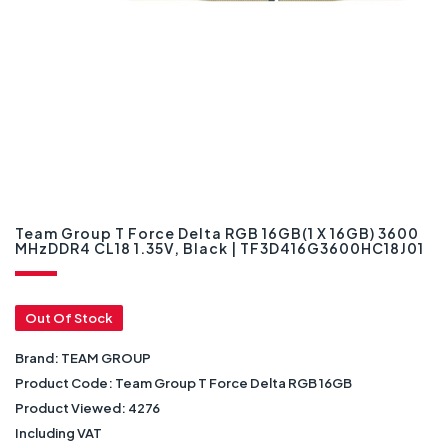
Team Group T Force Delta RGB 16GB(1 X 16GB) 3600
MHzDDR4 CL18 1.35V, Black | TF3D416G3600HC18J01
Out Of Stock
Brand:
TEAM GROUP
Product Code:
Team Group T Force Delta RGB 16GB
Product Viewed:
4276
Including VAT