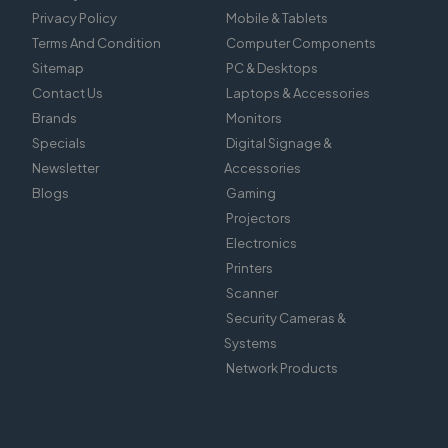
Privacy Policy
Mobile & Tablets
Terms And Condition
Computer Components
Sitemap
PC & Desktops
Contact Us
Laptops & Accessories
Brands
Monitors
Specials
Digital Signage &
Newsletter
Accessories
Blogs
Gaming
Projectors
Electronics
Printers
Scanner
Security Cameras &
Systems
Network Products