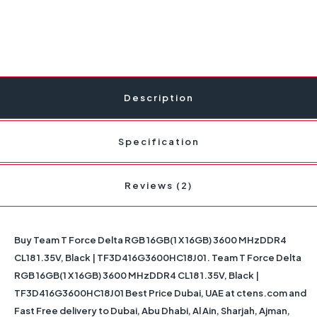
Description
Specification
Reviews (2)
Buy Team T Force Delta RGB 16GB(1 X 16GB) 3600 MHzDDR4
CL18 1.35V, Black | TF3D416G3600HC18J01. Team T Force Delta
RGB 16GB(1 X 16GB) 3600 MHzDDR4 CL18 1.35V, Black |
TF3D416G3600HC18J01 Best Price Dubai, UAE at ctens.com and
Fast Free delivery to Dubai, Abu Dhabi, Al Ain, Sharjah, Ajman,