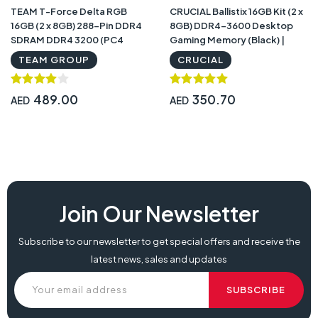
TEAM T-Force Delta RGB
CRUCIAL Ballistix 16GB Kit (2 x
16GB (2 x 8GB) 288-Pin DDR4
8GB) DDR4-3600 Desktop
SDRAM DDR4 3200 (PC4
Gaming Memory (Black) |
25600) Intel XMP 2.0 Desktop
BL2K8G36C16U4B
TEAM GROUP
CRUCIAL
Memory |
TF3D416G3200HC16CDC01
489.00
350.70
AED
AED
Join Our Newsletter
Subscribe to our newsletter to get special offers and receive the
latest news, sales and updates