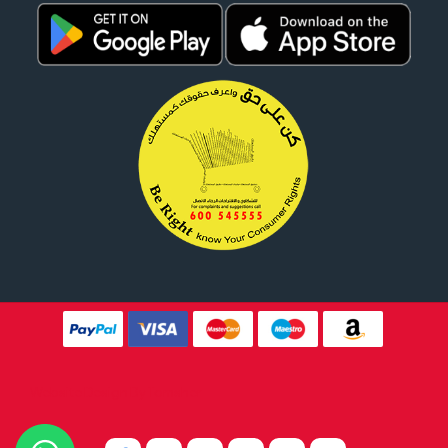
Website Design By
Tomsher