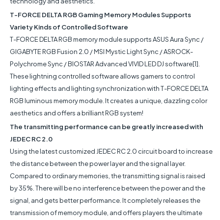
technology and aesthetics.
T-FORCE DELTA RGB Gaming Memory Modules Supports
Variety Kinds of Controlled Software
T-FORCE DELTA RGB memory module supports ASUS Aura Sync /
GIGABYTE RGB Fusion 2.0 / MSI Mystic Light Sync / ASROCK-
Polychrome Sync / BIOSTAR Advanced VIVID LED DJ software[1].
These lightning controlled software allows gamers to control
lighting effects and lighting synchronization with T-FORCE DELTA
RGB luminous memory module. It creates a unique, dazzling color
aesthetics and offers a brilliant RGB system!
The transmitting performance can be greatly increased with
JEDEC RC 2.0
Using the latest customized JEDEC RC 2.0 circuit board to increase
the distance between the power layer and the signal layer.
Compared to ordinary memories, the transmitting signal is raised
by 35%. There will be no interference between the power and the
signal, and gets better performance. It completely releases the
transmission of memory module, and offers players the ultimate