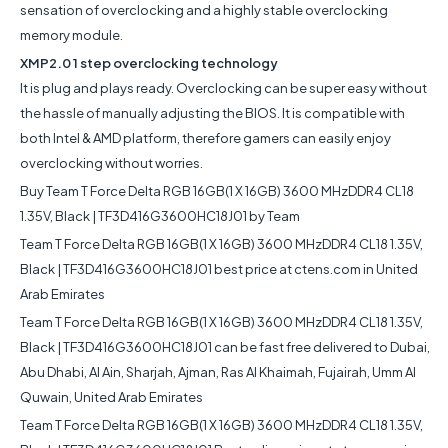
sensation of overclocking and a highly stable overclocking
memory module.
XMP2.0 1 step overclocking technology
It is plug and plays ready. Overclocking can be super easy without
the hassle of manually adjusting the BIOS. It is compatible with
both Intel & AMD platform, therefore gamers can easily enjoy
overclocking without worries.
Buy Team T Force Delta RGB 16GB(1 X 16GB) 3600 MHzDDR4 CL18
1.35V, Black | TF3D416G3600HC18J01 by Team
Team T Force Delta RGB 16GB(1 X 16GB) 3600 MHzDDR4 CL18 1.35V,
Black | TF3D416G3600HC18J01 best price at ctens.com in United
Arab Emirates
Team T Force Delta RGB 16GB(1 X 16GB) 3600 MHzDDR4 CL18 1.35V,
Black | TF3D416G3600HC18J01 can be fast free delivered to Dubai,
Abu Dhabi, Al Ain, Sharjah, Ajman, Ras Al Khaimah, Fujairah, Umm Al
Quwain, United Arab Emirates
Team T Force Delta RGB 16GB(1 X 16GB) 3600 MHzDDR4 CL18 1.35V,