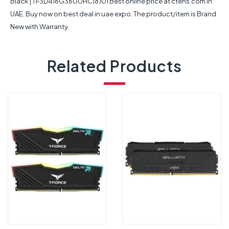
Black | TF3D416G3600HC18J01 Best online price at ctens.com in
UAE. Buy now on best deal in uae expo. The product/item is Brand
New with Warranty.
Related Products