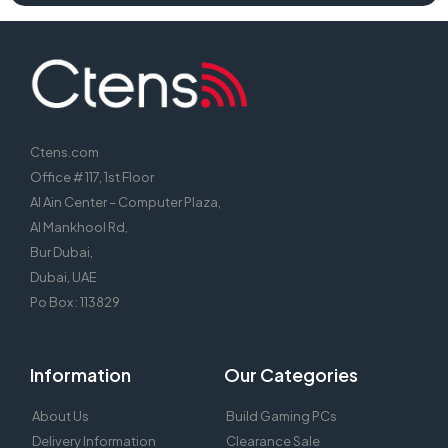
Ctens.com
Office # 117, 1st Floor
Al Ain Center – Computer Plaza,
Al Mankhool Rd,
Bur Dubai,
Dubai, UAE
Po Box : 113829
Information
Our Categories
About Us
Build Gaming PCs
Delivery Information
Clearance Sale