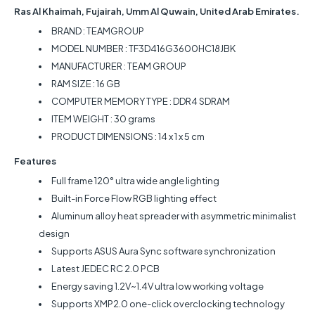
Ras Al Khaimah, Fujairah, Umm Al Quwain, United Arab Emirates.
BRAND : ‎TEAMGROUP
MODEL NUMBER : TF3D416G3600HC18JBK
MANUFACTURER : ‎TEAM GROUP
RAM SIZE : ‎16 GB
COMPUTER MEMORY TYPE : ‎DDR4 SDRAM
ITEM WEIGHT : 30 grams
PRODUCT DIMENSIONS : ‎14 x 1 x 5 cm
Features
Full frame 120° ultra wide angle lighting
Built-in Force Flow RGB lighting effect
Aluminum alloy heat spreader with asymmetric minimalist
design
Supports ASUS Aura Sync software synchronization
Latest JEDEC RC 2.0 PCB
Energy saving 1.2V~1.4V ultra low working voltage
Supports XMP2.0 one-click overclocking technology