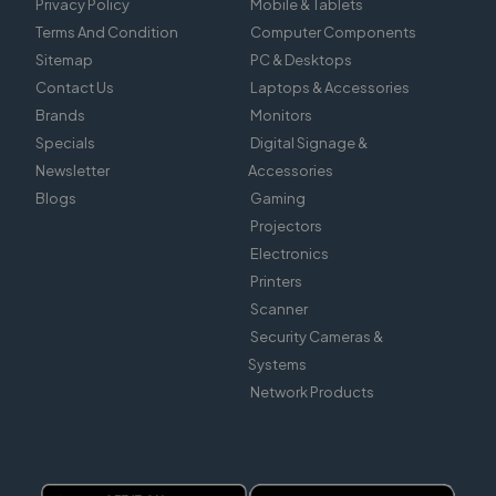
Privacy Policy
Mobile & Tablets
Terms And Condition
Computer Components
Sitemap
PC & Desktops
Contact Us
Laptops & Accessories
Brands
Monitors
Specials
Digital Signage &
Newsletter
Accessories
Blogs
Gaming
Projectors
Electronics
Printers
Scanner
Security Cameras &
Systems
Network Products