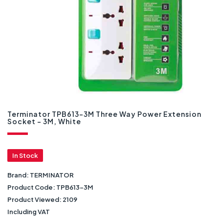
Terminator TPB613-3M Three Way Power Extension
Socket - 3M, White
In Stock
Brand:
TERMINATOR
Product Code:
TPB613-3M
Product Viewed:
2109
Including VAT