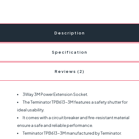
Description
Specification
Reviews (2)
3Way 3M Power Extension Socket.
The Terminator TPB613-3M features a safety shutter for
ideal usability.
It comes with a circuit breaker and fire-resistant material
ensure a safe and reliable performance.
Terminator TPB613-3M manufactured by Terminator.