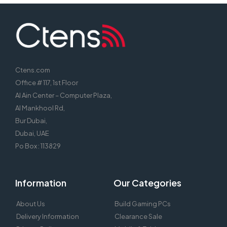
Ctens.com
Office # 117, 1st Floor
Al Ain Center – Computer Plaza,
Al Mankhool Rd,
Bur Dubai,
Dubai, UAE
Po Box : 113829
Information
Our Categories
About Us
Build Gaming PCs
Delivery Information
Clearance Sale