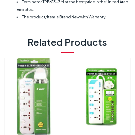
Terminator TPB613-3M at the best price in the United Arab
Emirates.
The product/item is Brand New with Warranty.
Related Products