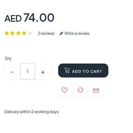
74.00
AED
2 reviews
Write a review
Qty
ADD TO CART
Delivery within 2 working days