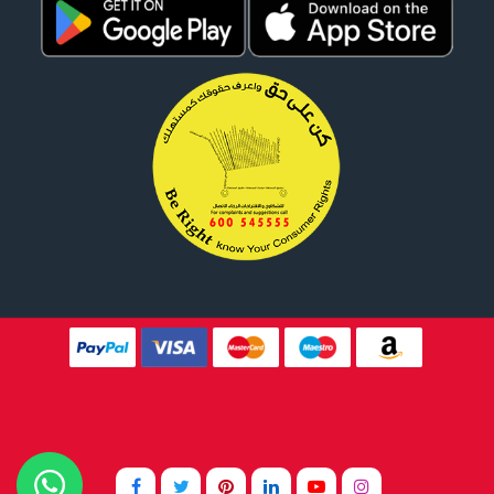
Website Design By
Tomsher