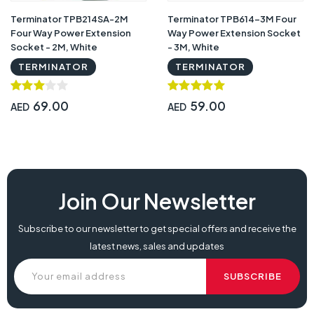
Terminator TPB214SA-2M
Terminator TPB614-3M Four
Four Way Power Extension
Way Power Extension Socket
Socket - 2M, White
- 3M, White
TERMINATOR
TERMINATOR
69.00
59.00
AED
AED
Terminator TPB613-3M Three Way Power Extension Socket - 3M, White,
Join Our Newsletter
terminator tpb613 3m three way power extension socket box, terminator
tpb613 3m three way power extension socket type, terminator tpb613 3m
Subscribe to our newsletter to get special offers and receive the
three way power extension socket set, terminator tpb613 3m three way
latest news, sales and updates
power extension socket system,