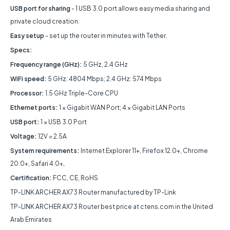
USB port for sharing
- 1 USB 3.0 port allows easy media sharing and
private cloud creation.
Easy setup
- set up the router in minutes with Tether.
Specs:
Frequency range (GHz):
5 GHz, 2.4 GHz
WiFi speed:
5 GHz: 4804 Mbps; 2.4 GHz: 574 Mbps
Processor:
1.5 GHz Triple-Core CPU
Ethernet ports:
1 × Gigabit WAN Port; 4 × Gigabit LAN Ports
USB port:
1 × USB 3.0 Port
Voltage:
12V = 2.5A
System requirements:
Internet Explorer 11+, Firefox 12.0+, Chrome
20.0+, Safari 4.0+,
Certification:
FCC, CE, RoHS
TP-LINK ARCHER AX73 Router manufactured by TP-Link
TP-LINK ARCHER AX73 Router best price at ctens.com in the United
Arab Emirates