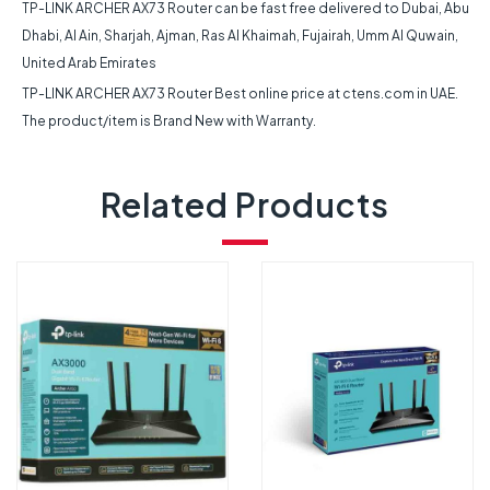
TP-LINK ARCHER AX73 Router can be fast free delivered to Dubai, Abu
Dhabi, Al Ain, Sharjah, Ajman, Ras Al Khaimah, Fujairah, Umm Al Quwain,
United Arab Emirates
TP-LINK ARCHER AX73 Router Best online price at ctens.com in UAE.
The product/item is Brand New with Warranty.
Related Products