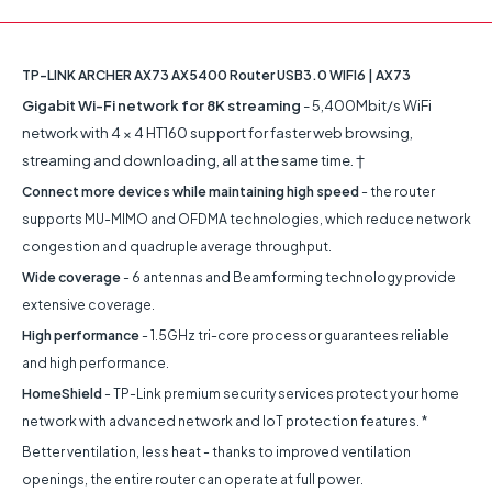
TP-LINK ARCHER AX73 AX5400 Router USB3.0 WIFI6 | AX73
Gigabit Wi-Fi network for 8K streaming
- 5,400Mbit/s WiFi
network with 4 × 4 HT160 support for faster web browsing,
streaming and downloading, all at the same time. †
Connect more devices while maintaining high speed
- the router
supports MU-MIMO and OFDMA technologies, which reduce network
congestion and quadruple average throughput.
Wide coverage
- 6 antennas and Beamforming technology provide
extensive coverage.
High performance
- 1.5GHz tri-core processor guarantees reliable
and high performance.
HomeShield
- TP-Link premium security services protect your home
network with advanced network and IoT protection features. *
Better ventilation, less heat - thanks to improved ventilation
openings, the entire router can operate at full power.