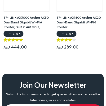
TP-LINK AX3000 Archer AX50
TP-LINK AX1800 Archer AX20
Dual Band Gigabit Wi-Fi 6
Dual-Band Gigabit Wi-Fi 6
Router, Built in Antivirus,
Router
Parental controls, works with
TP-LINK
TP-LINK
Alexa
444.00
289.00
AED
AED
Join Our Newsletter
Subscribe to our newsletter to get special offers and receive the
latest news, sales and updates