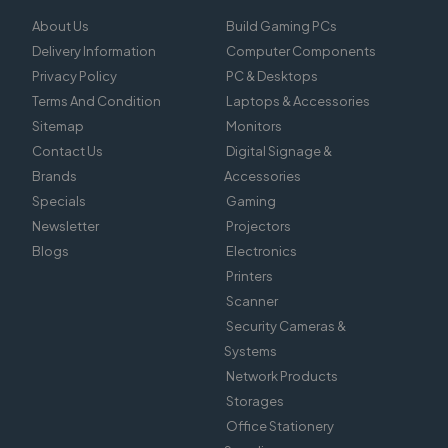
About Us
Build Gaming PCs
Delivery Information
Computer Components
Privacy Policy
PC & Desktops
Terms And Condition
Laptops & Accessories
Sitemap
Monitors
Contact Us
Digital Signage &
Brands
Accessories
Specials
Gaming
Newsletter
Projectors
Blogs
Electronics
Printers
Scanner
Security Cameras &
Systems
Network Products
Storages
Office Stationery