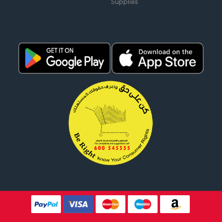
Supplies