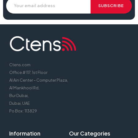
Ctens.com
Office # 117, 1st Floor
Al Ain Center – Computer Plaza,
Al Mankhool Rd,
Bur Dubai,
Dubai, UAE
Po Box : 113829
Information
Our Categories