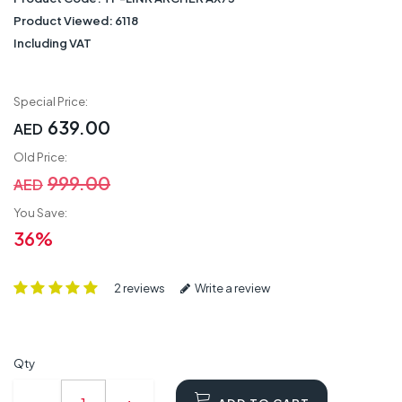
Product Viewed:
6118
Including VAT
Special Price:
639.00
AED
Old Price:
999.00
AED
You Save:
36%
2 reviews
Write a review
Qty