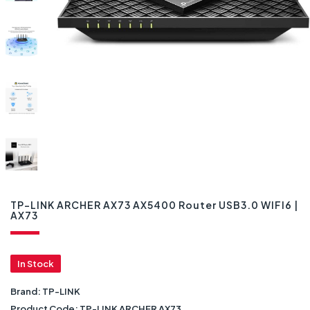
TP-LINK ARCHER AX73 AX5400 Router USB3.0 WIFI6 |
AX73
In Stock
Brand:
TP-LINK
Product Code:
TP-LINK ARCHER AX73