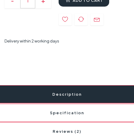
ADD TO CART
Delivery within 2 working days
Description
Specification
Reviews (2)