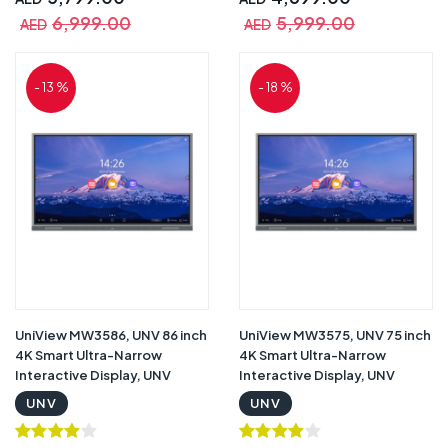
Pens with Warranty |
Pens with Warranty |
6,999.00
5,999.00
AED
AED
MW3575-U-C
MW3565-U-C
- 13 %
- 18 %
UniView MW3586, UNV 86 inch
UniView MW3575, UNV 75 inch
4K Smart Ultra-Narrow
4K Smart Ultra-Narrow
Interactive Display, UNV
Interactive Display, UNV
Interactive Display, 4K UHD
Interactive Display, 4K UHD
UNV
UNV
Resolution, Infrared Touch
Resolution, Infrared Touch
Screen, 8ms Response Time ,
Screen, 8ms Response Time ,