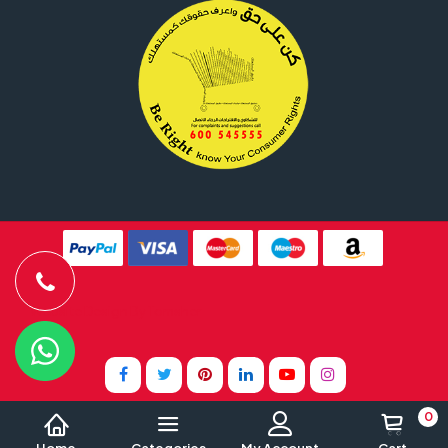
Website Design By
Tomsher
0
Home
Categories
My Account
Cart