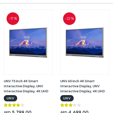
- 17 %
- 22 %
UNV 75 inch 4K Smart
UNV 65 inch 4K Smart
Interactive Display, UNV
Interactive Display, UNV
Interactive Display, 4K UHD
Interactive Display, 4K UHD
Resolution, Android 11, 4GB
Resolution, Android 11, 4GB
UNV
UNV
RAM & 32GB Storage,
RAM & 32GB Storage,
Infrared Touch Screen, 8ms
Infrared Touch Screen, 8ms
Response Time , 2 Touch
Response Time , 2 Touch
5,799.00
4,699.00
AED
AED