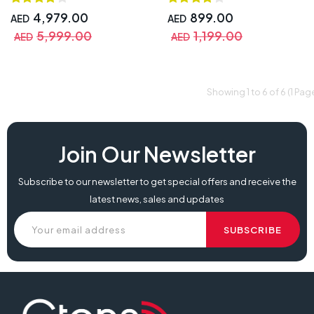
Screen, 8ms Response Time ,
Android 12, 8GB RAM & 64GB
4,979.00
899.00
AED
AED
Storage, 2 Touch Pens, with
5,999.00
1,199.00
AED
AED
Warranty | MW3565-U-E
Showing 1 to 6 of 6 (1 Pag
Join Our Newsletter
Subscribe to our newsletter to get special offers and receive the
latest news, sales and updates