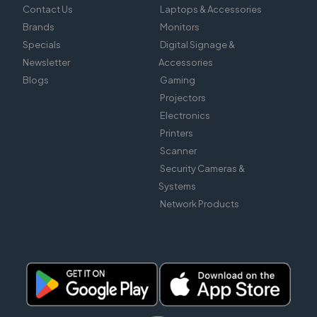
Contact Us
Laptops & Accessories
Brands
Monitors
Specials
Digital Signage &
Newsletter
Accessories
Blogs
Gaming
Projectors
Electronics
Printers
Scanner
Security Cameras &
Systems
Network Products