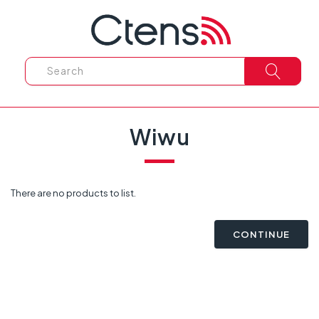
Wiwu
There are no products to list.
CONTINUE