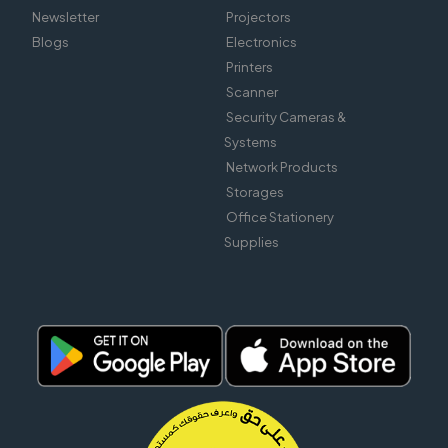
Newsletter
Projectors
Blogs
Electronics
Printers
Scanner
Security Cameras &
Systems
Network Products
Storages
Office Stationery
Supplies