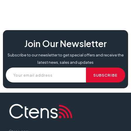
Join Our Newsletter
Subscribe to our newsletter to get special offers and receive the
latest news, sales and updates