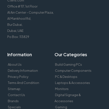
Ctens.com
Office # 117, 1st Floor
Al Ain Center – Computer Plaza,
Al Mankhool Rd,
Bur Dubai,
Dubai, UAE
Po Box : 113829
Information
Our Categories
About Us
Build Gaming PCs
Delivery Information
Computer Components
Privacy Policy
PC & Desktops
Terms And Condition
Laptops & Accessories
Sitemap
Monitors
Contact Us
Digital Signage &
Brands
Accessories
Specials
Gaming