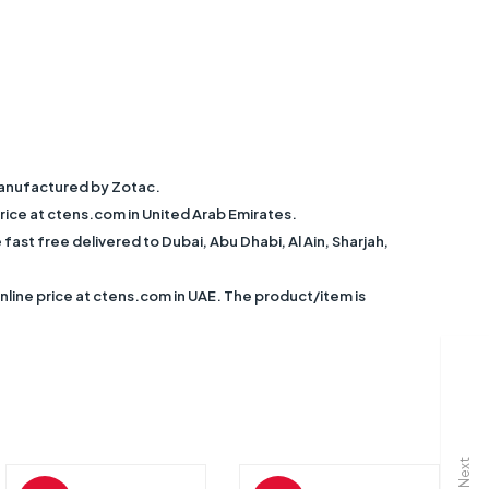
anufactured by Zotac.
ce at ctens.com in United Arab Emirates.
 free delivered to Dubai, Abu Dhabi, Al Ain, Sharjah,
ne price at ctens.com in UAE. The product/item is
Next