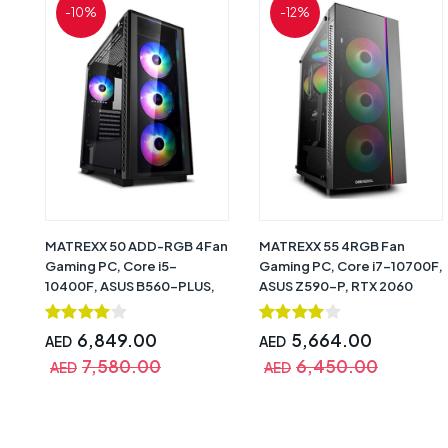
-10%
-12%
MATREXX 50 ADD-RGB 4Fan
MATREXX 55 4RGB Fan
Gaming PC, Core i5-
Gaming PC, Core i7-10700F,
10400F, ASUS B560-PLUS,
ASUS Z590-P, RTX 2060
RTX 3070TI (8GB DDR6),
(6GB DDR6), 16GB, 480GB
16GB, 240GB + 1TB HDD,
SSD + 1TB HDD, 750W 80+
6,849.00
5,664.00
AED
AED
750W 80+ Gold, CPU Air
Bronze, CPU Air Cooler
7,580.00
6,450.00
Cooler RGB, Windows 10 Pro
GAMMAX 300, Windows 10
AED
AED
(Trial) – 1 Year Warranty
Pro (Trial) – 1 Year Warranty