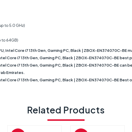
up to 5.0 GHz)
p to 64GB)
 Intel Core i7 13th Gen, Gaming PC, Black | ZBOX-EN374070C-BE m
 Core i7 13th Gen, Gaming PC, Black | ZBOX-EN374070C-BE best pri
Core i7 13th Gen, Gaming PC, Black | ZBOX-EN374070C-BE can be fast
rab Emirates.
 Core i7 13th Gen, Gaming PC, Black | ZBOX-EN374070C-BE Best onli
Related Products