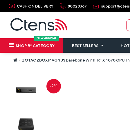
CASH ON DELIVERY
80028367
support@cten
NEW ARRIVAL
SHOP BY CATEGORY
BEST SELLERS
HOT
ZOTAC ZBOX MAGNUS Barebone Win11, RTX 4070 GPU, Inte
-2%