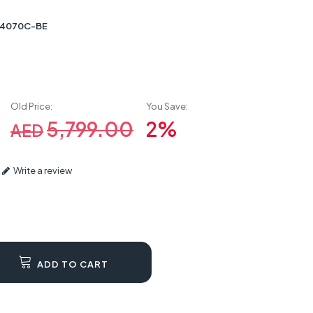
4070C-BE
Old Price:
You Save:
5,799.00
2%
AED
Write a review
ADD TO CART