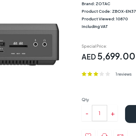
Brand:
ZOTAC
Product Code:
ZBOX-EN37
Product Viewed:
10870
Including VAT
Special Price:
5,699.00
AED
1 reviews
Qty