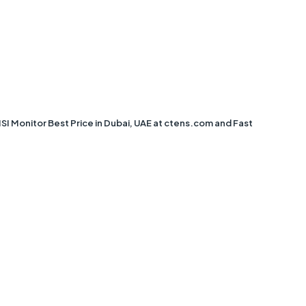
Monitor Best Price in Dubai, UAE at ctens.com and Fast