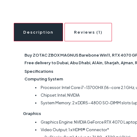
Description
Reviews (1)
Buy ZOTAC ZBOX MAGNUS Barebone Win11, RTX 4070 GPU, I
Free delivery to Dubai, Abu Dhabi, Al Ain, Sharjah, Ajman,
Specifications
Computing System
Processor: Intel Core i7-13700HX (16-core 2.1 GHz, 
Chipset: Intel, NVIDIA
System Memory: 2 x DDR5-4800 SO-DIMM slots (u
Graphics
Graphics Engine: NVIDIA GeForce RTX 4070 Laptop 
Video Output: 1 x HDMI® Connector*