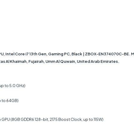
ntel Core i7 13th Gen, Gaming PC, Black | ZBOX-EN374070C-BE. MSI 
 Ras Al Khaimah, Fujairah, Umm Al Quwain, United Arab Emirates.
up to 5.0 GHz)
p to 64GB)
GPU (8GB GDDR6 128-bit, 2175 Boost Clock, up to 115W)