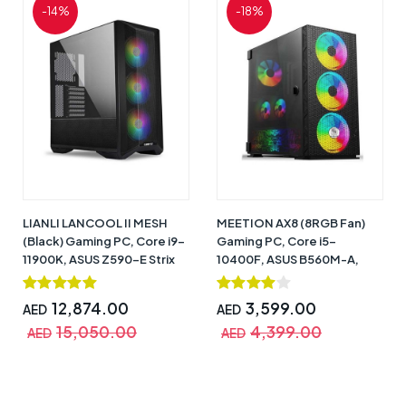
-14%
-18%
LIANLI LANCOOL II MESH
MEETION AX8 (8RGB Fan)
(Black) Gaming PC, Core i9-
Gaming PC, Core i5-
11900K, ASUS Z590-E Strix
10400F, ASUS B560M-A,
WiFi 6, RTX 3080 (10GB
GTX 650 (4GB DDR6), 16GB,
DDR6X), 32GB, 1TB NVME +
240GB SSD + 1TB HDD,
12,874.00
3,599.00
AED
AED
2TB HDD, 850W 80+ Gold,
750W 80+ Bronze, CPU Air
15,050.00
4,399.00
CPU Liquid Cooler PF360
Cooler GAMMAX 300,
AED
AED
3RGB Fan, Windows 10 Pro
Windows 10 Pro (Trial) – 1
(Trial) – 1 Year Warranty
Year Warranty