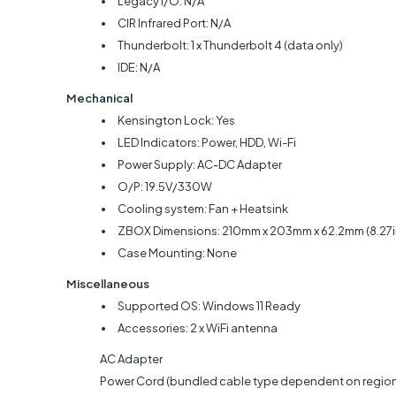
Legacy I/O: N/A
CIR Infrared Port: N/A
Thunderbolt: 1 x Thunderbolt 4 (data only)
IDE: N/A
Mechanical
Kensington Lock: Yes
LED Indicators: Power, HDD, Wi-Fi
Power Supply: AC-DC Adapter
O/P: 19.5V/330W
Cooling system: Fan + Heatsink
ZBOX Dimensions: 210mm x 203mm x 62.2mm (8.27in x
Case Mounting: None
Miscellaneous
Supported OS: Windows 11 Ready
Accessories: 2 x WiFi antenna
AC Adapter
Power Cord (bundled cable type dependent on region