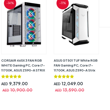
-14%
-11%
CORSAIR 465X 3 FAN RGB
ASUS GT501 TUF White RGB
NZ
WHITE Gaming PC, Core i7-
FAN Gaming PC, Core i7-
Ga
11700K, ASUS Z590-A STRIX
11700K, ASUS Z590-A Strix
AS
White, RTX 3070 (8GB
White, RTX 3080 (10GB
(1
DDR6), CPU Cooler Corsair
DDR6), 32GB, 500GB SSD +
SS
9,379.00
12,049.00
AED
AED
A
H100I SE White, 16GB,
2TB HDD, 850W Strix White,
MM
10,900.00
13,590.00
500GB SSD + 2TB HDD,
CPU Cooler Asus ROG Strix
10
AED
AED
A
RM750X White 80+ Gold,
LC360 RGB White, Windows
Wa
Windows 10 Pro (Trial) – 1
10 Pro (Trial) – 1 Year
Year Warranty
Warranty