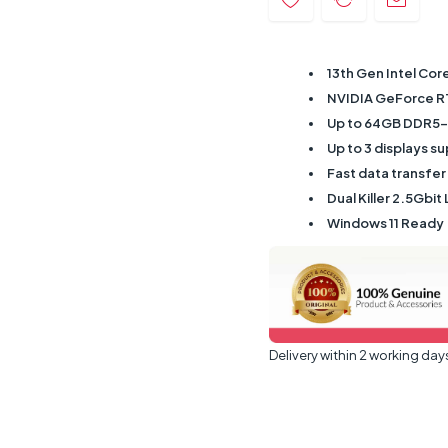
13th Gen Intel Cor
NVIDIA GeForce R
Up to 64GB DDR5
Up to 3 displays s
Fast data transfer
Dual Killer 2.5Gbit 
Windows 11 Ready
Delivery within 2 working day