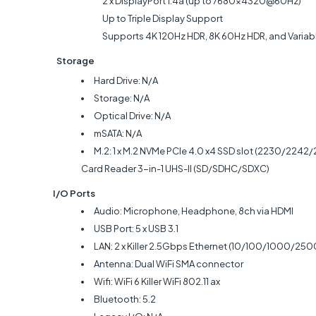
2 x DisplayPort 1.4a (up to 7680x4320@60Hz)
Up to Triple Display Support
Supports 4K 120Hz HDR, 8K 60Hz HDR, and Variable Re
Storage
Hard Drive: N/A
Storage: N/A
Optical Drive: N/A
mSATA: N/A
M.2: 1 x M.2 NVMe PCIe 4.0 x4 SSD slot (2230/2242
Card Reader
3-in-1 UHS-II (SD/SDHC/SDXC)
I/O Ports
Audio: Microphone, Headphone, 8ch via HDMI
USB Port: 5 x USB 3.1
LAN: 2 x Killer 2.5Gbps Ethernet (10/100/1000/2
Antenna: Dual WiFi SMA connector
Wifi: WiFi 6 Killer WiFi 802.11 ax
Bluetooth: 5.2