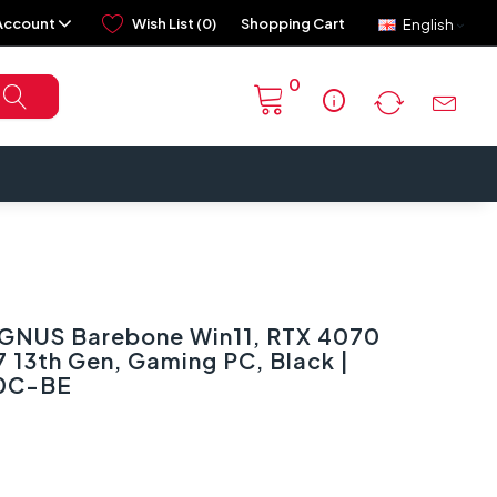
Account
Wish List (0)
Shopping Cart
English
0
info
NUS Barebone Win11, RTX 4070
7 13th Gen, Gaming PC, Black |
0C-BE