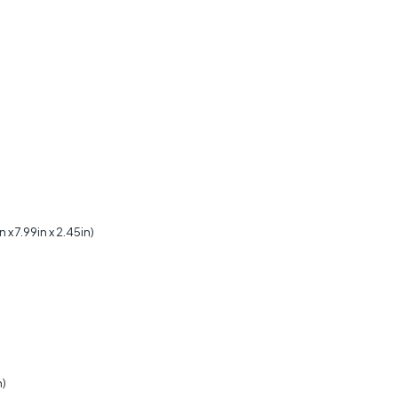
 7.99in x 2.45in)
)