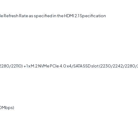
fresh Rate as specified in the HDMI 2.1 Specification
/2280/22110) + 1 x M.2 NVMe PCIe 4.0 x4/SATA SSD slot (2230/2242/2280/
500Mbps)