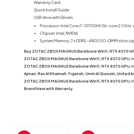
Warranty Card
Quick Install Guide
USB drive with Drivers
Processor: Intel Core i7-13700HX (16-core 2.1 GHz, 
Chipset: Intel, NVIDIA
System Memory: 2 x DDR5-4800 SO-DIMM slots (u
Buy ZOTAC ZBOX MAGNUS Barebone Win11, RTX 4070 GPU,
ZOTAC ZBOX MAGNUS Barebone Win11, RTX 4070 GPU, Intel
ZOTAC ZBOX MAGNUS Barebone Win11, RTX 4070 GPU, Intel 
Ajman, Ras Al Khaimah, Fujairah, Umm Al Quwain, United A
ZOTAC ZBOX MAGNUS Barebone Win11, RTX 4070 GPU, Intel
Brand New with Warranty.