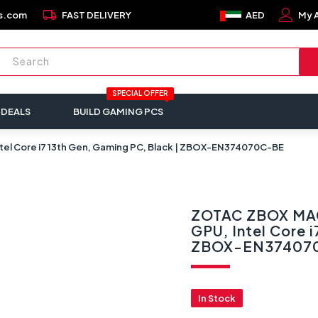
local_shipping
s.com
FAST DELIVERY
AED
My 
SPECIAL OFFER
 DEALS
BUILD GAMING PCS
l Core i7 13th Gen, Gaming PC, Black | ZBOX-EN374070C-BE
ZOTAC ZBOX MAG
GPU, Intel Core i
ZBOX-EN37407
In Stock