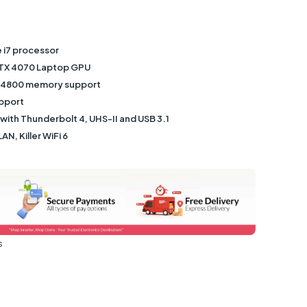
e i7 processor
TX 4070 Laptop GPU
-4800 memory support
upport
 with Thunderbolt 4, UHS-II and USB 3.1
LAN, Killer WiFi 6
s