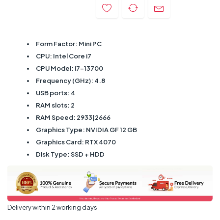
Form Factor: Mini PC
CPU: Intel Core i7
CPU Model: i7-13700
Frequency (GHz): 4.8
USB ports: 4
RAM slots: 2
RAM Speed: 2933|2666
Graphics Type: NVIDIA GF 12 GB
Graphics Card: RTX 4070
Disk Type: SSD + HDD
Delivery within 2 working days