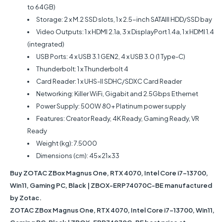
to 64GB)
Storage: 2 x M.2 SSD slots, 1 x 2.5-inch SATAIII HDD/SSD bay
Video Outputs: 1 x HDMI 2.1a, 3 x DisplayPort 1.4a, 1 x HDMI 1.4
(integrated)
USB Ports: 4 x USB 3.1 GEN2, 4 x USB 3.0 (1 Type-C)
Thunderbolt: 1 x Thunderbolt 4
Card Reader: 1 x UHS-II SDHC/SDXC Card Reader
Networking: Killer WiFi, Gigabit and 2.5Gbps Ethernet
Power Supply: 500W 80+ Platinum power supply
Features: Creator Ready, 4K Ready, Gaming Ready, VR
Ready
Weight (kg): 7.5000
Dimensions (cm): 45x21x33
Buy ZOTAC ZBox Magnus One, RTX 4070, Intel Core i7-13700,
Win11, Gaming PC, Black | ZBOX-ERP74070C-BE manufactured
by Zotac.
ZOTAC ZBox Magnus One, RTX 4070, Intel Core i7-13700, Win11,