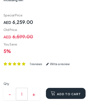
Special Price:
6,259.00
AED
Old Price:
6,599.00
AED
You Save:
5%
1 reviews
Write a review
Qty
ADD TO CART