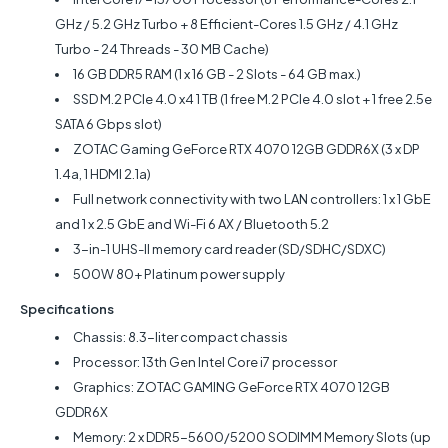
GHz / 5.2 GHz Turbo + 8 Efficient-Cores 1.5 GHz / 4.1 GHz
Turbo - 24 Threads - 30 MB Cache)
16 GB DDR5 RAM (1 x 16 GB - 2 Slots - 64 GB max.)
SSD M.2 PCIe 4.0 x4 1 TB (1 free M.2 PCIe 4.0 slot + 1 free 2.5e
SATA 6 Gbps slot)
ZOTAC Gaming GeForce RTX 4070 12GB GDDR6X (3 x DP
1.4a, 1 HDMI 2.1a)
Full network connectivity with two LAN controllers: 1 x 1 GbE
and 1 x 2.5 GbE and Wi-Fi 6 AX / Bluetooth 5.2
3-in-1 UHS-II memory card reader (SD/SDHC/SDXC)
500W 80+ Platinum power supply
Specifications
Chassis: 8.3-liter compact chassis
Processor: 13th Gen Intel Core i7 processor
Graphics: ZOTAC GAMING GeForce RTX 4070 12GB
GDDR6X
Memory: 2 x DDR5-5600/5200 SODIMM Memory Slots (up