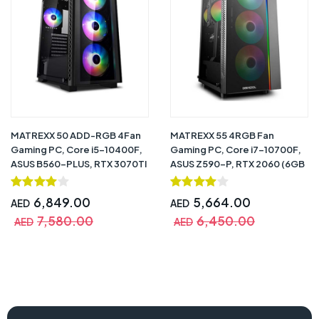
MATREXX 50 ADD-RGB 4Fan
MATREXX 55 4RGB Fan
Gaming PC, Core i5-10400F,
Gaming PC, Core i7-10700F,
ASUS B560-PLUS, RTX 3070TI
ASUS Z590-P, RTX 2060 (6GB
(8GB DDR6), 16GB, 240GB +
DDR6), 16GB, 480GB SSD +
1TB HDD, 750W 80+ Gold,
1TB HDD, 750W 80+ Bronze,
6,849.00
5,664.00
AED
AED
CPU Air Cooler RGB, Windows
CPU Air Cooler GAMMAX 300,
7,580.00
6,450.00
10 Pro (Trial) – 1 Year Warranty
Windows 10 Pro (Trial) – 1 Year
AED
AED
Warranty
zbox-erp74070c-pc, zotac gaming pc, intel core i7-13700 pc,