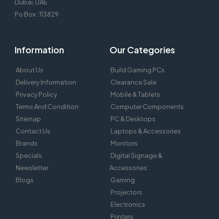
Dubai, UAE
Po Box : 113829
Information
Our Categories
About Us
Build Gaming PCs
Delivery Information
Clearance Sale
Privacy Policy
Mobile & Tablets
Terms And Condition
Computer Components
Sitemap
PC & Desktops
Contact Us
Laptops & Accessories
Brands
Monitors
Specials
Digital Signage &
Newsletter
Accessories
Blogs
Gaming
Projectors
Electronics
Printers