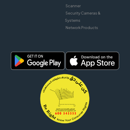
Scanner
Security Cameras &
Systems
Network Products