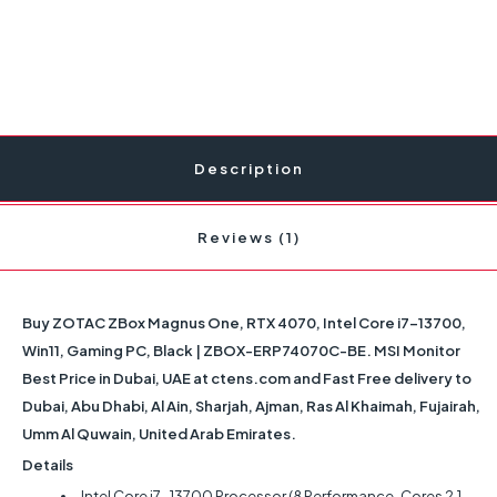
Description
Reviews (1)
Buy ZOTAC ZBox Magnus One, RTX 4070, Intel Core i7-13700,
Win11, Gaming PC, Black | ZBOX-ERP74070C-BE. MSI Monitor
Best Price in Dubai, UAE at ctens.com and Fast Free delivery to
Dubai, Abu Dhabi, Al Ain, Sharjah, Ajman, Ras Al Khaimah, Fujairah,
Umm Al Quwain, United Arab Emirates.
Details
Intel Core i7-13700 Processor (8 Performance-Cores 2.1