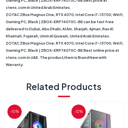
Gaming PC, Black | ZBOX-ERP74070C-BE best price at
ctens.com in United Arab Emirates.
ZOTAC ZBox Magnus One, RTX 4070, Intel Core i7-13700, Win11,
Gaming PC, Black | ZBOX-ERP74070C-BE can be fast free
delivered to Dubai, Abu Dhabi, Al Ain, Sharjah, Ajman, Ras Al
Khaimah, Fujairah, Umm Al Quwain, United Arab Emirates.
ZOTAC ZBox Magnus One, RTX 4070, Intel Core i7-13700, Win11,
Gaming PC, Black | ZBOX-ERP74070C-BE Best online price at
ctens.com in UAE. The product/item is Brand New with
Warranty.
Related Products
-10%
-12%