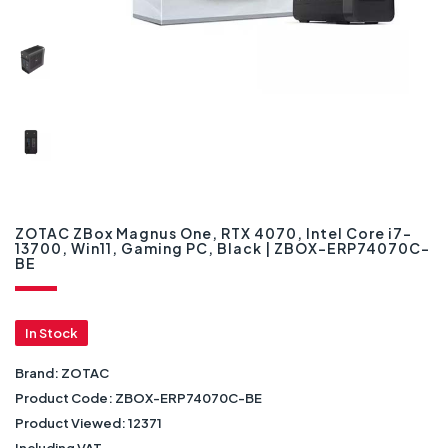
ZOTAC ZBox Magnus One, RTX 4070, Intel Core i7-
13700, Win11, Gaming PC, Black | ZBOX-ERP74070C-
BE
In Stock
Brand:
ZOTAC
Product Code:
ZBOX-ERP74070C-BE
Product Viewed:
12371
Including VAT