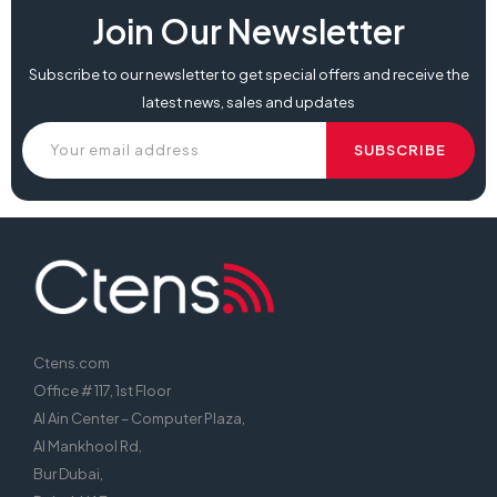
Join Our Newsletter
Subscribe to our newsletter to get special offers and receive the
latest news, sales and updates
Ctens.com
Office # 117, 1st Floor
Al Ain Center – Computer Plaza,
Al Mankhool Rd,
Bur Dubai,