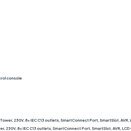
trol console
 Tower, 230V, 8x IEC C13 outlets, SmartConnect Port, SmartSlot, AV
r, 230V, 8x IEC C13 outlets, SmartConnect Port, SmartSlot, AVR, LCD 