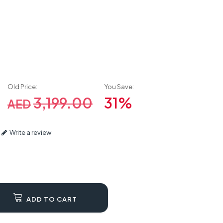
Old Price:
You Save:
3,199.00
31%
AED
Write a review
ADD TO CART