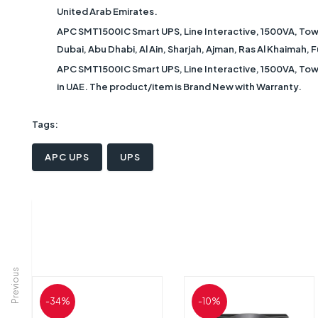
United Arab Emirates.
APC SMT1500IC Smart UPS, Line Interactive, 1500VA, Towe
Dubai, Abu Dhabi, Al Ain, Sharjah, Ajman, Ras Al Khaimah,
APC SMT1500IC Smart UPS, Line Interactive, 1500VA, Towe
in UAE. The product/item is Brand New with Warranty.
Tags:
APC UPS
UPS
Previous
-34%
-10%