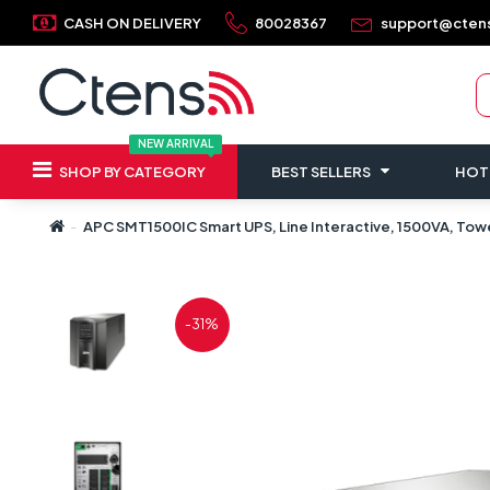
CASH ON DELIVERY
80028367
support@cten
NEW ARRIVAL
SHOP BY CATEGORY
BEST SELLERS
HOT
APC SMT1500IC Smart UPS, Line Interactive, 1500VA, Towe
-31%