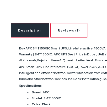
Description
Reviews (1)
Buy APC SMT1500IC Smart UPS, Line Interactive, 1500VA, 
Waranty | SMT1500IC. APC UPS Best Price in Dubai, UAE at 
Al Khaimah, Fujairah, Umm Al Quwain, United Arab Emirate
APC Smart-UPS, Line Interactive, 1500VA, Tower, 230V, 8x I
Intelligent and efficient network power protection from entry
hubs and other network devices. Includes: Installation guid
Specifications
Brand: APC
Model: ‎SMT1500IC
Color: Black