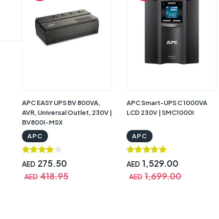
APC EASY UPS BV 800VA,
APC Smart-UPS C 1000VA
AVR, Universal Outlet, 230V |
LCD 230V | SMC1000I
BV800I-MSX
APC
APC
275.50
1,529.00
AED
AED
418.95
1,699.00
AED
AED