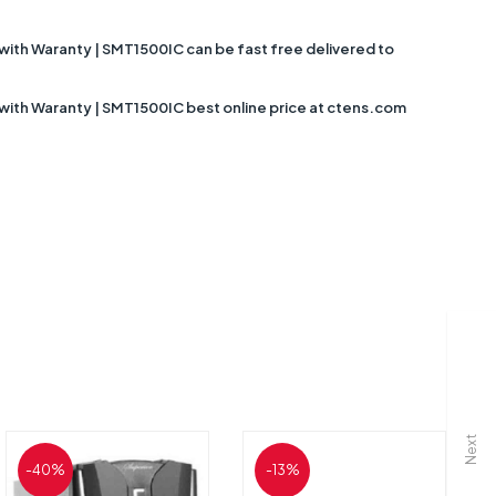
with Waranty | SMT1500IC can be fast free delivered to
 with Waranty | SMT1500IC best online price at ctens.com
Next
-40%
-13%