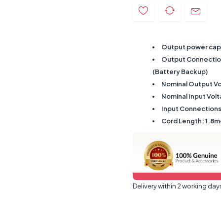
Output power capa
Output Connections
(Battery Backup)
Nominal Output Vo
Nominal Input Vol
Input Connections
Cord Length: 1.8m
Delivery within 2 working day