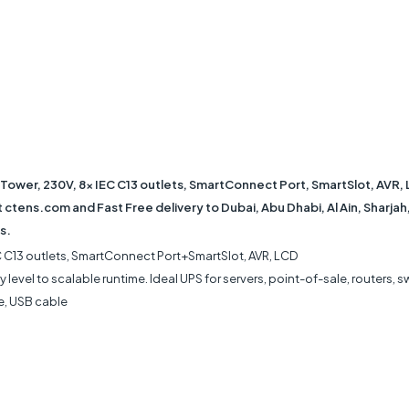
Tower, 230V, 8x IEC C13 outlets, SmartConnect Port, SmartSlot, AVR, 
ctens.com and Fast Free delivery to Dubai, Abu Dhabi, Al Ain, Sharjah
s.
EC C13 outlets, SmartConnect Port+SmartSlot, AVR, LCD
 level to scalable runtime. Ideal UPS for servers, point-of-sale, routers, s
e, USB cable