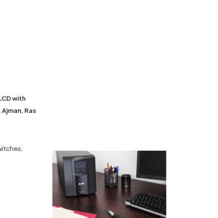
LCD with
, Ajman, Ras
witches,