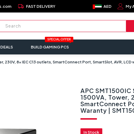
local_shipping
s.com
FAST DELIVERY
AED
My 
SPECIAL OFFER
 DEALS
BUILD GAMING PCS
r, 230V, 8x IEC C13 outlets, SmartConnect Port, SmartSlot, AVR, LCD
APC SMT1500IC S
1500VA, Tower, 2
SmartConnect Po
Waranty | SMT15
In Stock