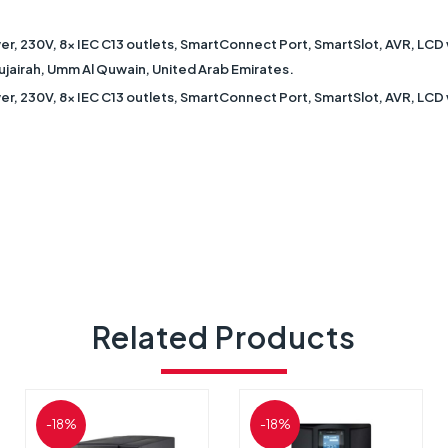
r, 230V, 8x IEC C13 outlets, SmartConnect Port, SmartSlot, AVR, LCD 
 Fujairah, Umm Al Quwain, United Arab Emirates.
r, 230V, 8x IEC C13 outlets, SmartConnect Port, SmartSlot, AVR, LCD
Related Products
-18%
-18%