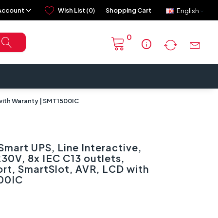
Account
Wish List (0)
Shopping Cart
English
0
info
 with Waranty | SMT1500IC
mart UPS, Line Interactive,
30V, 8x IEC C13 outlets,
rt, SmartSlot, AVR, LCD with
00IC