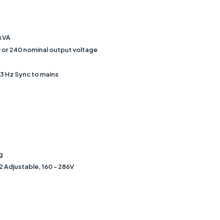
5kVA
 or 240 nominal output voltage
3 Hz Sync to mains
g
2 Adjustable, 160 - 286V