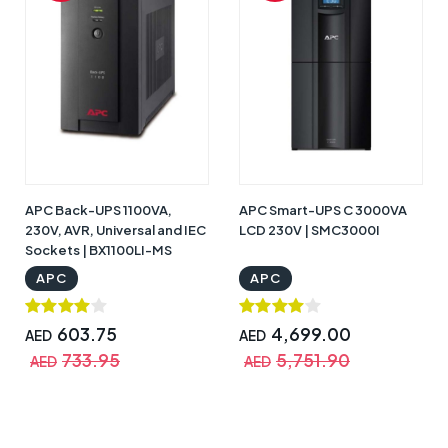
APC Back-UPS 1100VA,
APC Smart-UPS C 3000VA
230V, AVR, Universal and IEC
LCD 230V | SMC3000I
Sockets | BX1100LI-MS
APC
APC
603.75
4,699.00
AED
AED
733.95
5,751.90
AED
AED