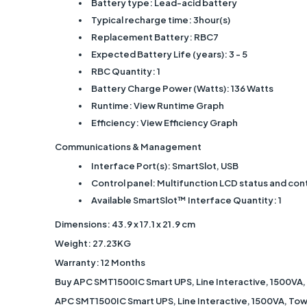
Battery type: Lead-acid battery
Typical recharge time: 3hour(s)
Replacement Battery: RBC7
Expected Battery Life (years): 3 - 5
RBC Quantity: 1
Battery Charge Power (Watts): 136 Watts
Runtime: View Runtime Graph
Efficiency: View Efficiency Graph
Communications & Management
Interface Port(s): SmartSlot, USB
Control panel: Multifunction LCD status and con
Available SmartSlot™ Interface Quantity: 1
Dimensions: ‎43.9 x 17.1 x 21.9 cm
Weight: 27.23KG
Warranty: 12 Months
Buy APC SMT1500IC Smart UPS, Line Interactive, 1500VA,
APC SMT1500IC Smart UPS, Line Interactive, 1500VA, Towe