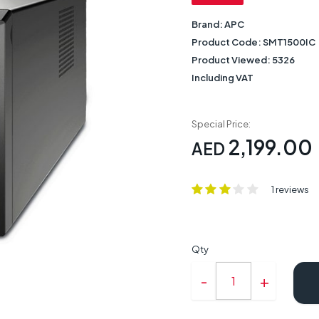
Brand:
APC
Product Code:
SMT1500IC
Product Viewed:
5326
Including VAT
Special Price:
2,199.00
AED
1 reviews
Qty