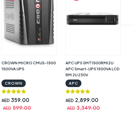
CROWN MICRO CMUS-1500
APC UPS SMT1500RMI2U
AP
1500VA UPS
APC Smart-UPS 1500VA LCD
Rm
RM 2U 230V
S
CROWN
APC
359.00
2,899.00
AED
AED
A
599.00
3,349.00
AED
AED
A