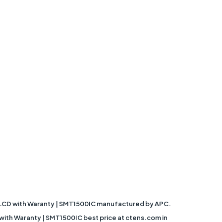
R, LCD with Waranty | SMT1500IC manufactured by APC.
with Waranty | SMT1500IC best price at ctens.com in