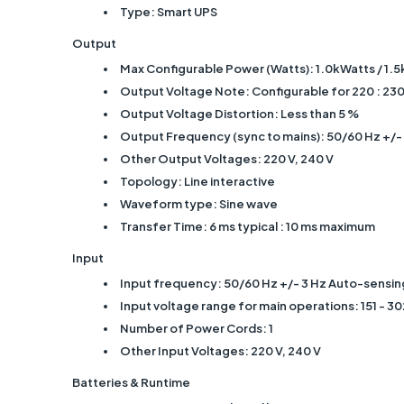
Type: Smart UPS
Output
Max Configurable Power (Watts): 1.0kWatts / 1.
Output Voltage Note: Configurable for 220 : 230
Output Voltage Distortion: Less than 5 %
Output Frequency (sync to mains): 50/60 Hz +/- 
Other Output Voltages: 220 V, 240 V
Topology: Line interactive
Waveform type: Sine wave
Transfer Time: 6 ms typical : 10 ms maximum
Input
Input frequency: 50/60 Hz +/- 3 Hz Auto-sensin
Input voltage range for main operations: 151 - 30
Number of Power Cords: 1
Other Input Voltages: 220 V, 240 V
Batteries & Runtime