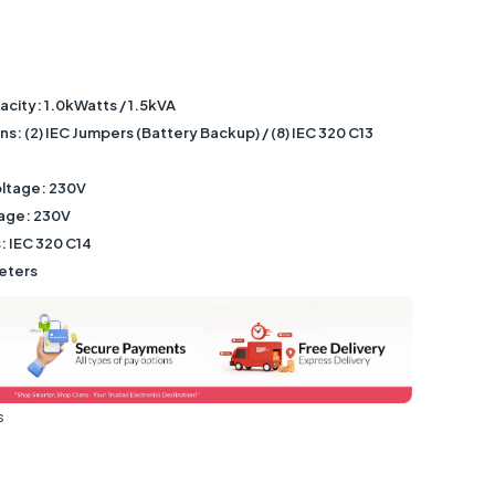
city: 1.0kWatts / 1.5kVA
: (2) IEC Jumpers (Battery Backup) / (8) IEC 320 C13
ltage: 230V
tage: 230V
: IEC 320 C14
eters
s