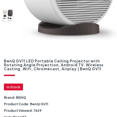
BenQ GV11 LED Portable Ceiling Projector with
Rotating Angle Projection, Android TV, Wireless
Casting, Wifi, Chromecast, Airplay | BenQ GV11
In Stock
Brand:
BENQ
Product Code:
BenQ GV11
Product Viewed:
7629
Including VAT