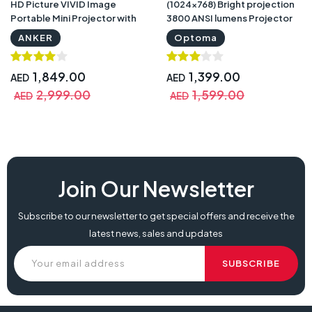
HD Picture VIVID Image
(1024×768) Bright projection
Portable Mini Projector with
3800 ANSI lumens Projector
Warranty
with Warranty
ANKER
Optoma
1,849.00
1,399.00
AED
AED
2,999.00
1,599.00
AED
AED
Join Our Newsletter
Subscribe to our newsletter to get special offers and receive the
latest news, sales and updates