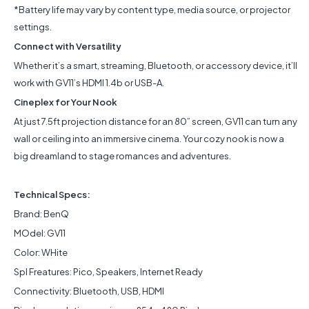
*Battery life may vary by content type, media source, or projector
settings.
Connect with Versatility
Whether it’s a smart, streaming, Bluetooth, or accessory device, it’ll
work with GV11’s HDMI 1.4b or USB-A.
Cineplex for Your Nook
At just 7.5ft projection distance for an 80” screen, GV11 can turn any
wall or ceiling into an immersive cinema. Your cozy nook is now a
big dreamland to stage romances and adventures.
Technical Specs:
Brand: BenQ
MOdel: GV11
Color: WHite
Spl Freatures: Pico, Speakers, Internet Ready
Connectivity: Bluetooth, USB, HDMI