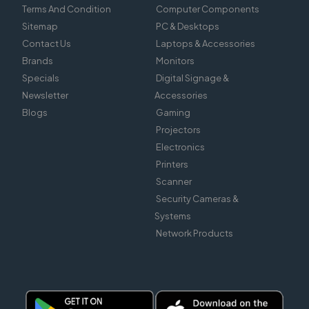
Terms And Condition
Computer Components
Sitemap
PC & Desktops
Contact Us
Laptops & Accessories
Brands
Monitors
Specials
Digital Signage &
Newsletter
Accessories
Blogs
Gaming
Projectors
Electronics
Printers
Scanner
Security Cameras &
Systems
Network Products