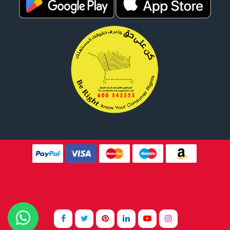
Website Design By
Tomsher