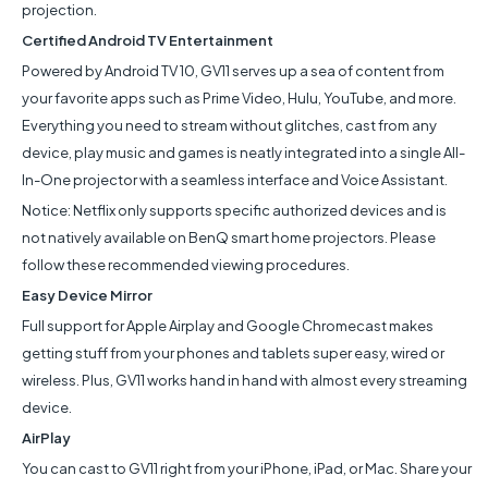
projection.
Certified Android TV Entertainment
Powered by Android TV 10, GV11 serves up a sea of content from
your favorite apps such as Prime Video, Hulu, YouTube, and more.
Everything you need to stream without glitches, cast from any
device, play music and games is neatly integrated into a single All-
In-One projector with a seamless interface and Voice Assistant.
Notice: Netflix only supports specific authorized devices and is
not natively available on BenQ smart home projectors. Please
follow these recommended viewing procedures.
Easy Device Mirror
Full support for Apple Airplay and Google Chromecast makes
getting stuff from your phones and tablets super easy, wired or
wireless. Plus, GV11 works hand in hand with almost every streaming
device.
AirPlay
You can cast to GV11 right from your iPhone, iPad, or Mac. Share your