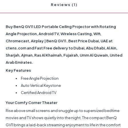
Reviews (1)
Buy BenQ GV11 LED Portable Ceiling Projector with Rotating
Angle Projection, Android TV, Wireless Casting, Wifi,
Chromecast, Airplay | BenQ GV11. Best Price Dubai, UAE at
ctens.com and Fast Free delivery to Dubai, Abu Dhabi, Al Ain,
Sharjah, Ajman, Ras Al Khaimah, Fujairah, Umm Al Quwain, United
Arab Emirates.
Key Features
Free Angle Projection
Auto Vertical Keystone
Certified Android TV
Your Comfy Corner Theater
Rise above small screens and snuggle up to supersized bedtime
movies and TV shows quietly into the night. The compact BenQ
GV11 brings a laid-back streaming enjoyment to life in the comfort