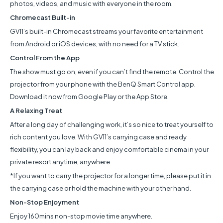
photos, videos, and music with everyone in the room.
Chromecast Built-in
GV11’s built-in Chromecast streams your favorite entertainment
from Android or iOS devices, with no need for a TV stick.
Control From the App
The show must go on, even if you can’t find the remote. Control the
projector from your phone with the BenQ Smart Control app.
Download it now from Google Play or the App Store.
A Relaxing Treat
After a long day of challenging work, it’s so nice to treat yourself to
rich content you love. With GV11’s carrying case and ready
flexibility, you can lay back and enjoy comfortable cinema in your
private resort anytime, anywhere
*If you want to carry the projector for a longer time, please put it in
the carrying case or hold the machine with your other hand.
Non-Stop Enjoyment
Enjoy 160mins non-stop movie time anywhere.