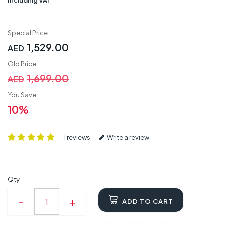
Special Price:
1,529.00
AED
Old Price:
1,699.00
AED
You Save:
10%
1 reviews
Write a review
Qty
ADD TO CART