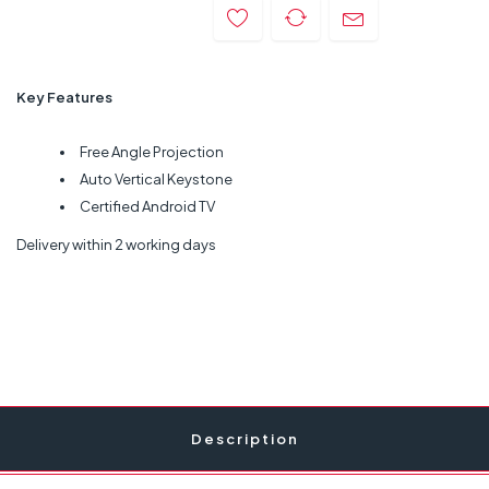
Key Features
Free Angle Projection
Auto Vertical Keystone
Certified Android TV
Delivery within 2 working days
Description