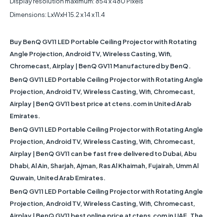
Display resolution maximum: 854 x 480 Pixels
Dimensions: LxWxH 15.2 x 14 x 11.4
Buy BenQ GV11 LED Portable Ceiling Projector with Rotating
Angle Projection, Android TV, Wireless Casting, Wifi,
Chromecast, Airplay | BenQ GV11 Manufactured by BenQ.
BenQ GV11 LED Portable Ceiling Projector with Rotating Angle
Projection, Android TV, Wireless Casting, Wifi, Chromecast,
Airplay | BenQ GV11 best price at ctens.com in United Arab
Emirates.
BenQ GV11 LED Portable Ceiling Projector with Rotating Angle
Projection, Android TV, Wireless Casting, Wifi, Chromecast,
Airplay | BenQ GV11 can be fast free delivered to Dubai, Abu
Dhabi, Al Ain, Sharjah, Ajman, Ras Al Khaimah, Fujairah, Umm Al
Quwain, United Arab Emirates.
BenQ GV11 LED Portable Ceiling Projector with Rotating Angle
Projection, Android TV, Wireless Casting, Wifi, Chromecast,
Airplay | BenQ GV11 best online price at ctens.com in UAE. The