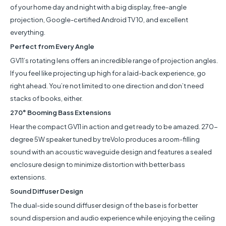
of your home day and night with a big display, free-angle
projection, Google-certified Android TV 10, and excellent
everything.
Perfect from Every Angle
GV11’s rotating lens offers an incredible range of projection angles.
If you feel like projecting up high for a laid-back experience, go
right ahead. You’re not limited to one direction and don’t need
stacks of books, either.
270° Booming Bass Extensions
Hear the compact GV11 in action and get ready to be amazed. 270-
degree 5W speaker tuned by treVolo produces a room-filling
sound with an acoustic waveguide design and features a sealed
enclosure design to minimize distortion with better bass
extensions.
Sound Diffuser Design
The dual-side sound diffuser design of the base is for better
sound dispersion and audio experience while enjoying the ceiling