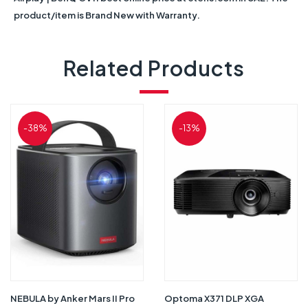
product/item is Brand New with Warranty.
Related Products
-38%
-13%
NEBULA by Anker Mars II Pro
Optoma X371 DLP XGA