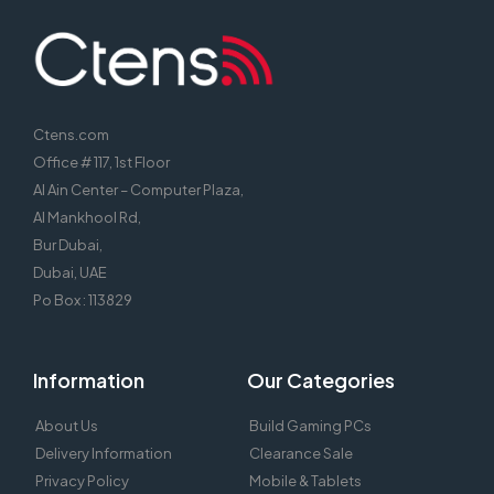
Ctens.com
Office # 117, 1st Floor
Al Ain Center – Computer Plaza,
Al Mankhool Rd,
Bur Dubai,
Dubai, UAE
Po Box : 113829
Information
Our Categories
About Us
Build Gaming PCs
Delivery Information
Clearance Sale
Privacy Policy
Mobile & Tablets