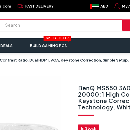
local_shipping
s.com
FAST DELIVERY
AED
My 
SPECIAL OFFER
 DEALS
BUILD GAMING PCS
ontrast Ratio, Dual HDMI, VGA, Keystone Correction, Simple Setup,
BenQ MS550 360
20000:1 High Co
Keystone Correc
Technology, Whi
In Stock