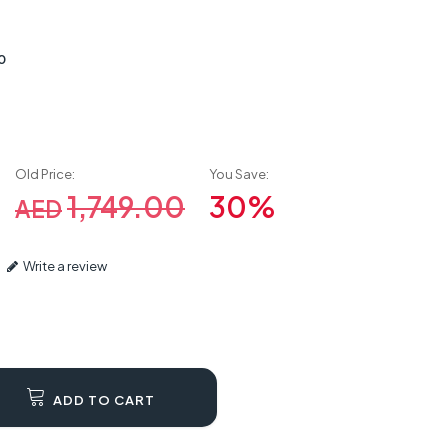
0
Old Price:
You Save:
1,749.00
30%
AED
Write a review
ADD TO CART