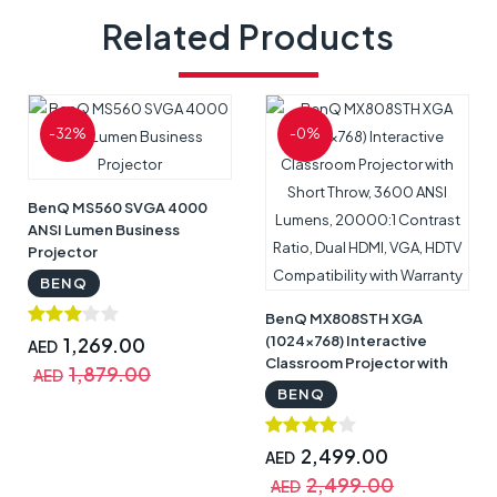
Related Products
-32%
-0%
BenQ MS560 SVGA 4000
ANSI Lumen Business
Projector
BENQ
BenQ MX808STH XGA
(1024x768) Interactive
1,269.00
AED
Classroom Projector with
1,879.00
AED
Short Throw, 3600 ANSI
BENQ
Lumens, 20000:1 Contrast
Ratio, Dual HDMI, VGA,
HDTV Compatibility with
2,499.00
AED
Warranty
2,499.00
AED