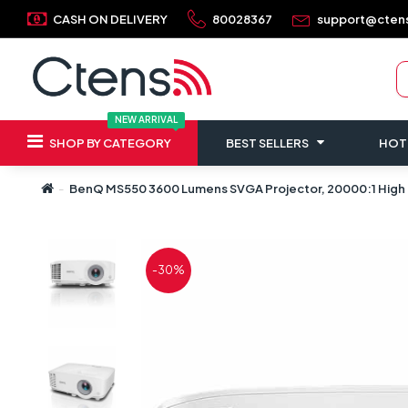
CASH ON DELIVERY
80028367
support@cten
NEW ARRIVAL
SHOP BY CATEGORY
BEST SELLERS
HOT
BenQ MS550 3600 Lumens SVGA Projector, 20000:1 High C
-30%