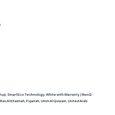
s
tup, SmartEco Technology, White with Warranty | BenQ
, Ras Al Khaimah, Fujairah, Umm Al Quwain, United Arab