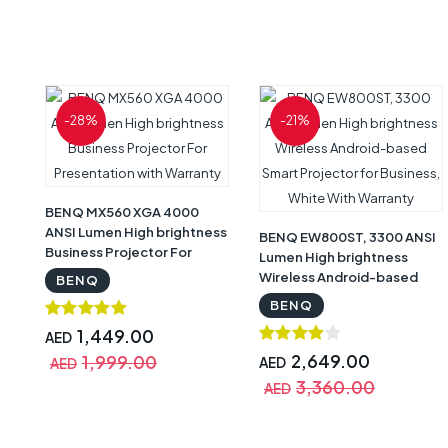
-28%
-21%
BENQ MX560 XGA 4000
ANSI Lumen High brightness
BENQ EW800ST, 3300 ANSI
Business Projector For
Lumen High brightness
Presentation with Warranty
Wireless Android-based
BENQ
Smart Projector for
BENQ
Business, White With
1,449.00
AED
Warranty
2,649.00
1,999.00
AED
AED
3,360.00
AED