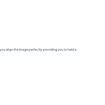
you align the image perfectly, providing you to held a