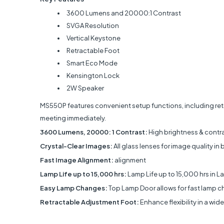
3600 Lumens and 20000:1 Contrast
SVGA Resolution
Vertical Keystone
Retractable Foot
Smart Eco Mode
Kensington Lock
2W Speaker
MS550P features convenient setup functions, including retra
meeting immediately.
3600 Lumens, 20000: 1 Contrast:
High brightness & contra
Crystal-Clear Images:
All glass lenses for image quality in br
Fast Image Alignment:
alignment
Lamp Life up to 15,000 hrs:
Lamp Life up to 15,000 hrs in 
Easy Lamp Changes:
Top Lamp Door allows for fast lamp 
Retractable Adjustment Foot:
Enhance flexibility in a wi