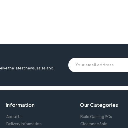
eive the latest news, sales and
Information
Our Categories
About Us
Build Gaming PCs
Delivery Information
Clearance Sale