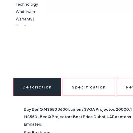
Description
Specification
Re
Buy
BenQ MS550 3600 Lumens SVGA Projector, 20000:1 Hi
MS550
. BenQ Projectors Best Price Dubai, UAE at ctens.c
Emirates.
Key Features