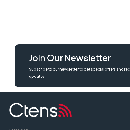
Join Our Newsletter
Subscribe to our newsletter to get special offers and rec
updates
Ctens.com