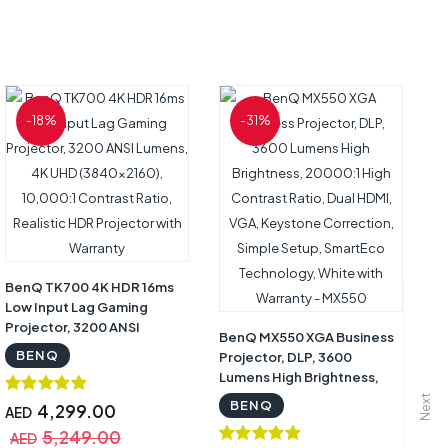
-18%
-31%
B
Sm
/ 
wi
BenQ TK700 4K HDR 16ms
Low Input Lag Gaming
Projector, 3200 ANSI
BenQ MX550 XGA Business
A
Lumens, 4K UHD
BENQ
Projector, DLP, 3600
A
(3840×2160), 10,000:1
Lumens High Brightness,
Contrast Ratio, Realistic
20000:1 High Contrast
Next
BENQ
HDR Projector with
4,299.00
AED
Ratio, Dual HDMI, VGA,
Warranty
5,249.00
Keystone Correction,
AED