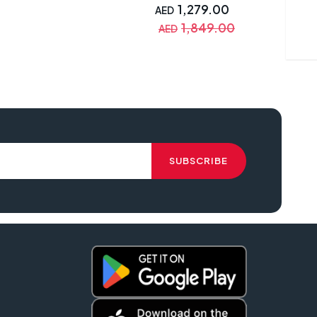
Simple Setup, SmartEco
1,279.00
AED
Technology, White with
1,849.00
AED
Warranty - MX550