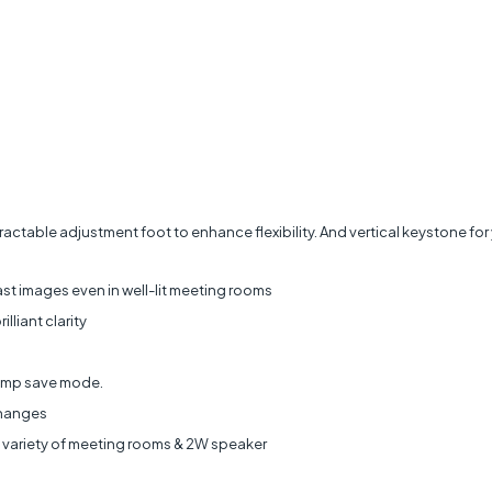
ctable adjustment foot to enhance flexibility. And vertical keystone for 
st images even in well-lit meeting rooms
illiant clarity
Lamp save mode.
changes
de variety of meeting rooms & 2W speaker