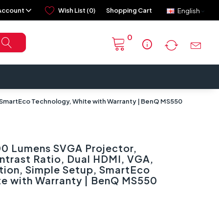
Account
Wish List (0)
Shopping Cart
English
0
info
 SmartEco Technology, White with Warranty | BenQ MS550
0 Lumens SVGA Projector,
ntrast Ratio, Dual HDMI, VGA,
tion, Simple Setup, SmartEco
te with Warranty | BenQ MS550