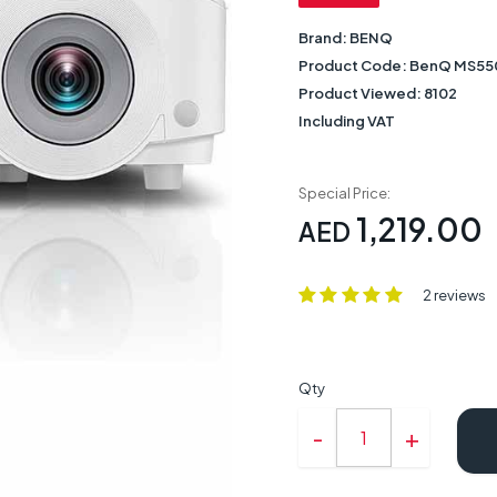
Brand:
BENQ
Product Code:
BenQ MS55
Product Viewed:
8102
Including VAT
Special Price:
1,219.00
AED
2 reviews
Qty