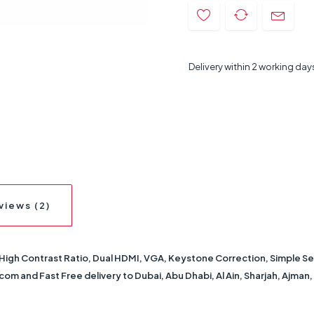
Delivery within 2 working day
views (2)
gh Contrast Ratio, Dual HDMI, VGA, Keystone Correction, Simple Se
om and Fast Free delivery to Dubai, Abu Dhabi, Al Ain, Sharjah, Ajman