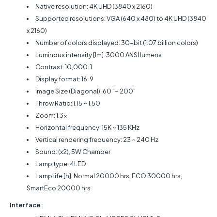
Native resolution: 4K UHD (3840 x 2160)
Supported resolutions: VGA (640 x 480) to 4K UHD (3840
x 2160)
Number of colors displayed: 30-bit (1.07 billion colors)
Luminous intensity [lm]: 3000 ANSI lumens
Contrast: 10,000: 1
Display format: 16: 9
Image Size (Diagonal): 60 "~ 200"
Throw Ratio: 1.15 ~ 1.50
Zoom: 1.3x
Horizontal frequency: 15K ~ 135 KHz
Vertical rendering frequency: 23 ~ 240 Hz
Sound: (x2), 5W Chamber
Lamp type: 4LED
Lamp life [h]: Normal 20000 hrs, ECO 30000 hrs,
SmartEco 20000 hrs
Interface: