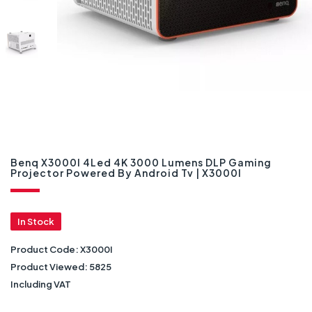
Benq X3000I 4Led 4K 3000 Lumens DLP Gaming
Projector Powered By Android Tv | X3000I
In Stock
Product Code:
X3000I
Product Viewed:
5825
Including VAT