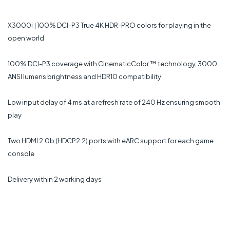
X3000i | 100% DCI-P3 True 4K HDR-PRO colors for playing in the
open world
100% DCI-P3 coverage with CinematicColor ™ technology, 3000
ANSI lumens brightness and HDR10 compatibility
Low input delay of 4 ms at a refresh rate of 240 Hz ensuring smooth
play
Two HDMI 2.0b (HDCP2.2) ports with eARC support for each game
console
Delivery within 2 working days