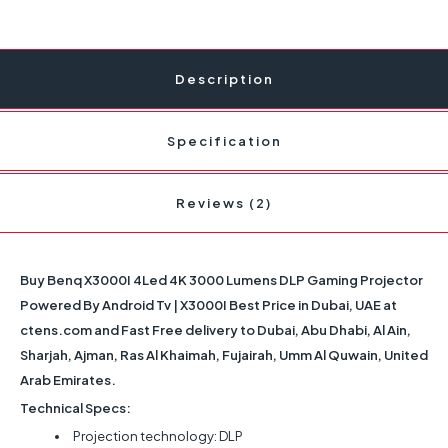
Description
Specification
Reviews (2)
Buy Benq X3000I 4Led 4K 3000 Lumens DLP Gaming Projector
Powered By Android Tv | X3000I Best Price in Dubai, UAE at
ctens.com and Fast Free delivery to Dubai, Abu Dhabi, Al Ain,
Sharjah, Ajman, Ras Al Khaimah, Fujairah, Umm Al Quwain, United
Arab Emirates.
Technical Specs:
Projection technology: DLP