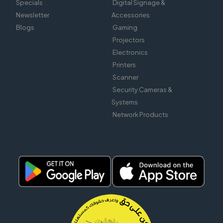
Specials
Digital Signage &
Newsletter
Accessories
Blogs
Gaming
Projectors
Electronics
Printers
Scanner
Security Cameras &
Systems
Network Products