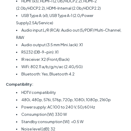
HDMI: (x3), HDMI-1 (2.0b/HDCP2.2), HDMI-2
(2.0b/HDCP2.2), HDMI-Internal (2.0b/HDCP2.2)
USB Type A: (x1), USB Type A-1 (2.0/Power
Supply2.5A/Service)
Audio input L/R (RCA): Audio out (S/PDIF) Multi-Channel,
RAW
Audio output (3.5 mm Mini Jack): X1
RS232 (DB-9-pin): X1
IR receiver: X2 (Front/Back)
WiFi: 802.11 a/b/g/n/ac (2.4G/5G)
Bluetooth: Yes, Bluetooth 4.2
Compatibility:
HDTV compatibility
480i, 480p, 576i, 576p, 720p, 1080i, 1080p, 2160p
Power supply: AC 100 to 240 V, 50/60 Hz
Consumption [W]: 330 W
Standby consumption [W]: <0.5 W
Noise level [dB]: 32