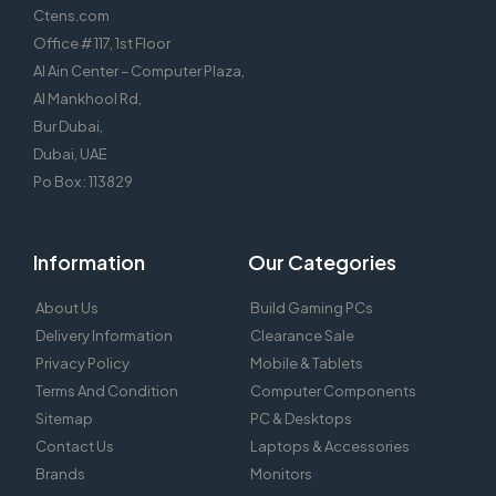
Ctens.com
Office # 117, 1st Floor
Al Ain Center – Computer Plaza,
Al Mankhool Rd,
Bur Dubai,
Dubai, UAE
Po Box : 113829
Information
Our Categories
About Us
Build Gaming PCs
Delivery Information
Clearance Sale
Privacy Policy
Mobile & Tablets
Terms And Condition
Computer Components
Sitemap
PC & Desktops
Contact Us
Laptops & Accessories
Brands
Monitors