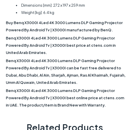
Dimensions [mm]: 272 x 197 x 259 mm
Weight [kg]: 6.4 kg
Buy Benq X3000I 4Led 4K 3000 Lumens DLP Gaming Projector
Powered By Android Tv | X3000I manufactured by BenQ.
Benq X3000I 4Led 4K 3000 Lumens DLP Gaming Projector
Powered By Android Tv | X3000I best price at ctens.com in
United Arab Emirates.
Benq X3000I 4Led 4K 3000 Lumens DLP Gaming Projector
Powered By Android Tv | X3000I can be fast free delivered to
Dubai, Abu Dhabi, Al Ain, Sharjah, Ajman, Ras Al Khaimah, Fujairah,
Umm Al Quwain, United Arab Emirates.
Benq X3000I 4Led 4K 3000 Lumens DLP Gaming Projector
Powered By Android Tv | X3000I best online price at ctens.com
in UAE. The product/item is Brand New with Warranty.
Related Products