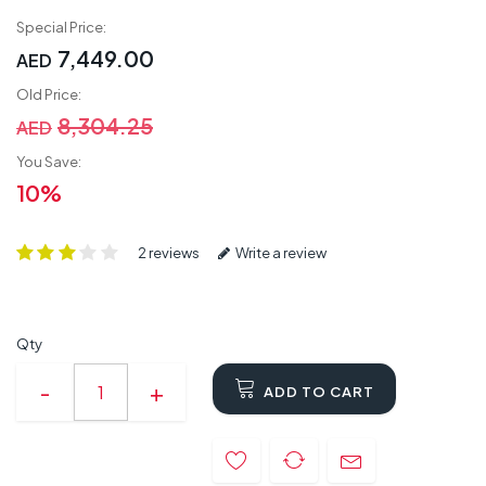
Special Price:
7,449.00
AED
Old Price:
8,304.25
AED
You Save:
10%
2 reviews
Write a review
Qty
ADD TO CART