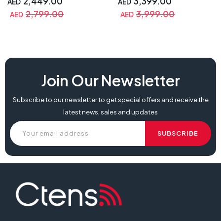
2,449.00
3,399.00
AED
AED
SmartEco Technology
Playstation & Warranty
2,799.00
3,999.00
AED
AED
Join Our Newsletter
Subscribe to our newsletter to get special offers and receive the
latest news, sales and updates