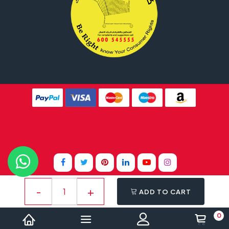
Website Design By
Tomsher
ADD TO CART
0