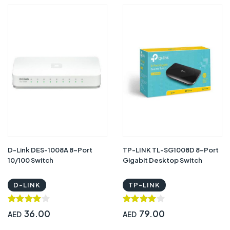
D-Link DES-1008A 8-Port
TP-LINK TL-SG1008D 8-Port
10/100 Switch
Gigabit Desktop Switch
D-LINK
TP-LINK
36.00
79.00
AED
AED