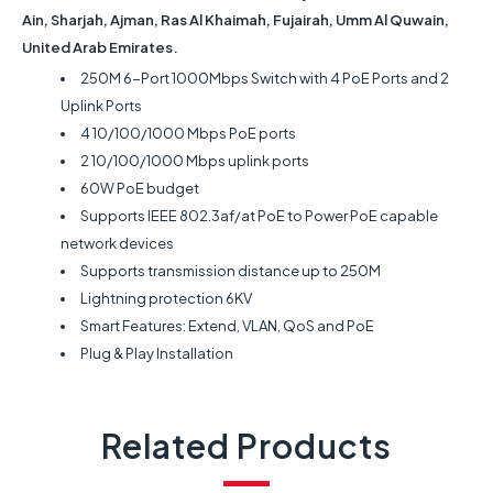
Ain, Sharjah, Ajman, Ras Al Khaimah, Fujairah, Umm Al Quwain,
United Arab Emirates.
250M 6-Port 1000Mbps Switch with 4 PoE Ports and 2
Uplink Ports
4 10/100/1000 Mbps PoE ports
2 10/100/1000 Mbps uplink ports
60W PoE budget
Supports IEEE 802.3af/at PoE to Power PoE capable
network devices
Supports transmission distance up to 250M
Lightning protection 6KV
Smart Features: Extend, VLAN, QoS and PoE
Plug & Play Installation
Related Products