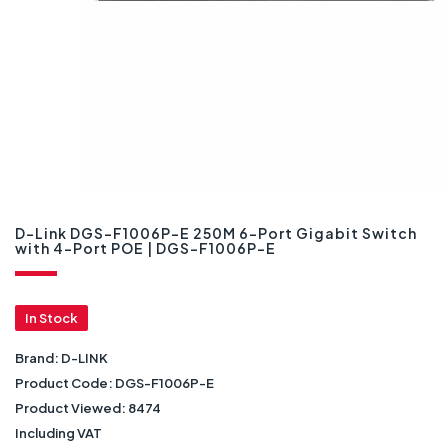
D-Link DGS-F1006P-E 250M 6-Port Gigabit Switch
with 4-Port POE | DGS-F1006P-E
In Stock
Brand:
D-LINK
Product Code:
DGS-F1006P-E
Product Viewed:
8474
Including VAT