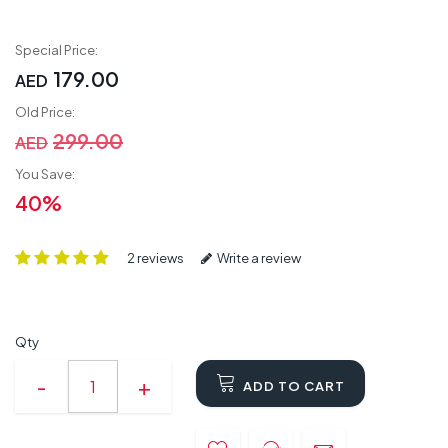
Special Price:
179.00
AED
Old Price:
299.00
AED
You Save:
40%
2 reviews
Write a review
Qty
ADD TO CART