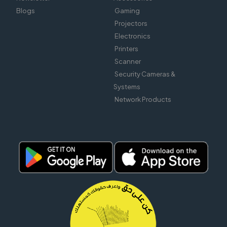
Blogs
Gaming
Projectors
Electronics
Printers
Scanner
Security Cameras &
Systems
Network Products