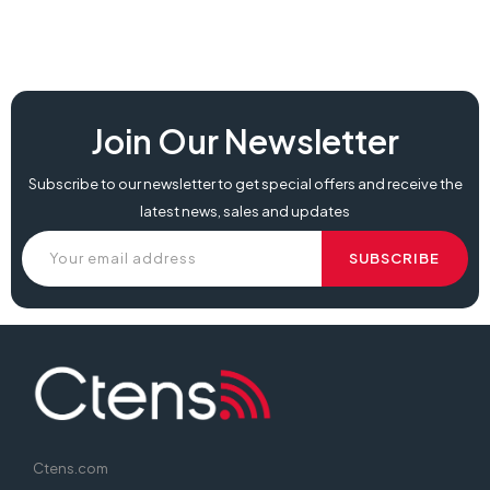
Join Our Newsletter
Subscribe to our newsletter to get special offers and receive the
latest news, sales and updates
Ctens.com