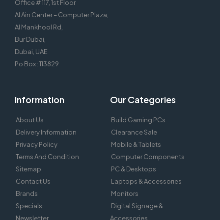
Office # 117, 1st Floor
Al Ain Center – Computer Plaza,
Al Mankhool Rd,
Bur Dubai,
Dubai, UAE
Po Box : 113829
Information
Our Categories
About Us
Build Gaming PCs
Delivery Information
Clearance Sale
Privacy Policy
Mobile & Tablets
Terms And Condition
Computer Components
Sitemap
PC & Desktops
Contact Us
Laptops & Accessories
Brands
Monitors
Specials
Digital Signage &
Newsletter
Accessories