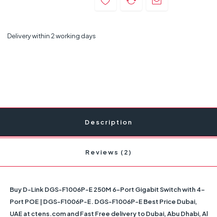
Delivery within 2 working days
Description
Reviews (2)
Buy
D-Link DGS-F1006P-E 250M 6-Port Gigabit Switch with 4-
Port POE | DGS-F1006P-E
. DGS-F1006P-E Best Price Dubai,
UAE at ctens.com and Fast Free delivery to Dubai, Abu Dhabi, Al