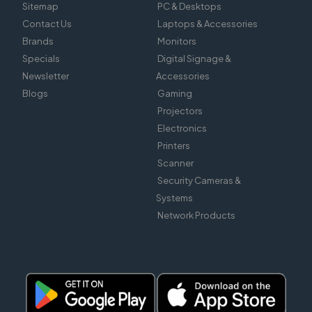
Sitemap
PC & Desktops
Contact Us
Laptops & Accessories
Brands
Monitors
Specials
Digital Signage &
Newsletter
Accessories
Blogs
Gaming
Projectors
Electronics
Printers
Scanner
Security Cameras &
Systems
Network Products