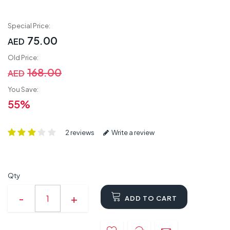
Special Price:
75.00
AED
Old Price:
168.00
AED
You Save:
55%
2 reviews
Write a review
Qty
ADD TO CART