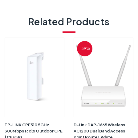
Related Products
-39%
TP-LINK CPE510 5GHz
D-Link DAP-1665 Wireless
300Mbps 13dBi Outdoor CPE
AC1200 Dual Band Access
| CPE510
Point Router, White