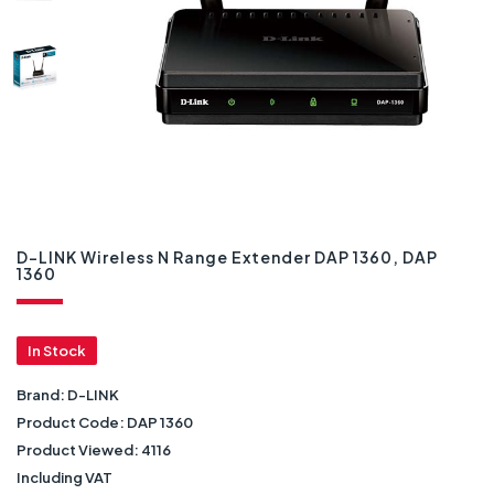
D-LINK Wireless N Range Extender DAP 1360, DAP
1360
In Stock
Brand:
D-LINK
Product Code:
DAP 1360
Product Viewed:
4116
Including VAT