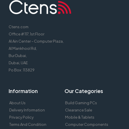
Ctens.com
Office # 117, 1st Floor
Al Ain Center – Computer Plaza,
Al Mankhool Rd,
Bur Dubai,
Dubai, UAE
Po Box : 113829
Information
Our Categories
About Us
Build Gaming PCs
Delivery Information
Clearance Sale
Privacy Policy
Mobile & Tablets
Terms And Condition
Computer Components