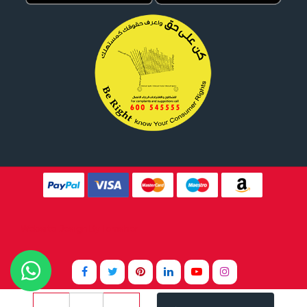
Website Design By
Tomsher