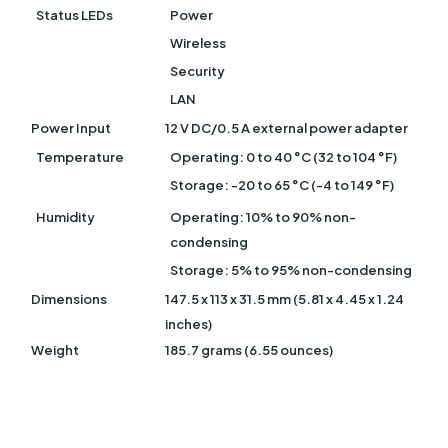
Status LEDs
Power
Wireless
Security
LAN
Power Input
12 V DC/0.5 A external power adapter
Temperature
Operating: 0 to 40 °C (32 to 104 °F)
Storage: -20 to 65 °C (-4 to 149 °F)
Humidity
Operating: 10% to 90% non-
condensing
Storage: 5% to 95% non-condensing
Dimensions
147.5 x 113 x 31.5 mm (5.81 x 4.45 x 1.24
inches)
Weight
185.7 grams (6.55 ounces)