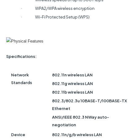
WPA2/WPA wireless encryption
·
Wi-Fi Protected Setup (WPS)
·
Specifications:
Network
802.11n wireless LAN
Standards
802.11g wireless LAN
802.11b wireless LAN
802.3/802.3u 10BASE-T/100BASE-TX
Ethernet
ANSI/IEEE 802.3 NWay auto-
negotiation
Device
802.11n/g/b wireless LAN