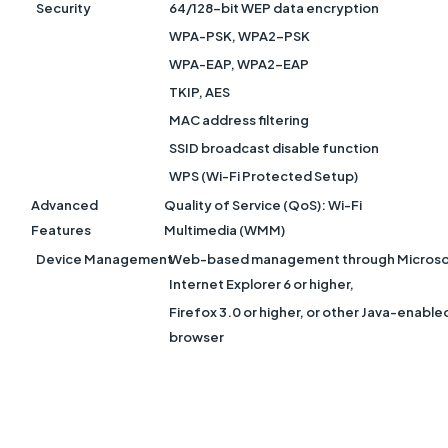
Security
64/128-bit WEP data encryption
WPA-PSK, WPA2-PSK
WPA-EAP, WPA2-EAP
TKIP, AES
MAC address filtering
SSID broadcast disable function
WPS (Wi-Fi Protected Setup)
Advanced
Quality of Service (QoS): Wi-Fi
Features
Multimedia (WMM)
Device Management
Web-based management through Microso
Internet Explorer 6 or higher,
Firefox 3.0 or higher, or other Java-enable
browse