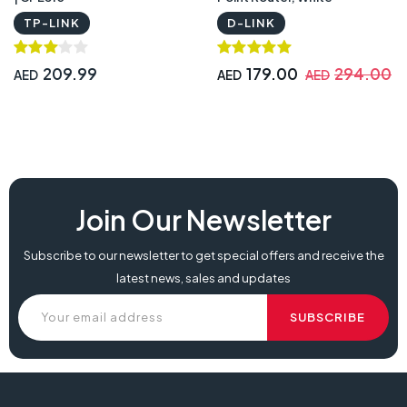
TP-LINK
D-LINK
209.99
179.00
294.00
AED
AED
AED
Join Our Newsletter
Subscribe to our newsletter to get special offers and receive the
latest news, sales and updates