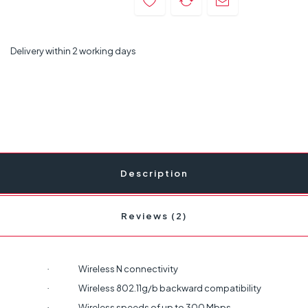
Delivery within 2 working days
Description
Reviews (2)
Wireless N connectivity
·
Wireless 802.11g/b backward compatibility
·
Wireless speeds of up to 300 Mbps
·