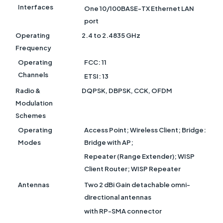
Interfaces
One 10/100BASE-TX Ethernet LAN
port
Operating
2.4 to 2.4835 GHz
Frequency
Operating
FCC: 11
Channels
ETSI: 13
Radio &
DQPSK, DBPSK, CCK, OFDM
Modulation
Schemes
Operating
Access Point; Wireless Client; Bridge:
Modes
Bridge with AP;
Repeater (Range Extender); WISP
Client Router; WISP Repeater
Antennas
Two 2 dBi Gain detachable omni-
directional antennas
with RP-SMA connector