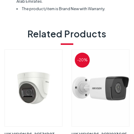
Arab Emirates.
The product/item is Brand New with Warranty.
Related Products
-20%
HIK VISION DS-2CE76D0T-
HIK VISION DS-2CD1023G0E-