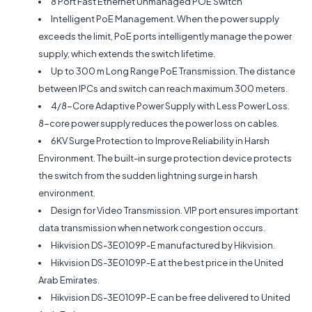
8 Port Fast Ethernet Unmanaged POE Switch
Intelligent PoE Management. When the power supply
exceeds the limit, PoE ports intelligently manage the power
supply, which extends the switch lifetime.
Up to 300 m Long Range PoE Transmission. The distance
between IPCs and switch can reach maximum 300 meters.
4/8-Core Adaptive Power Supply with Less Power Loss.
8-core power supply reduces the power loss on cables.
6KV Surge Protection to Improve Reliability in Harsh
Environment. The built-in surge protection device protects
the switch from the sudden lightning surge in harsh
environment.
Design for Video Transmission. VIP port ensures important
data transmission when network congestion occurs.
Hikvision DS-3E0109P-E manufactured by Hikvision.
Hikvision DS-3E0109P-E at the best price in the United
Arab Emirates.
Hikvision DS-3E0109P-E can be free delivered to United