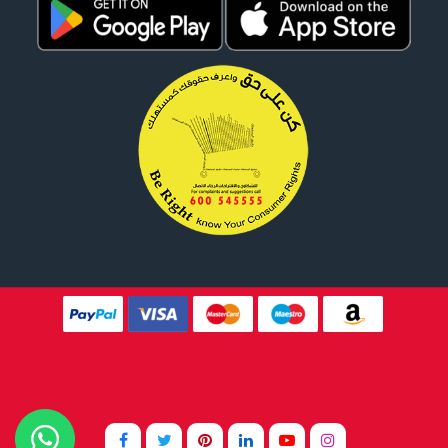
Website Design By
Tomsher