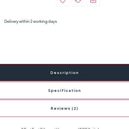
Delivery within 2 working days
Description
Specification
Reviews (2)