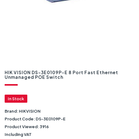
HIK VISION DS-3E0109P-E 8 Port Fast Ethernet
Unmanaged POE Switch
In Stock
Brand:
HIKVISION
Product Code:
DS-3E0109P-E
Product Viewed:
3916
Including VAT