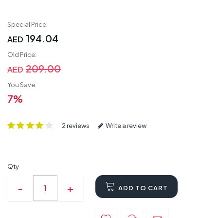
Special Price:
194.04
AED
Old Price:
209.00
AED
You Save:
7%
2 reviews
Write a review
Qty
ADD TO CART