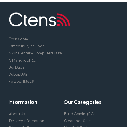
port hikvision poe switch, switch 8 port fast ethernet poe switch,
Ctens.com
Office # 117, 1st Floor
Al Ain Center – Computer Plaza,
Al Mankhool Rd,
Bur Dubai,
Dubai, UAE
Po Box : 113829
Information
Our Categories
About Us
Build Gaming PCs
Delivery Information
Clearance Sale