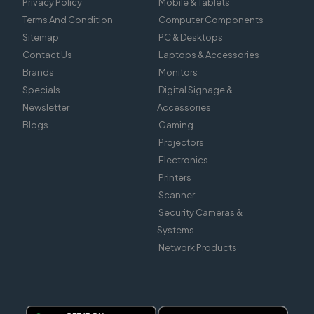
Privacy Policy
Mobile & Tablets
Terms And Condition
Computer Components
Sitemap
PC & Desktops
Contact Us
Laptops & Accessories
Brands
Monitors
Specials
Digital Signage &
Newsletter
Accessories
Blogs
Gaming
Projectors
Electronics
Printers
Scanner
Security Cameras &
Systems
Network Products