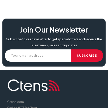
best price koorui 25e3a, koorui 25e3a, 25e3a price,
Join Our Newsletter
Subscribe to our newsletter to get special offers and receive the
latest news, sales and updates
Ctens.com
Office # 117, 1st Floor