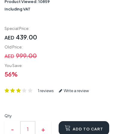
Product Viewed:
10859
Including VAT
Special Price:
439.00
AED
Old Price:
999.00
AED
You Save:
56%
1 reviews
Write a review
Qty
ADD TO CART