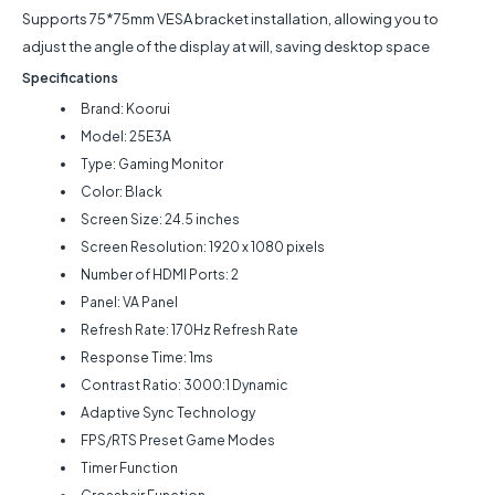
Supports 75*75mm VESA bracket installation, allowing you to
adjust the angle of the display at will, saving desktop space
Specifications
Brand: Koorui
Model: 25E3A
Type: Gaming Monitor
Color: Black
Screen Size: 24.5 inches
Screen Resolution: 1920 x 1080 pixels
Number of HDMI Ports: 2
Panel: VA Panel
Refresh Rate: 170Hz Refresh Rate
Response Time: 1ms
Contrast Ratio: 3000:1 Dynamic
Adaptive Sync Technology
FPS/RTS Preset Game Modes
Timer Function