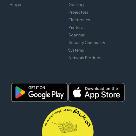
Blogs
Gaming
Projectors
Electronics
Printers
Scanner
Security Cameras &
Systems
Network Products