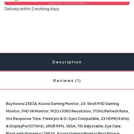
Delivery within 2 working days
Description
Reviews (1)
Buy Koorui 25E3A, Koorui Gaming Monitor, 24.5inch FHD Gaming
Monitor, FHD VA Monitor, 1920 x 1080 Resolution, 170Hz Refresh Rate,
1ms Response Time, FreeSync & G-Sync Compatible, 2X HDMI(144Hz)
& DisplayPort(170Hz), sRGB 99%, VESA, Tilt Adjustable, Eye Care,
Black with Warranty | 25E3A. Koorui Gaming Monitor Best Price in