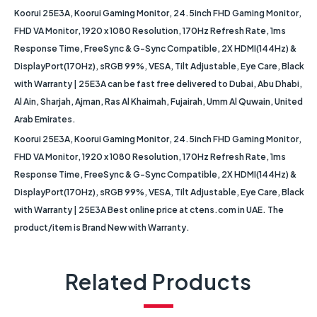
Koorui 25E3A, Koorui Gaming Monitor, 24.5inch FHD Gaming Monitor,
FHD VA Monitor, 1920 x 1080 Resolution, 170Hz Refresh Rate, 1ms
Response Time, FreeSync & G-Sync Compatible, 2X HDMI(144Hz) &
DisplayPort(170Hz), sRGB 99%, VESA, Tilt Adjustable, Eye Care, Black
with Warranty | 25E3A can be fast free delivered to Dubai, Abu Dhabi,
Al Ain, Sharjah, Ajman, Ras Al Khaimah, Fujairah, Umm Al Quwain, United
Arab Emirates.
Koorui 25E3A, Koorui Gaming Monitor, 24.5inch FHD Gaming Monitor,
FHD VA Monitor, 1920 x 1080 Resolution, 170Hz Refresh Rate, 1ms
Response Time, FreeSync & G-Sync Compatible, 2X HDMI(144Hz) &
DisplayPort(170Hz), sRGB 99%, VESA, Tilt Adjustable, Eye Care, Black
with Warranty | 25E3A Best online price at ctens.com in UAE. The
product/item is Brand New with Warranty.
Related Products