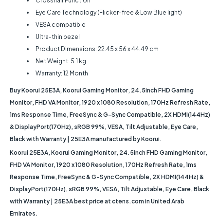
Crosshair Function
Eye Care Technology (Flicker-free & Low Blue light)
VESA compatible
Ultra-thin bezel
Product Dimensions: 22.45 x 56 x 44.49 cm
Net Weight: 5.1 kg
Warranty: 12 Month
Buy Koorui 25E3A, Koorui Gaming Monitor, 24.5inch FHD Gaming
Monitor, FHD VA Monitor, 1920 x 1080 Resolution, 170Hz Refresh Rate,
1ms Response Time, FreeSync & G-Sync Compatible, 2X HDMI(144Hz)
& DisplayPort(170Hz), sRGB 99%, VESA, Tilt Adjustable, Eye Care,
Black with Warranty | 25E3A manufactured by Koorui.
Koorui 25E3A, Koorui Gaming Monitor, 24.5inch FHD Gaming Monitor,
FHD VA Monitor, 1920 x 1080 Resolution, 170Hz Refresh Rate, 1ms
Response Time, FreeSync & G-Sync Compatible, 2X HDMI(144Hz) &
DisplayPort(170Hz), sRGB 99%, VESA, Tilt Adjustable, Eye Care, Black
with Warranty | 25E3A best price at ctens.com in United Arab
Emirates.