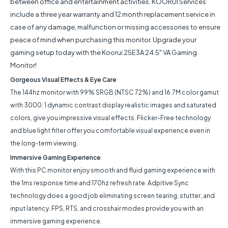
between office and entertainment activities. KOORUI Services
include a three year warranty and 12 month replacement service in
case of any damage, malfunction or missing accessories to ensure
peace of mind when purchasing this monitor. Upgrade your
gaming setup today with the Koorui 25E3A 24.5" VA Gaming
Monitor!
Gorgeous Visual Effects & Eye Care
The 144hz monitor with 99% SRGB (NTSC 72%) and 16.7M color gamut
with 3000: 1 dynamic contrast display realistic images and saturated
colors, give you impressive visual effects. Flicker-Free technology
and blue light filter offer you comfortable visual experience even in
the long-term viewing.
Immersive Gaming Experience
With this PC monitor enjoy smooth and fluid gaming experience with
the 1ms response time and 170hz refresh rate. Adpitive Sync
technology does a good job eliminating screen tearing, stutter, and
input latency. FPS, RTS, and crosshair modes provide you with an
immersive gaming experience.