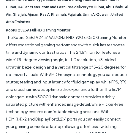
Dubai, UAE at ctens.com and Fast Free delivery to Dubai, Abu Dhabi, Al
Ain, Sharjah, Ajman, Ras Al Khaimah, Fujairah, Umm Al Quwain, United
Arab Emirates.
Koorui 25E3A Full HD Gaming Monitor
The Koorui 25E3A 24.5" VA 170HZ FHD 1920 x 1080 Gaming Monitor
offers exceptional gaming performance with quick 1ms response
time and dynamic contrast ratios. This 24.5" monitor features a
wide 178-degree viewing angle, full HD resolution, a 3-sided
ultrathin bezel design and a vertical tilt range of 5-20 degrees for
optimized visuals. With AMD Freesync technology you can reduce
stutter, tearing and input latency for fluid gameplay, while FPS, RTS
and crosshair modes optimize the experience further. The 16.7M
color gamut with 3000:1 dynamic contrast provides a richly
saturated picture with enhanced image detail, while Flicker-Free
technology ensures comfortable viewing sessions. With
HDMI(1.4)x2 and DisplayPort(1.2)x1 ports you can easily connect
your gaming console or laptop allowing effortless switching