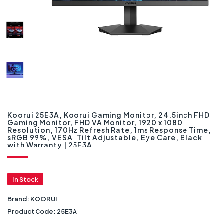
Koorui 25E3A, Koorui Gaming Monitor, 24.5inch FHD
Gaming Monitor, FHD VA Monitor, 1920 x 1080
Resolution, 170Hz Refresh Rate, 1ms Response Time,
sRGB 99%, VESA, Tilt Adjustable, Eye Care, Black
with Warranty | 25E3A
In Stock
Brand:
KOORUI
Product Code:
25E3A