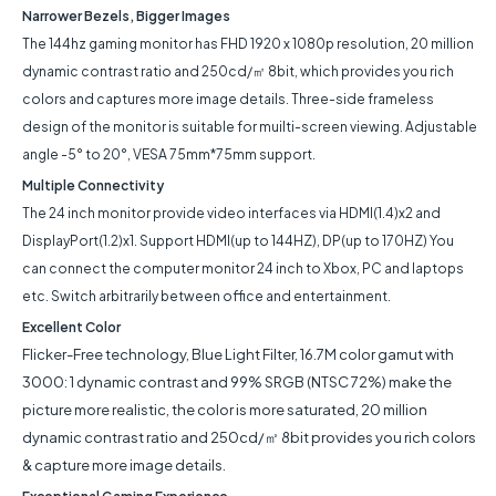
Narrower Bezels, Bigger Images
The 144hz gaming monitor has FHD 1920 x 1080p resolution, 20 million
dynamic contrast ratio and 250cd/㎡ 8bit, which provides you rich
colors and captures more image details. Three-side frameless
design of the monitor is suitable for muilti-screen viewing. Adjustable
angle -5° to 20°, VESA 75mm*75mm support.
Multiple Connectivity
The 24 inch monitor provide video interfaces via HDMI(1.4)x2 and
DisplayPort(1.2)x1. Support HDMI(up to 144HZ), DP(up to 170HZ) You
can connect the computer monitor 24 inch to Xbox, PC and laptops
etc. Switch arbitrarily between office and entertainment.
Excellent Color
Flicker-Free technology, Blue Light Filter, 16.7M color gamut with
3000: 1 dynamic contrast and 99% SRGB (NTSC 72%) make the
picture more realistic, the color is more saturated, 20 million
dynamic contrast ratio and 250cd/㎡ 8bit provides you rich colors
& capture more image details.