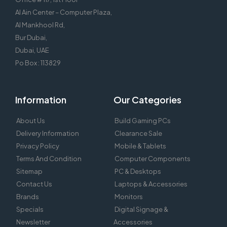
Al Ain Center – Computer Plaza,
Al Mankhool Rd,
Bur Dubai,
Dubai, UAE
Po Box : 113829
Information
Our Categories
About Us
Build Gaming PCs
Delivery Information
Clearance Sale
Privacy Policy
Mobile & Tablets
Terms And Condition
Computer Components
Sitemap
PC & Desktops
Contact Us
Laptops & Accessories
Brands
Monitors
Specials
Digital Signage &
Newsletter
Accessories