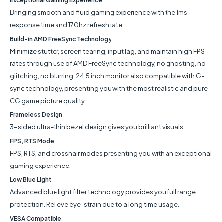
Exceptional Gaming Experience
Bringing smooth and fluid gaming experience with the 1ms
response time and 170hz refresh rate.
Build-in AMD FreeSync Technology
Minimize stutter, screen tearing, input lag, and maintain high FPS
rates through use of AMD FreeSync technology, no ghosting, no
glitching, no blurring. 24.5 inch monitor also compatible with G-
sync technology, presenting you with the most realistic and pure
CG game picture quality.
Frameless Design
3-sided ultra-thin bezel design gives you brilliant visuals
FPS, RTS Mode
FPS, RTS, and crosshair modes presenting you with an exceptional
gaming experience.
Low Blue Light
Advanced blue light filter technology provides you full range
protection. Relieve eye-strain due to a long time usage.
VESA Compatible