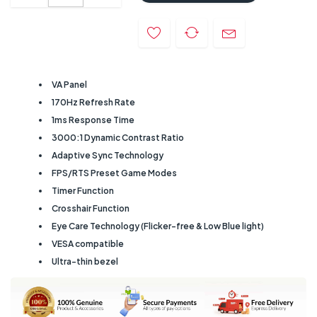
VA Panel
170Hz Refresh Rate
1ms Response Time
3000:1 Dynamic Contrast Ratio
Adaptive Sync Technology
FPS/RTS Preset Game Modes
Timer Function
Crosshair Function
Eye Care Technology (Flicker-free & Low Blue light)
VESA compatible
Ultra-thin bezel