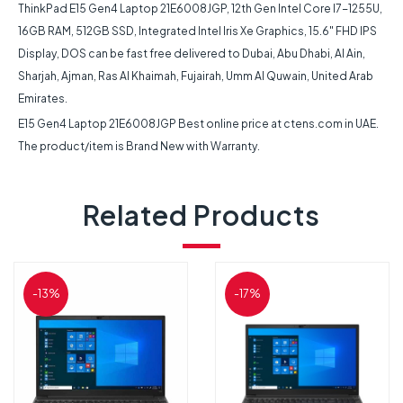
ThinkPad E15 Gen4 Laptop 21E6008JGP, 12th Gen Intel Core I7-1255U,
16GB RAM, 512GB SSD, Integrated Intel Iris Xe Graphics, 15.6″ FHD IPS
Display, DOS can be fast free delivered to Dubai, Abu Dhabi, Al Ain,
Sharjah, Ajman, Ras Al Khaimah, Fujairah, Umm Al Quwain, United Arab
Emirates.
E15 Gen4 Laptop 21E6008JGP Best online price at ctens.com in UAE.
The product/item is Brand New with Warranty.
Related Products
-13%
-17%