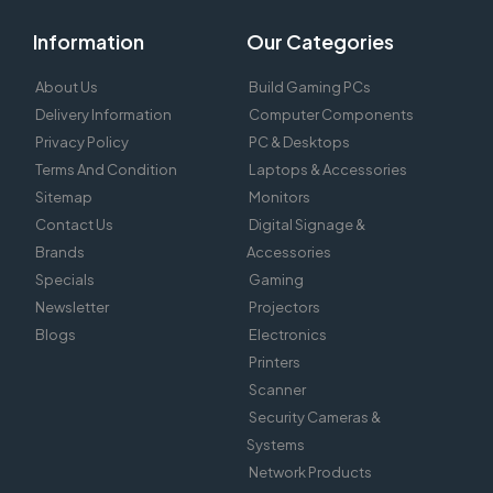
Information
Our Categories
About Us
Build Gaming PCs
Delivery Information
Computer Components
Privacy Policy
PC & Desktops
Terms And Condition
Laptops & Accessories
Sitemap
Monitors
Contact Us
Digital Signage &
Brands
Accessories
Specials
Gaming
Newsletter
Projectors
Blogs
Electronics
Printers
Scanner
Security Cameras &
Systems
Network Products