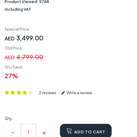
Product Viewed:
5788
Including VAT
Special Price:
3,499.00
AED
Old Price:
4,799.00
AED
You Save:
27%
2 reviews
Write a review
Qty
ADD TO CART