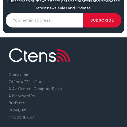
Subscribe to our newsletter to get special offers and receive the
latest news, sales and updates
Ctens.com
Office # 117, 1st Floor
Al Ain Center – Computer Plaza,
Al Mankhool Rd,
Bur Dubai,
Dubai, UAE
Po Box : 113829