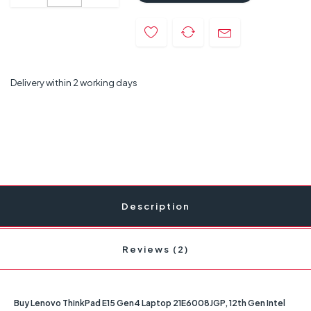
Delivery within 2 working days
Description
Reviews (2)
Buy Lenovo ThinkPad E15 Gen4 Laptop 21E6008JGP, 12th Gen Intel