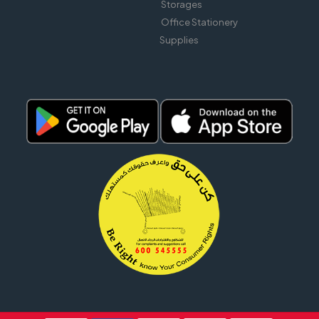
Storages
Office Stationery
Supplies