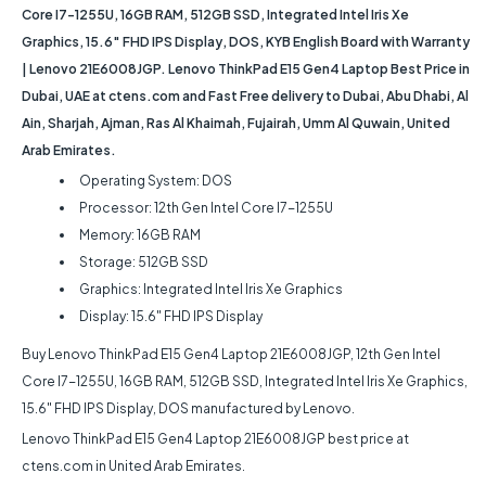
Core I7-1255U, 16GB RAM, 512GB SSD, Integrated Intel Iris Xe
Graphics, 15.6″ FHD IPS Display, DOS, KYB English Board with Warranty
| Lenovo 21E6008JGP. Lenovo ThinkPad E15 Gen4 Laptop Best Price in
Dubai, UAE at ctens.com and Fast Free delivery to Dubai, Abu Dhabi, Al
Ain, Sharjah, Ajman, Ras Al Khaimah, Fujairah, Umm Al Quwain, United
Arab Emirates.
Operating System: DOS
Processor: 12th Gen Intel Core I7-1255U
Memory: 16GB RAM
Storage: 512GB SSD
Graphics: Integrated Intel Iris Xe Graphics
Display: 15.6″ FHD IPS Display
Buy Lenovo ThinkPad E15 Gen4 Laptop 21E6008JGP, 12th Gen Intel
Core I7-1255U, 16GB RAM, 512GB SSD, Integrated Intel Iris Xe Graphics,
15.6″ FHD IPS Display, DOS manufactured by Lenovo.
Lenovo ThinkPad E15 Gen4 Laptop 21E6008JGP best price at
ctens.com in United Arab Emirates.