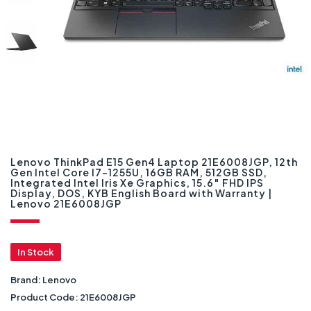
Lenovo ThinkPad E15 Gen4 Laptop 21E6008JGP, 12th
Gen Intel Core I7-1255U, 16GB RAM, 512GB SSD,
Integrated Intel Iris Xe Graphics, 15.6″ FHD IPS
Display, DOS, KYB English Board with Warranty |
Lenovo 21E6008JGP
In Stock
Brand:
Lenovo
Product Code:
21E6008JGP