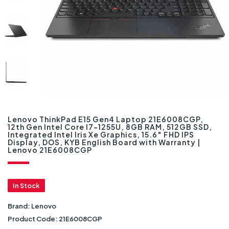
Lenovo ThinkPad E15 Gen4 Laptop 21E6008CGP,
12th Gen Intel Core I7-1255U, 8GB RAM, 512GB SSD,
Integrated Intel Iris Xe Graphics, 15.6″ FHD IPS
Display, DOS, KYB English Board with Warranty |
Lenovo 21E6008CGP
In Stock
Brand:
Lenovo
Product Code:
21E6008CGP