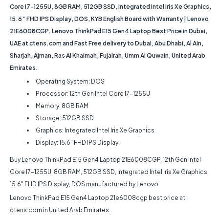
Core I7-1255U, 8GB RAM, 512GB SSD, Integrated Intel Iris Xe Graphics,
15.6″ FHD IPS Display, DOS, KYB English Board with Warranty | Lenovo
21E6008CGP. Lenovo ThinkPad E15 Gen4 Laptop Best Price in Dubai,
UAE at ctens.com and Fast Free delivery to Dubai, Abu Dhabi, Al Ain,
Sharjah, Ajman, Ras Al Khaimah, Fujairah, Umm Al Quwain, United Arab
Emirates.
Operating System: DOS
Processor: 12th Gen Intel Core I7-1255U
Memory: 8GB RAM
Storage: 512GB SSD
Graphics: Integrated Intel Iris Xe Graphics
Display: 15.6″ FHD IPS Display
Buy Lenovo ThinkPad E15 Gen4 Laptop 21E6008CGP, 12th Gen Intel
Core I7-1255U, 8GB RAM, 512GB SSD, Integrated Intel Iris Xe Graphics,
15.6″ FHD IPS Display, DOS manufactured by Lenovo.
Lenovo ThinkPad E15 Gen4 Laptop 21e6008cgp best price at
ctens.com in United Arab Emirates.