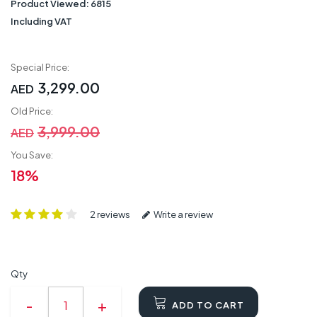
Product Viewed:
6815
Including VAT
Special Price:
3,299.00
AED
Old Price:
3,999.00
AED
You Save:
18%
2 reviews
Write a review
Qty
ADD TO CART