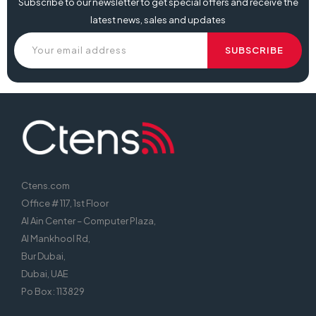
Subscribe to our newsletter to get special offers and receive the
latest news, sales and updates
Ctens.com
Office # 117, 1st Floor
Al Ain Center – Computer Plaza,
Al Mankhool Rd,
Bur Dubai,
Dubai, UAE
Po Box : 113829