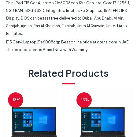
ThinkPad E15 Gen4 Laptop 21e6008cgp 12th Gen Intel Core I7-1255U,
8GB RAM, 512GB SSD, Integrated Intel Iris Xe Graphics, 15.6″ FHD IPS
Display, DOS can be fast free delivered to Dubai, Abu Dhabi, Al Ain,
Sharjah, Ajman, Ras Al Khaimah, Fujairah, Umm Al Quwain, United Arab
Emirates.
E15 Gen4 Laptop 21e6008cgp Best online price at ctens.com in UAE.
The product/item is Brand New with Warranty.
Related Products
-18%
-13%