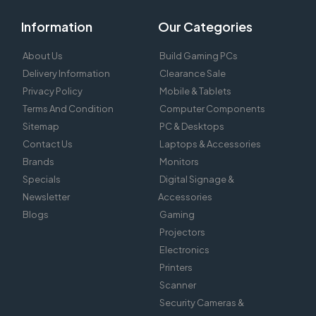
Information
Our Categories
About Us
Build Gaming PCs
Delivery Information
Clearance Sale
Privacy Policy
Mobile & Tablets
Terms And Condition
Computer Components
Sitemap
PC & Desktops
Contact Us
Laptops & Accessories
Brands
Monitors
Specials
Digital Signage &
Newsletter
Accessories
Blogs
Gaming
Projectors
Electronics
Printers
Scanner
Security Cameras &