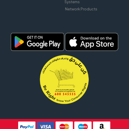
Systems
Network Products