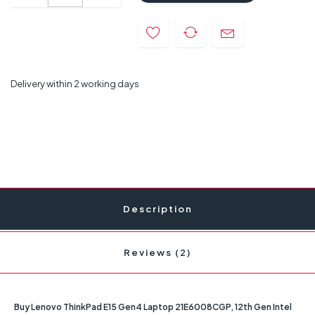
Delivery within 2 working days
Description
Reviews (2)
Buy Lenovo ThinkPad E15 Gen4 Laptop 21E6008CGP, 12th Gen Intel