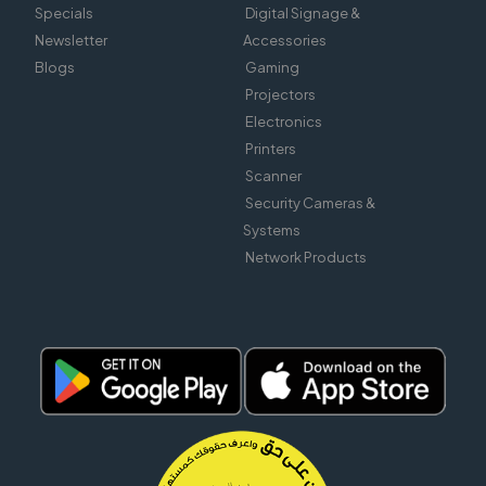
Specials
Digital Signage &
Newsletter
Accessories
Blogs
Gaming
Projectors
Electronics
Printers
Scanner
Security Cameras &
Systems
Network Products