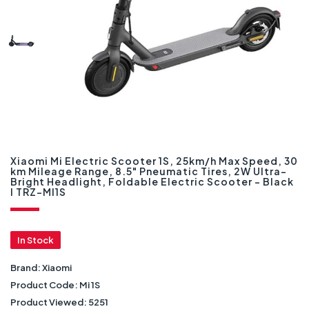
Xiaomi Mi Electric Scooter 1S, 25km/h Max Speed, 30
km Mileage Range, 8.5" Pneumatic Tires, 2W Ultra-
Bright Headlight, Foldable Electric Scooter - Black
I TRZ-MI1S
In Stock
Brand:
Xiaomi
Product Code:
Mi 1S
Product Viewed:
5251