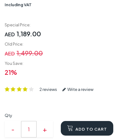
Including VAT
Special Price:
1,189.00
AED
Old Price:
1,499.00
AED
You Save:
21%
2 reviews
Write a review
Qty
ADD TO CART