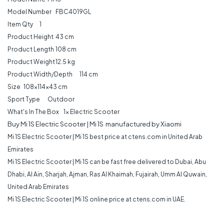
Model Number
FBC4019GL
Item Qty
1
Product Height
43 cm
Product Length
108 cm
Product Weight
12.5 kg
Product Width/Depth
114 cm
Size
108x114x43 cm
Sport Type
Outdoor
What's In The Box
1x Electric Scooter
Buy Mi 1S Electric Scooter | Mi 1S manufactured by Xiaomi
Mi 1S Electric Scooter | Mi 1S best price at ctens.com in United Arab
Emirates
Mi 1S Electric Scooter | Mi 1S can be fast free delivered to Dubai, Abu
Dhabi, Al Ain, Sharjah, Ajman, Ras Al Khaimah, Fujairah, Umm Al Quwain,
United Arab Emirates
Mi 1S Electric Scooter | Mi 1S online price at ctens.com in UAE.