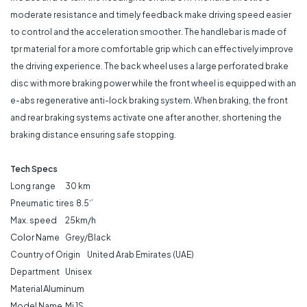
moderate resistance and timely feedback make driving speed easier
to control and the acceleration smoother. The handlebar is made of
tpr material for a more comfortable grip which can effectively improve
the driving experience. The back wheel uses a large perforated brake
disc with more braking power while the front wheel is equipped with an
e-abs regenerative anti-lock braking system. When braking, the front
and rear braking systems activate one after another, shortening the
braking distance ensuring safe stopping.
Tech Specs
Long range
30 km
Pneumatic tires
8.5‘’
Max. speed
25km/h
Color
Name
Grey/Black
Country of Origin
United Arab Emirates (UAE)
Department
Unisex
Aluminum
Material
Model Name
Mi 1S