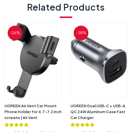
Related Products
-26%
-38%
UGREEN Air Vent Car Mount
UGREEN Dual USB-C + USB-A
Phone Holder for 4.7-7.2 inch
QC 24W Aluminum Case Fast
screens | Air Vent
Car Charger