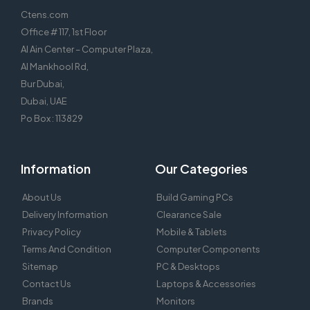
Ctens.com
Office # 117, 1st Floor
Al Ain Center – Computer Plaza,
Al Mankhool Rd,
Bur Dubai,
Dubai, UAE
Po Box : 113829
Information
Our Categories
About Us
Build Gaming PCs
Delivery Information
Clearance Sale
Privacy Policy
Mobile & Tablets
Terms And Condition
Computer Components
Sitemap
PC & Desktops
Contact Us
Laptops & Accessories
Brands
Monitors