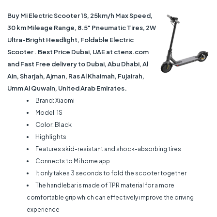
Buy Mi Electric Scooter 1S, 25km/h Max Speed,
30 km Mileage Range, 8.5" Pneumatic Tires, 2W
Ultra-Bright Headlight, Foldable Electric
Scooter . Best Price Dubai, UAE at ctens.com
and Fast Free delivery to Dubai, Abu Dhabi, Al
Ain, Sharjah, Ajman, Ras Al Khaimah, Fujairah,
Umm Al Quwain, United Arab Emirates.
Brand: Xiaomi
Model: 1S
Color: Black
Highlights
Features skid-resistant and shock-absorbing tires
Connects to Mi home app
It only takes 3 seconds to fold the scooter together
The handlebar is made of TPR material for a more
comfortable grip which can effectively improve the driving
experience