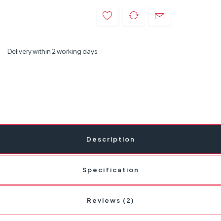
Delivery within 2 working days
Description
Specification
Reviews (2)