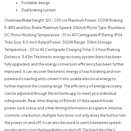
Foldable design
Dual braking system
Overview Rider
Height: 120 - 200 cm Maximum Power: 500W Braking:
E-ABS and Disc Brake Maximum Speed: 25km/h Motor Type: Brushless
DC Motor Working Temperature: -10 to 40 Centigrade IP Rating: IP54
Tires Size: 8.5-Inch Rated Power: 300W Range: 30km Storage
Temperature: -20 to 45 Centigrade Charging Time: 5.5 hour Braking
Distance: 11.43m The kinetic energy recovery system (kers) has been
fully upgraded, and the energy conversion efficiency has been further
improved. It can recover the kinetic energy of each braking and non-
powered coasting and convert it into usable electrical energy to
further improve the cruising range. The efficiency of energy recovery
can be adjusted through the mi home app to meet your individual
riding needs. Real-time display of 8 kinds of data speed mode,
power, lock status and other driving information at a glance. Intuitive
controls, one button, multiple functions: not only does the button turn
the power on and off, it can also be used to switch between speed
modes and to turn the headlights on and off. The hand throttle's