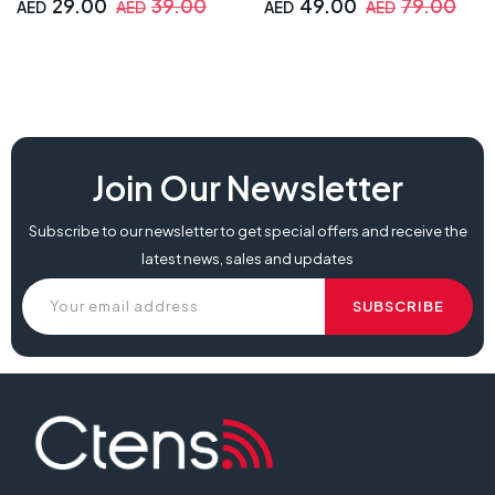
29.00
39.00
49.00
79.00
AED
AED
AED
AED
Join Our Newsletter
Subscribe to our newsletter to get special offers and receive the
latest news, sales and updates