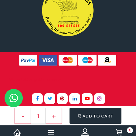
Website Design By
Tomsher
ADD TO CART
0