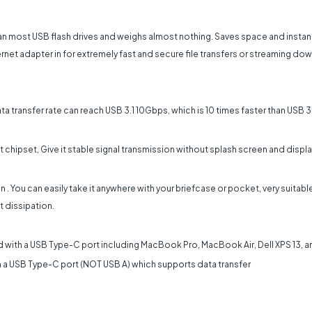
n most USB flash drives and weighs almost nothing. Saves space and instan
ernet adapter in for extremely fast and secure file transfers or streaming d
 transfer rate can reach USB 3.1 10Gbps, which is 10 times faster than USB 3
chipset, Give it stable signal transmission without splash screen and displa
 You can easily take it anywhere with your briefcase or pocket, very suitabl
 dissipation.
 with a USB Type-C port including MacBook Pro, MacBook Air, Dell XPS 13, a
a USB Type-C port (NOT USB A) which supports data transfer