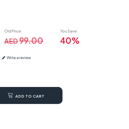
Old Price:
You Save:
99.00
40%
AED
Write a review
ADD TO CART