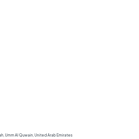
rah, Umm Al Quwain, United Arab Emirates