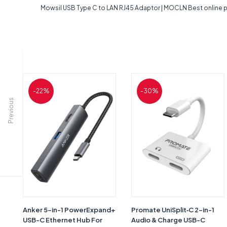
Mowsil USB Type C to LAN RJ45 Adaptor | MOCLN Best online pr
-22%
-30%
Previous
Anker 5-in-1 PowerExpand+
Promate UniSplit‐C 2-in-1
USB-C Ethernet Hub For
Audio & Charge USB-C