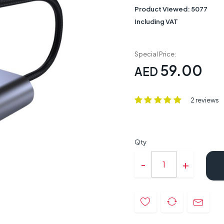
Product Viewed:
5077
Including VAT
Special Price:
59.00
AED
2 reviews
Qty