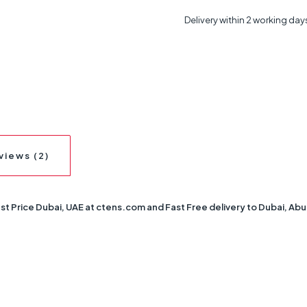
Delivery within 2 working day
views (2)
Price Dubai, UAE at ctens.com and Fast Free delivery to Dubai, Abu Dha