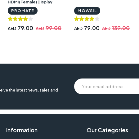
HDMI(Female) Display
Adaptor | proLink‐V2H
PROMATE
MOWSIL
79.00
99.00
79.00
139.00
AED
AED
AED
AED
eive the latest news, sales and
Information
Our Categories