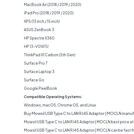
MacBook Air (2018 / 2019 / 2020)
iPad Pro (2018 / 2019 / 2020)
XPS (13 inch / 15 inch)
ASUS ZenBook 3
HP Spectre X360
HP 13-V014TU
ThinkPad X1 Carbon (5th Gen)
Surface Pro 7
Surface Laptop 3
Surface Go
Google PixelBook
Compatible Operating Systems:
Windows, macOS, Chrome OS, and Linux
Buy Mowsil USB Type C to LAN RJ45 Adaptor | MOCLN manuf
Mowsil USB Type C to LAN RJ45 Adaptor | MOCLN best price at
Mowsil USB Type C to LAN RJ45 Adaptor | MOCLN can be fast free