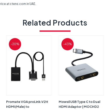
ice at ctens.com in UAE.
Related Products
-20%
-43%
Promate VGA proLink‐V2H
Mowsil USB Type C to Dual
HDMI(Male) to
HDMI Adaptor | MOCHD2