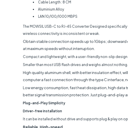
Cable Length : 8 CM
Aluminium Alloy
LAN 10/100/1000 MBPS
The MOWSIL USB-C to RJ-45 Converter Designed specifically 
wireless connectivity is inconsistent or weak.
Obtain stable connection speeds up to 1Gbps; downward c
at maximum speeds without interruption.
Compact and lightweight, with a user-friendly non-slip design 
Smaller than most USB flash drives and weighs almost nothing.
High quality aluminum shell, with better insulation effect, w
computer a fast connection through the type C interface, n
Low energy consumption, fast heat dissipation, high data tr
better signal transmission protection. Just plug-and-play as
Plug-and-Play Simplicity
Driver-free installation
It can be installed without drive and supports plug & play on 
Reliable, High-speed