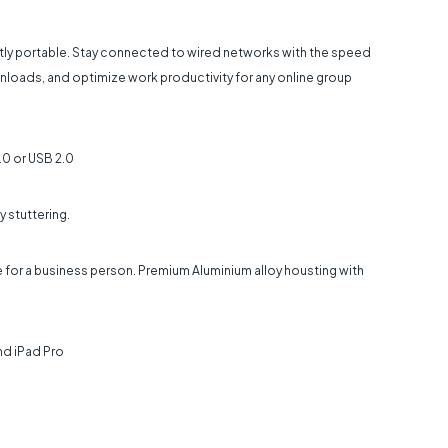
tly portable. Stay connected to wired networks with the speed
ownloads, and optimize work productivity for any online group
.0 or USB 2.0
y stuttering.
e for a business person. Premium Aluminium alloy housting with
nd iPad Pro