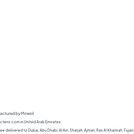
actured by Mowsil
 ctens.com in United Arab Emirates
 delivered to Dubai, Abu Dhabi, Al Ain, Sharjah, Ajman, Ras Al Khaimah, Fujai