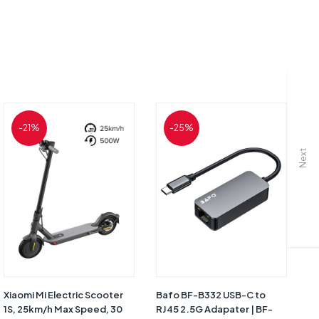
-21%
-25%
Next
Xiaomi Mi Electric Scooter
Bafo BF-B332 USB-C to
Ba
1S, 25km/h Max Speed, 30
RJ45 2.5G Adapater | BF-
RJ