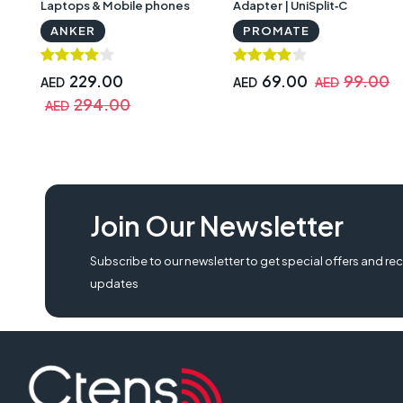
Laptops & Mobile phones
Adapter | UniSplit‐C
with Warranty
ANKER
PROMATE
229.00
69.00
99.00
AED
AED
AED
294.00
AED
Join Our Newsletter
Subscribe to our newsletter to get special offers and rec
updates