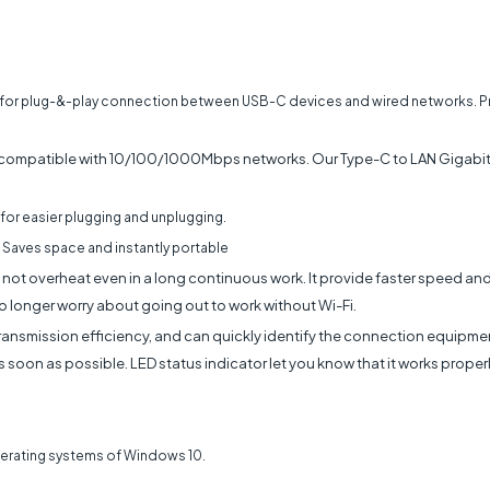
for plug-&-play connection between USB-C devices and wired networks. Pro
ompatible with 10/100/1000Mbps networks. Our Type-C to LAN Gigabit 
for easier plugging and unplugging.
 Saves space and instantly portable
ill not overheat even in a long continuous work. It provide faster speed an
o longer worry about going out to work without Wi-Fi.
ansmission efficiency, and can quickly identify the connection equipment.
 soon as possible. LED status indicator let you know that it works proper
operating systems of Windows 10.