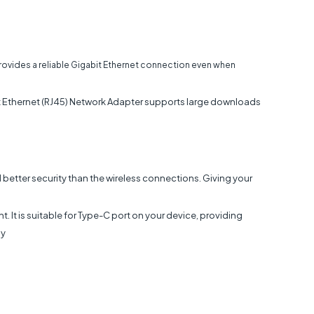
vides a reliable Gigabit Ethernet connection even when
Ethernet (RJ45) Network Adapter supports large downloads
d better security than the wireless connections. Giving your
 It is suitable for Type-C port on your device, providing
ly