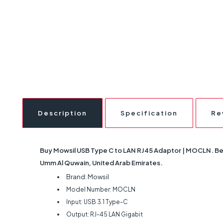
Description
Specification
Re
Buy Mowsil USB Type C to LAN RJ45 Adaptor | MOCLN. Best 
Umm Al Quwain, United Arab Emirates.
Brand: Mowsil
Model Number: MOCLN
Input: USB 3.1 Type-C
Output: RJ-45 LAN Gigabit