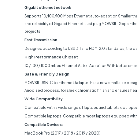
Gigabit ethernet network
Supports 10/100/100 Mbps Ethernet auto-adaption Smaller tha
and reliability of Gigabit Ethernet. Just plug MOWSIL 1Gbps Eth
projects
Fast Transmission
Designed according to USB 3.1 and HDMI 2.0 standards, the data
High Performance Chipset
10 / 100 / 1000 mbps Ethernet Auto- Adaption With better smart 
Safe & Friendly Design
MOWSIL USB-C to Ethernet Adapter has a new small size design .
Anodized process, for sleek chromatic finish and ensures heat
Wide Compatibility​
Compatible with a wide range of laptops and tablets equipped
Compatible laptops: Compatible most laptops equipped with 
Compatible Devices:
MacBook Pro (2017 / 2018 / 2019 / 2020)