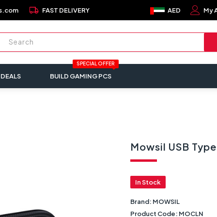
local_shipping
s.com
FAST DELIVERY
AED
My 
SPECIAL OFFER
 DEALS
BUILD GAMING PCS
Mowsil USB Type
In Stock
Brand:
MOWSIL
Product Code:
MOCLN