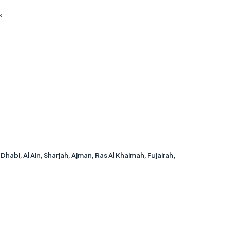
s
bi, Al Ain, Sharjah, Ajman, Ras Al Khaimah, Fujairah,