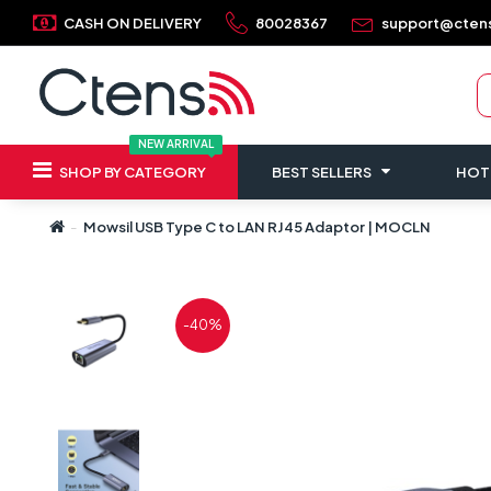
CASH ON DELIVERY
80028367
support@cten
NEW ARRIVAL
SHOP BY CATEGORY
BEST SELLERS
HOT
Mowsil USB Type C to LAN RJ45 Adaptor | MOCLN
-40%