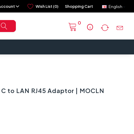
Account
Wish List (0)
Shopping Cart
English
0
info
 C to LAN RJ45 Adaptor | MOCLN