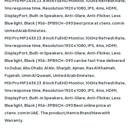
MSI Pro MP243X 23.8 Inch Full HD Monitor, 100Hz Refresh Rate,
1ms response time, Resolution 1920 x 1080, IPS, 4ms, HDMI,
DisplayPort, Built-in Speakers, Anti-Glare, Anti-Flicker, Less
Blue light, Black | 9S6-3PB5CH-093 best price at ctens.com in
United Arab Emirates.
MSI Pro MP243X 23.8 Inch Full HD Monitor, 100Hz Refresh Rate,
1ms response time, Resolution 1920 x 1080, IPS, 4ms, HDMI,
DisplayPort, Built-in Speakers, Anti-Glare, Anti-Flicker, Less
Blue light, Black | 9S6-3PB5CH-093 can be fast free delivered
to Dubai, Abu Dhabi, Al Ain, Sharjah, Ajman, Ras Al Khaimah,
Fujairah, Umm Al Quwain, United Arab Emirates.
MSI Pro MP243X 23.8 Inch Full HD Monitor, 100Hz Refresh Rate,
1ms response time, Resolution 1920 x 1080, IPS, 4ms, HDMI,
DisplayPort, Built-in Speakers, Anti-Glare, Anti-Flicker, Less
Blue light, Black | 9S6-3PB5CH-093 Best online price at
ctens.com in UAE. The product/item is Brand New with
Warranty.