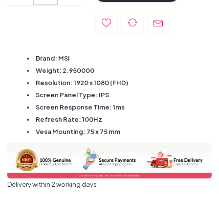
Brand: MSI
Weight: 2.950000
Resolution: 1920 x 1080 (FHD)
Screen Panel Type: IPS
Screen Response Time: 1ms
Refresh Rate: 100Hz
Vesa Mounting: 75 x 75 mm
Delivery within 2 working days