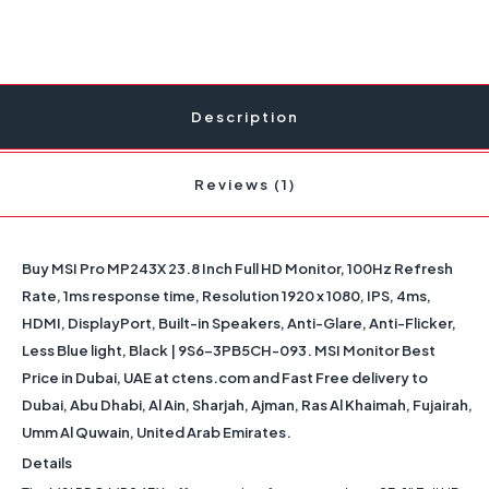
Description
Reviews (1)
Buy MSI Pro MP243X 23.8 Inch Full HD Monitor, 100Hz Refresh
Rate, 1ms response time, Resolution 1920 x 1080, IPS, 4ms,
HDMI, DisplayPort, Built-in Speakers, Anti-Glare, Anti-Flicker,
Less Blue light, Black | 9S6-3PB5CH-093. MSI Monitor Best
Price in Dubai, UAE at ctens.com and Fast Free delivery to
Dubai, Abu Dhabi, Al Ain, Sharjah, Ajman, Ras Al Khaimah, Fujairah,
Umm Al Quwain, United Arab Emirates.
Details