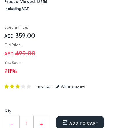
Product Viewed:
12256
Including VAT
Special Price:
359.00
AED
Old Price:
499.00
AED
You Save:
28%
1 reviews
Write a review
Qty
ADD TO CART