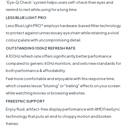
“Eye-Q Check” system helps users self-check their eyes and
remind to rest while using for a long time
LESS BLUE LIGHT PRO
Less Blue Light PRO* employs hardware-based filter technology
to protect against unnecessary eye strain while retaining a vivid
colour palate with uncompromising detail.
OUTSTANDING 100HZ REFRESH RATE
A 100Hz refresh rate offers significantly better performance
compared to generic 60Hz monitors, and sets new standards for
both performance & affordability.
Feel more comfortable and enjoyable with 1ms response time,
which creates lesser "blurring" or "trailing" effects on your screen
while watching movies or browsing websites.
FREESYNC SUPPORT
Enjoy fluid, artifact-free display performance with AMD FreeSync
technology that puts an end to choppy motion and broken
frames.