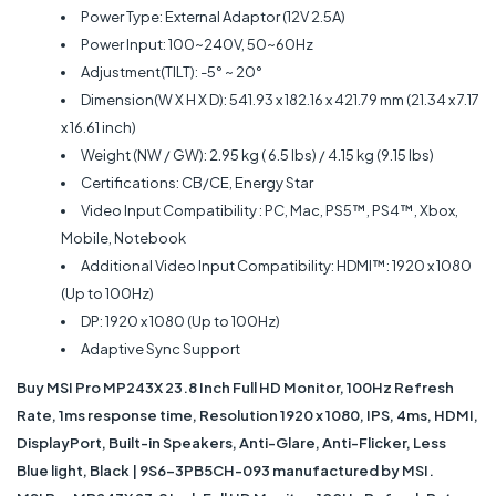
Power Type: External Adaptor (12V 2.5A)
Power Input: 100~240V, 50~60Hz
Adjustment(TILT): -5° ~ 20°
Dimension(W X H X D): 541.93 x 182.16 x 421.79 mm (21.34 x 7.17
x 16.61 inch)
Weight (NW / GW): 2.95 kg ( 6.5 lbs) / 4.15 kg (9.15 lbs)
Certifications: CB/CE, Energy Star
Video Input Compatibility : PC, Mac, PS5™, PS4™, Xbox,
Mobile, Notebook
Additional Video Input Compatibility: HDMI™: 1920 x 1080
(Up to 100Hz)
DP: 1920 x 1080 (Up to 100Hz)
Adaptive Sync Support
Buy MSI Pro MP243X 23.8 Inch Full HD Monitor, 100Hz Refresh
Rate, 1ms response time, Resolution 1920 x 1080, IPS, 4ms, HDMI,
DisplayPort, Built-in Speakers, Anti-Glare, Anti-Flicker, Less
Blue light, Black | 9S6-3PB5CH-093 manufactured by MSI.