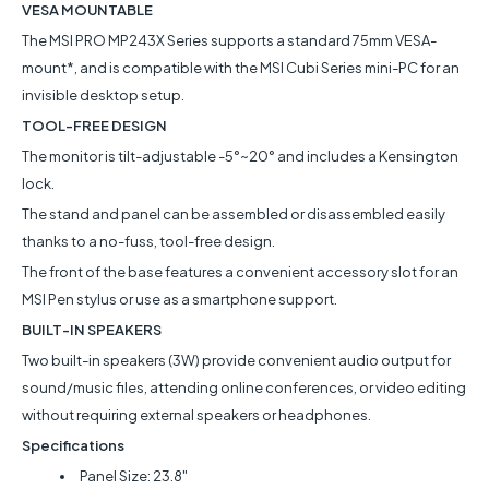
VESA MOUNTABLE
The MSI PRO MP243X Series supports a standard 75mm VESA-
mount*, and is compatible with the MSI Cubi Series mini-PC for an
invisible desktop setup.
TOOL-FREE DESIGN
The monitor is tilt-adjustable -5°~20° and includes a Kensington
lock.
The stand and panel can be assembled or disassembled easily
thanks to a no-fuss, tool-free design.
The front of the base features a convenient accessory slot for an
MSI Pen stylus or use as a smartphone support.
BUILT-IN SPEAKERS
Two built-in speakers (3W) provide convenient audio output for
sound/music files, attending online conferences, or video editing
without requiring external speakers or headphones.
Specifications
Panel Size: 23.8"