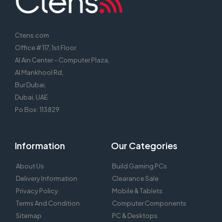
Ctens.com
Office # 117, 1st Floor
Al Ain Center – Computer Plaza,
Al Mankhool Rd,
Bur Dubai,
Dubai, UAE
Po Box : 113829
Information
Our Categories
About Us
Build Gaming PCs
Delivery Information
Clearance Sale
Privacy Policy
Mobile & Tablets
Terms And Condition
Computer Components
Sitemap
PC & Desktops