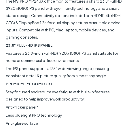
The MSI PRO MP243X office monitor features a sharp 23.8" Full HD
(1920x1080) IPS panel with eye-friendly technology and a smart
stand design. Connectivity options include both HDMI 1.4b (HDMI-
CEC) & DisplayPort 1.2a for dual display setups or multiple device
inputs. Compatible with PC, Mac, laptop, mobile devices, and
gaming consoles.
23.8" FULL-HD IPS PANEL
Features a 23.8-inch Full-HD (1920 x 1080) IPS panel suitable for
home or commercial office environments.
The IPS panel supports a 178° wide viewing angle, ensuring
consistent detail & picture quality from almost any angle.
PREMIUM EYE COMFORT
Stay focused and reduce eye fatigue with built-in features
designed to help improve work productivity:
Anti-flicker panel*
Less blue light PRO technology
Anti-glare surface