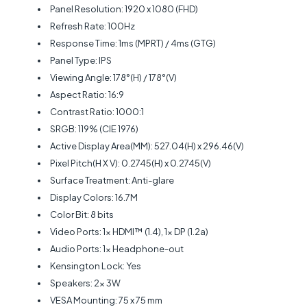
Panel Resolution: 1920 x 1080 (FHD)
Refresh Rate: 100Hz
Response Time: 1ms (MPRT) / 4ms (GTG)
Panel Type: IPS
Viewing Angle: 178°(H) / 178°(V)
Aspect Ratio: 16:9
Contrast Ratio: 1000:1
SRGB: 119% (CIE 1976)
Active Display Area(MM): 527.04(H) x 296.46(V)
Pixel Pitch(H X V): 0.2745(H) x 0.2745(V)
Surface Treatment: Anti-glare
Display Colors: 16.7M
Color Bit: 8 bits
Video Ports: 1x HDMI™ (1.4), 1x DP (1.2a)
Audio Ports: 1x Headphone-out
Kensington Lock: Yes
Speakers: 2x 3W
VESA Mounting: 75 x 75 mm