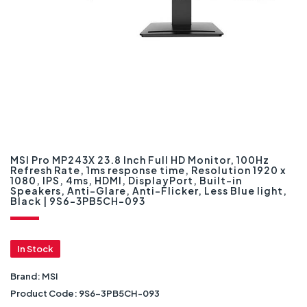
MSI Pro MP243X 23.8 Inch Full HD Monitor, 100Hz
Refresh Rate, 1ms response time, Resolution 1920 x
1080, IPS, 4ms, HDMI, DisplayPort, Built-in
Speakers, Anti-Glare, Anti-Flicker, Less Blue light,
Black | 9S6-3PB5CH-093
In Stock
Brand:
MSI
Product Code:
9S6-3PB5CH-093