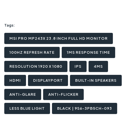
Tags:
MSI PRO MP243X 23.8 INCH FULL HD MONITOR
100HZ REFRESH RATE
1MS RESPONSE TIME
RESOLUTION 1920 X 1080
IPS
4MS
HDMI
DISPLAYPORT
BUILT-IN SPEAKERS
ANTI-GLARE
ANTI-FLICKER
LESS BLUE LIGHT
BLACK | 9S6-3PB5CH-093