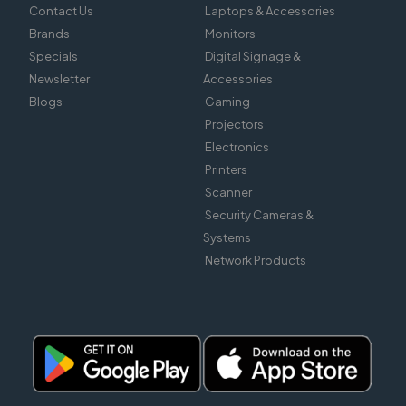
Contact Us
Laptops & Accessories
Brands
Monitors
Specials
Digital Signage &
Newsletter
Accessories
Blogs
Gaming
Projectors
Electronics
Printers
Scanner
Security Cameras &
Systems
Network Products