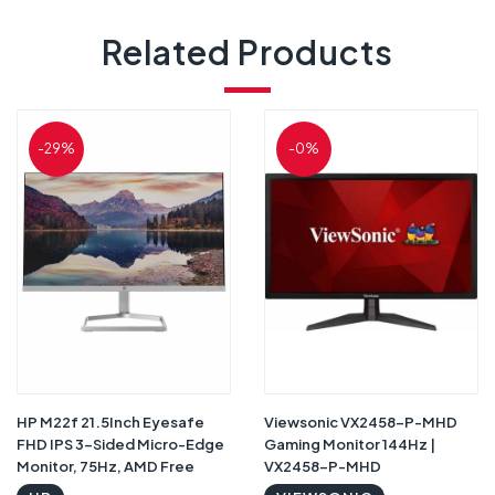
Related Products
-29%
-0%
HP M22f 21.5Inch Eyesafe
Viewsonic VX2458-P-MHD
FHD IPS 3-Sided Micro-Edge
Gaming Monitor 144Hz |
Monitor, 75Hz, AMD Free
VX2458-P-MHD
Sync with 1xVGA, 1xHDMI 1.4