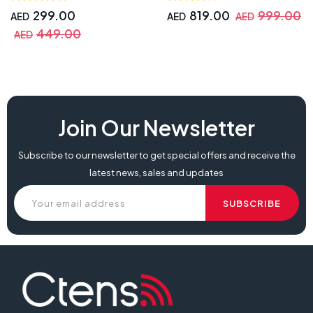
299.00
819.00
999.00
AED
AED
AED
449.00
AED
Join Our Newsletter
Subscribe to our newsletter to get special offers and receive the
latest news, sales and updates