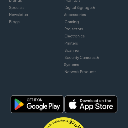
Brands
Monitors
Specials
Digital Signage &
Newsletter
Accessories
Blogs
Gaming
Projectors
Electronics
Printers
Scanner
Security Cameras &
Systems
Network Products