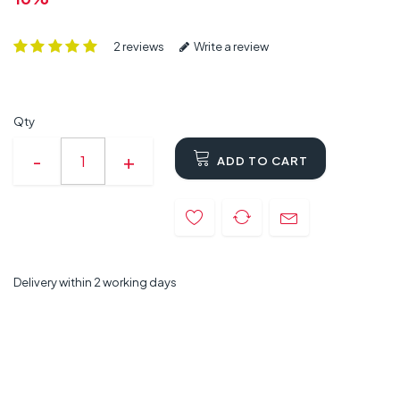
2 reviews
Write a review
Qty
ADD TO CART
Delivery within 2 working days