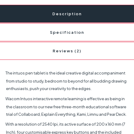
Description
Specification
Reviews (2)
The intuos pen tablet is the ideal creative digital accompaniment
from studio to study, bedroom to beyond for all budding drawing
enthusiasts, push your creativity to the edges.
Wacom Intuos interactive remote learning is effective as being in
the classroom to our new free three-month educational software
trial of Collaboard, Explain Everything, Kami, Limnu and Pear Deck.
With a resolution of 2540 lpi, its active surface of 200 x 160 mm (7
Inch), four customisable express key buttons and the included