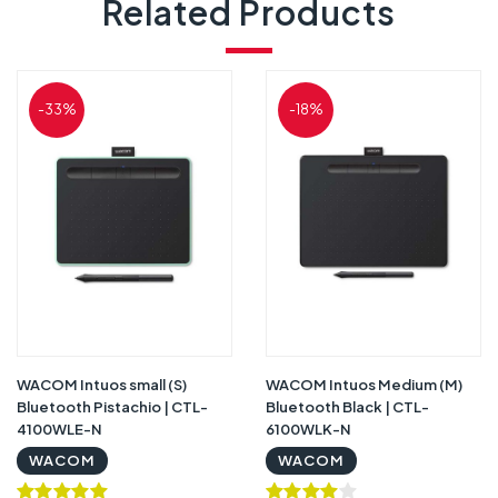
Related Products
-33%
-18%
WACOM Intuos small (S)
WACOM Intuos Medium (M)
Bluetooth Pistachio | CTL-
Bluetooth Black | CTL-
4100WLE-N
6100WLK-N
WACOM
WACOM