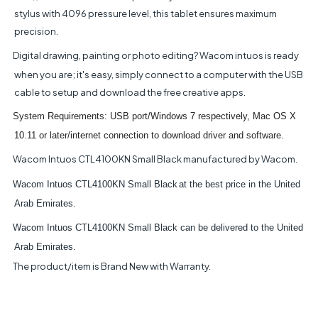
stylus with 4096 pressure level, this tablet ensures maximum
precision.
Digital drawing, painting or photo editing? Wacom intuos is ready
when you are; it's easy, simply connect to a computer with the USB
cable to setup and download the free creative apps.
System Requirements: USB port/Windows 7 respectively, Mac OS X
10.11 or later/internet connection to download driver and software.
Wacom Intuos CTL4100KN Small Black manufactured by Wacom.
Wacom Intuos CTL4100KN Small Black
at the best price in the United
Arab Emirates.
Wacom Intuos CTL4100KN Small Black can be delivered to the United
Arab Emirates.
The product/item is Brand New with Warranty.