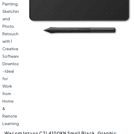
Wacom Intuos CTL4100KN Small Black, Graphic