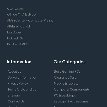
Ctens.com
Office # 117, 1st Floor
Al Ain Center – Computer Plaza,
Al Mankhool Rd,
Bur Dubai,
Dubai, UAE
Po Box : 113829
Information
Our Categories
About Us
Build Gaming PCs
Delivery Information
Clearance Sale
Privacy Policy
Mobile & Tablets
Terms And Condition
Computer Components
Sitemap
PC & Desktops
Contact Us
Laptops & Accessories