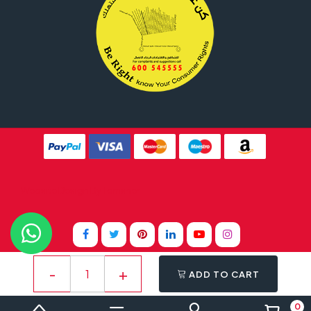
Website Design By
Tomsher
ADD TO CART
0