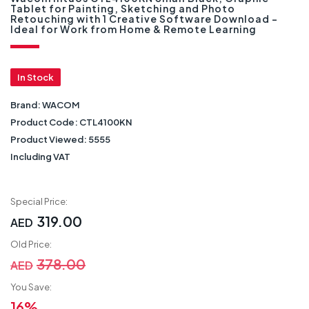
Tablet for Painting, Sketching and Photo
Retouching with 1 Creative Software Download -
Ideal for Work from Home & Remote Learning
In Stock
Brand:
WACOM
Product Code:
CTL4100KN
Product Viewed:
5555
Including VAT
Special Price:
319.00
AED
Old Price:
378.00
AED
You Save:
16%