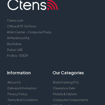
Ctens.com
Office # 117, 1st Floor
Al Ain Center – Computer Plaza,
Al Mankhool Rd,
Bur Dubai,
Dubai, UAE
Po Box : 113829
Information
Our Categories
About Us
Build Gaming PCs
Delivery Information
Clearance Sale
Privacy Policy
Mobile & Tablets
Terms And Condition
Computer Components