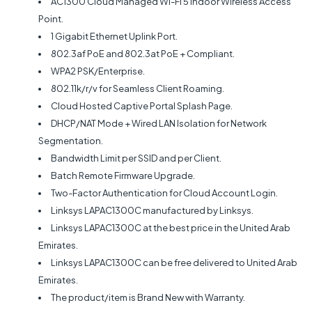
AC1300 Cloud Managed Wi-Fi 5 Indoor Wireless Access
Point.
1 Gigabit Ethernet Uplink Port.
802.3af PoE and 802.3at PoE + Compliant.
WPA2 PSK/Enterprise.
802.11k/r/v for Seamless Client Roaming.
Cloud Hosted Captive Portal Splash Page.
DHCP/NAT Mode + Wired LAN Isolation for Network
Segmentation.
Bandwidth Limit per SSID and per Client.
Batch Remote Firmware Upgrade.
Two-Factor Authentication for Cloud Account Login.
Linksys LAPAC1300C manufactured by Linksys.
Linksys LAPAC1300C at the best price in the United Arab
Emirates.
Linksys LAPAC1300C can be free delivered to United Arab
Emirates.
The product/item is Brand New with Warranty.