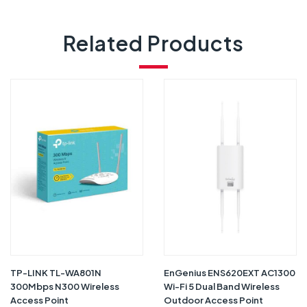
Related Products
TP-LINK TL-WA801N
EnGenius ENS620EXT AC1300
300Mbps N300 Wireless
Wi-Fi 5 Dual Band Wireless
Access Point
Outdoor Access Point