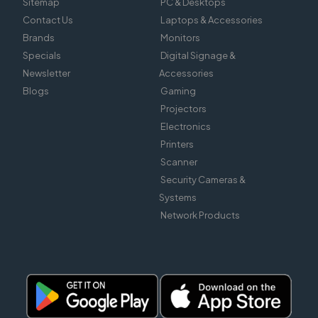
Sitemap
PC & Desktops
Contact Us
Laptops & Accessories
Brands
Monitors
Specials
Digital Signage &
Newsletter
Accessories
Blogs
Gaming
Projectors
Electronics
Printers
Scanner
Security Cameras &
Systems
Network Products