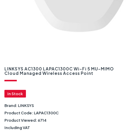
LINKSYS AC1300 LAPAC1300C Wi-Fi 5 MU-MIMO
Cloud Managed Wireless Access Point
In Stock
Brand:
LINKSYS
Product Code:
LAPAC1300C
Product Viewed:
6714
Including VAT