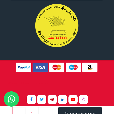
Website Design By
Tomsher
ADD TO CART