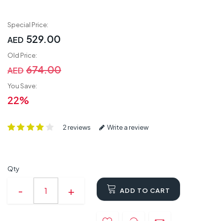
Special Price:
529.00
AED
Old Price:
674.00
AED
You Save:
22%
2 reviews
Write a review
Qty
ADD TO CART