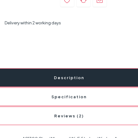
Delivery within 2 working days
Description
Specification
Reviews (2)