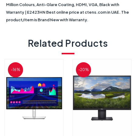
Million Colours, Anti-Glare Coating, HDMI, VGA, Black with
Warranty | E2423HN Best online price at ctens.com in UAE. The
product/item is Brand New with Warranty.
Related Products
-16%
-20%