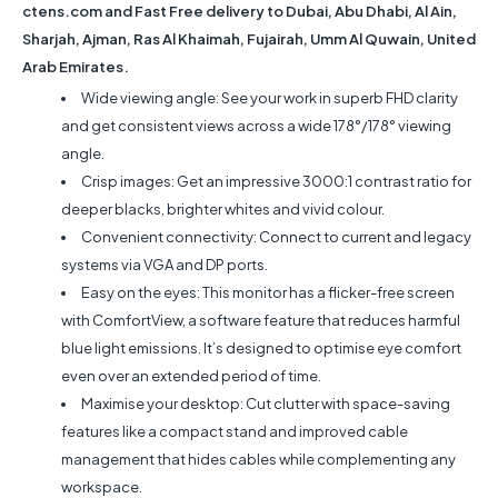
ctens.com and Fast Free delivery to Dubai, Abu Dhabi, Al Ain,
Sharjah, Ajman, Ras Al Khaimah, Fujairah, Umm Al Quwain, United
Arab Emirates.
Wide viewing angle: See your work in superb FHD clarity
and get consistent views across a wide 178°/178° viewing
angle.
Crisp images: Get an impressive 3000:1 contrast ratio for
deeper blacks, brighter whites and vivid colour.
Convenient connectivity: Connect to current and legacy
systems via VGA and DP ports.
Easy on the eyes: This monitor has a flicker-free screen
with ComfortView, a software feature that reduces harmful
blue light emissions. It’s designed to optimise eye comfort
even over an extended period of time.
Maximise your desktop: Cut clutter with space-saving
features like a compact stand and improved cable
management that hides cables while complementing any
workspace.