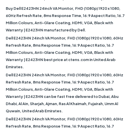
Buy Dell E2423HN 24inch VA Monitor, FHD (1080p) 1920 x 1080,
60Hz Refresh Rate, 8ms Response Time, 16:9 Aspect Ratio, 16.7
Million Colours, Anti-Glare Coating, HDMI, VGA, Black with
Warranty | E2423HN manufactured by Dell.
Dell E2423HN 24inch VA Monitor, FHD (1080p) 1920 x 1080, 60Hz
Refresh Rate, 8ms Response Time, 16:9 Aspect Ratio, 16.7
Million Colours, Anti-Glare Coating, HDMI, VGA, Black with
Warranty | E2423HN best price at ctens.com in United Arab
Emirates.
Dell E2423HN 24inch VA Monitor, FHD (1080p) 1920 x 1080, 60Hz
Refresh Rate, 8ms Response Time, 16:9 Aspect Ratio, 16.7
Million Colours, Anti-Glare Coating, HDMI, VGA, Black with
Warranty | E2423HN can be fast free delivered to Dubai, Abu
Dhabi, Al Ain, Sharjah, Ajman, Ras Al Khaimah, Fujairah, Umm Al
Quwain, United Arab Emirates.
Dell E2423HN 24inch VA Monitor, FHD (1080p) 1920 x 1080, 60Hz
Refresh Rate, 8ms Response Time, 16:9 Aspect Ratio, 16.7