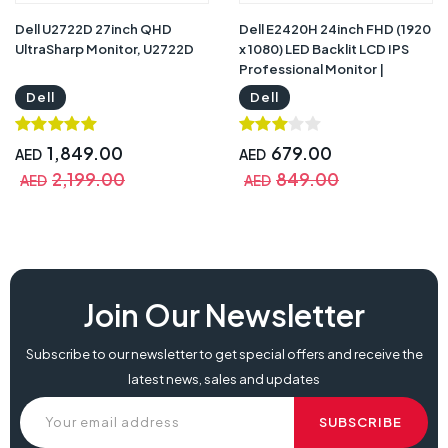
Dell U2722D 27inch QHD
Dell E2420H 24inch FHD (1920
UltraSharp Monitor, U2722D
x 1080) LED Backlit LCD IPS
Professional Monitor |
E2420H Dell
Dell
Dell
1,849.00
679.00
AED
AED
2,199.00
849.00
AED
AED
dell e2423hn, dell e2423hn 24inch va monitor, e2423hn price, dell
Join Our Newsletter
e2423hn 24, dell e2423hn price, dell e2423hn review, dell e2423hn price
in uae, buy dell e2423hn,
Subscribe to our newsletter to get special offers and receive the
latest news, sales and updates