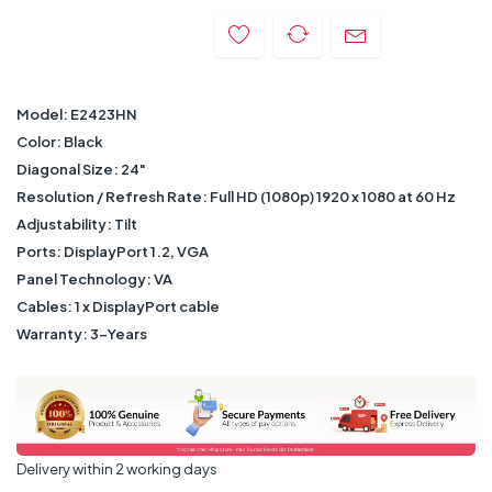
Model: E2423HN
Color: Black
Diagonal Size: 24"
Resolution / Refresh Rate: Full HD (1080p) 1920 x 1080 at 60 Hz
Adjustability: Tilt
Ports: DisplayPort 1.2, VGA
Panel Technology: VA
Cables: 1 x DisplayPort cable
Warranty: 3-Years
Delivery within 2 working days