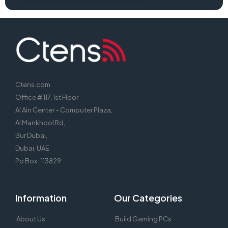
Ctens.com
Office # 117, 1st Floor
Al Ain Center – Computer Plaza,
Al Mankhool Rd,
Bur Dubai,
Dubai, UAE
Po Box : 113829
Information
Our Categories
About Us
Build Gaming PCs