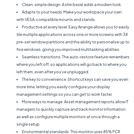
Clean, simple design: A slim bezel adds a modern look.
Adapts to your needs: Make your workspace your own
with VESA-compatible mounts and stands.
Productive at every level: Easy Arrange allows you to easily
tile multiple applications across one or more screens with 38
pre-set window partitions and the ability to personalise up to
five windows, giving you improved multitasking abilities.
Seamless transitions: The auto-restore feature remembers
where you left off, so applications will go back to where you
left them, even after you’ve unplugged.
The key to convenience: Shortcut keys can save you even
more time, letting you easily configure your display
management settings so you can get to work faster.
More ways to manage: Asset management reports allow IT
managers to quickly capture and track monitor information
as well as configure multiple monitors at once through a
single setup.
Environmental standards: This monitor uses 85% PCR