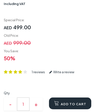
Including VAT
Special Price:
499.00
AED
Old Price:
999.00
AED
You Save:
50%
1 reviews
Write a review
Qty
ADD TO CART