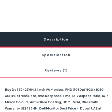
Description
Specification
Reviews (1)
Buy Dell E2423HN 24inch VA Monitor, FHD (1080p) 1920 x 1080,
60Hz Refresh Rate, 8ms Response Time, 16:9 Aspect Ratio, 16.7
Million Colours, Anti-Glare Coating, HDMI, VGA, Black with
Warranty | E2423HN. Dell Monitor Best Price in Dubai, UAE at