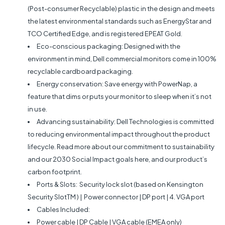
(Post-consumer Recyclable) plastic in the design and meets
the latest environmental standards such as EnergyStar and
TCO Certified Edge, and is registered EPEAT Gold.
Eco-conscious packaging: Designed with the
environment in mind, Dell commercial monitors come in 100%
recyclable cardboard packaging.
Energy conservation: Save energy with PowerNap, a
feature that dims or puts your monitor to sleep when it’s not
in use.
Advancing sustainability: Dell Technologies is committed
to reducing environmental impact throughout the product
lifecycle. Read more about our commitment to sustainability
and our 2030 Social Impact goals here, and our product’s
carbon footprint.
Ports & Slots: Security lock slot (based on Kensington
Security SlotTM ) | Power connector | DP port | 4. VGA port
Cables Included:
Power cable | DP Cable | VGA cable (EMEA only)