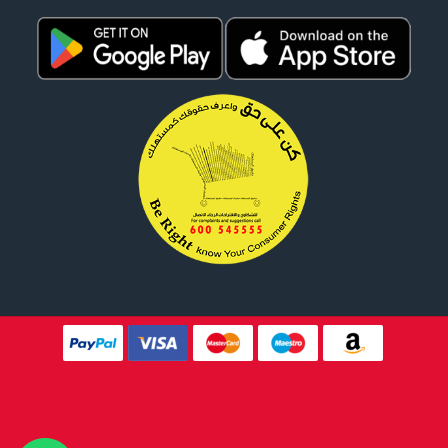
Website Design By
Tomsher