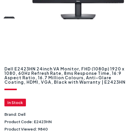
Dell E2423HN 24inch VA Monitor, FHD (1080p) 1920 x
1080, 60Hz Refresh Rate, 8ms Response Time, 16:9
Aspect Ratio, 16.7 Million Colours, Anti-Glare
Coating, HDMI, VGA, Black with Warranty | E2423HN
In Stock
Brand:
Dell
Product Code:
E2423HN
Product Viewed:
9840