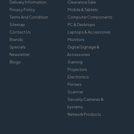
Delivery Information
Clearance Sale
Privacy Policy
Mobile & Tablets
Terms And Condition
Computer Components
Sitemap
PC & Desktops
Contact Us
Laptops & Accessories
Brands
Monitors
Specials
Digital Signage &
Newsletter
Accessories
Blogs
Gaming
Projectors
Electronics
Printers
Scanner
Security Cameras &
Systems
Network Products