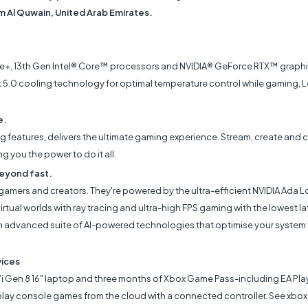
mm Al Quwain, United Arab Emirates.
+, 13th Gen Intel® Core™ processors and NVIDIA® GeForce RTX™ graphic
 5.0 cooling technology for optimal temperature control while gaming, 
e.
ing features, delivers the ultimate gaming experience. Stream, create and 
you the power to do it all.
eyond fast.
mers and creators. They're powered by the ultra-efficient NVIDIA Ada Lo
rtual worlds with ray tracing and ultra-high FPS gaming with the lowest l
advanced suite of AI-powered technologies that optimise your system fo
vices
7i Gen 8 16" laptop and three months of Xbox Game Pass-including EA Play
or play console games from the cloud with a connected controller. See x