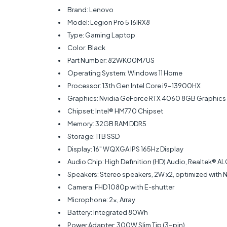
Brand: Lenovo
Model: Legion Pro 5 16IRX8
Type: Gaming Laptop
Color: Black
Part Number: 82WK00M7US
Operating System: Windows 11 Home
Processor: 13th Gen Intel Core i9-13900HX
Graphics: Nvidia GeForce RTX 4060 8GB Graphics
Chipset: Intel® HM770 Chipset
Memory: 32GB RAM DDR5
Storage: 1TB SSD
Display: 16" WQXGA IPS 165Hz Display
Audio Chip: High Definition (HD) Audio, Realtek®
Speakers: Stereo speakers, 2W x2, optimized with 
Camera: FHD 1080p with E-shutter
Microphone: 2x, Array
Battery: Integrated 80Wh
Power Adapter: 300W Slim Tip (3-pin)