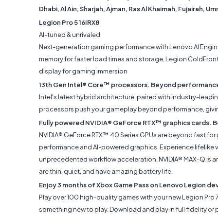
Dhabi, Al Ain, Sharjah, Ajman, Ras Al Khaimah, Fujairah, U
Legion Pro 5 16IRX8
AI-tuned & unrivaled
Next-generation gaming performance with Lenovo AI Engine
memory for faster load times and storage, Legion ColdFront
display for gaming immersion
13th Gen Intel® Core™ processors. Beyond performanc
Intel's latest hybrid architecture, paired with industry-lead
processors push your gameplay beyond performance, giving 
Fully powered NVIDIA® GeForce RTX™ graphics cards. B
NVIDIA® GeForce RTX™ 40 Series GPUs are beyond fast for ga
performance and AI-powered graphics. Experience lifelike vi
unprecedented workflow acceleration. NVIDIA® MAX-Q is an 
are thin, quiet, and have amazing battery life.
Enjoy 3 months of Xbox Game Pass on Lenovo Legion de
Play over 100 high-quality games with your new Legion Pro 
something new to play. Download and play in full fidelity 