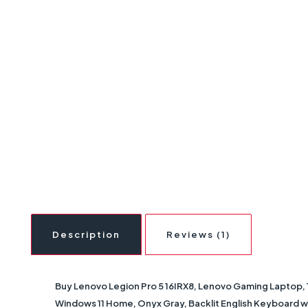
Description
Reviews (1)
Buy Lenovo Legion Pro 5 16IRX8, Lenovo Gaming Laptop, 
Windows 11 Home, Onyx Gray, Backlit English Keyboard wi