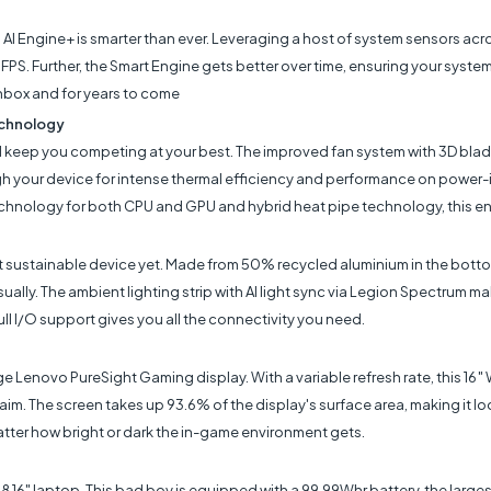
AI Engine+ is smarter than ever. Leveraging a host of system sensors acr
PS. Further, the Smart Engine gets better over time, ensuring your sys
nbox and for years to come
echnology
 keep you competing at your best. The improved fan system with 3D blade
gh your device for intense thermal efficiency and performance on power-
chnology for both CPU and GPU and hybrid heat pipe technology, this ens
st sustainable device yet. Made from 50% recycled aluminium in the bo
sually. The ambient lighting strip with AI light sync via Legion Spectrum m
ll I/O support gives you all the connectivity you need.
Lenovo PureSight Gaming display. With a variable refresh rate, this 16″ 
 aim. The screen takes up 93.6% of the display's surface area, making it loo
atter how bright or dark the in-game environment gets.
8 16" laptop. This bad boy is equipped with a 99.99Whr battery, the larges