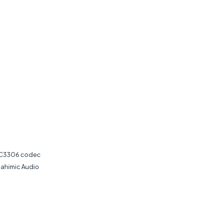
 ALC3306 codec
Nahimic Audio