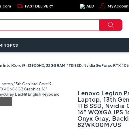
local_shipping
s.com
FAST DELIVERY
AED
My Accoun
MING PCS
en Intel Core i9-13900HX, 32GB RAM, 1TB SSD, Nvidia GeForce RTX 40
Lenovo Legion P
Laptop, 13th Ge
1TB SSD, Nvidia
16" WQXGA IPS 1
Onyx Gray, Backl
82WK00M7US