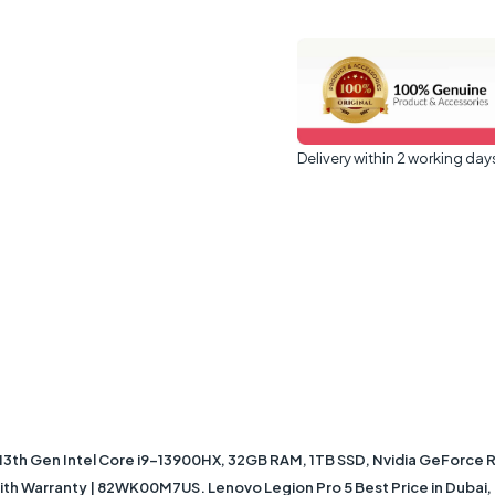
Delivery within 2 working day
13th Gen Intel Core i9-13900HX, 32GB RAM, 1TB SSD, Nvidia GeForce 
th Warranty | 82WK00M7US. Lenovo Legion Pro 5 Best Price in Dubai, 