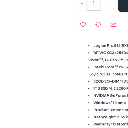
Legion Pro 5 16IRX
16" WQXGA (2560x1
Vision™, G-SYNC®, Lo
Intel® Core™ i9-13
1.6 / 3.9GHz, 36MB P
32GB SO-DIMM D
1TB SSD M.2 2280
NVIDIA® GeForce
Windows 11 Home
Product Dimension
Net Weight: 2.55 
Warranty: 12 Mont