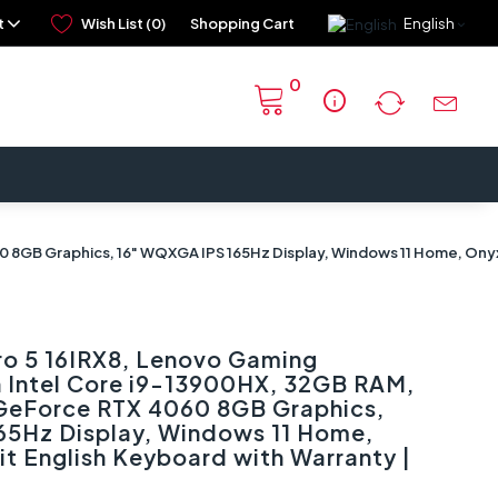
t
Wish List (0)
Shopping Cart
English
0
info
60 8GB Graphics, 16" WQXGA IPS 165Hz Display, Windows 11 Home, Ony
ro 5 16IRX8, Lenovo Gaming
n Intel Core i9-13900HX, 32GB RAM,
 GeForce RTX 4060 8GB Graphics,
65Hz Display, Windows 11 Home,
it English Keyboard with Warranty |