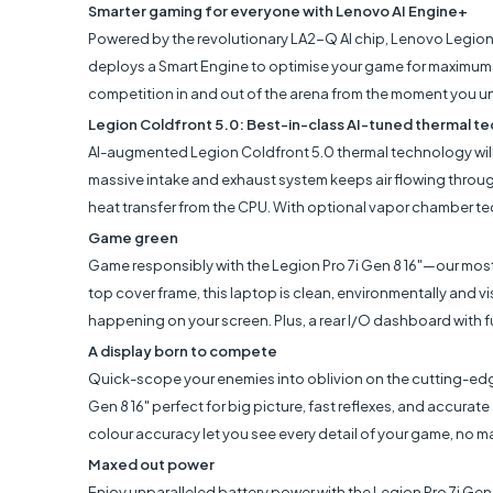
Smarter gaming for everyone with Lenovo AI Engine+
Powered by the revolutionary LA2-Q AI chip, Lenovo Legion 
deploys a Smart Engine to optimise your game for maximum F
competition in and out of the arena from the moment you u
Legion Coldfront 5.0: Best-in-class AI-tuned thermal t
AI-augmented Legion Coldfront 5.0 thermal technology will
massive intake and exhaust system keeps air flowing throu
heat transfer from the CPU. With optional vapor chamber te
Game green
Game responsibly with the Legion Pro 7i Gen 8 16"—our mo
top cover frame, this laptop is clean, environmentally and vi
happening on your screen. Plus, a rear I/O dashboard with fu
A display born to compete
Quick-scope your enemies into oblivion on the cutting-edge 
Gen 8 16" perfect for big picture, fast reflexes, and accurate
colour accuracy let you see every detail of your game, no m
Maxed out power
Enjoy unparalleled battery power with the Legion Pro 7i Gen 