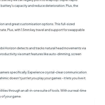
battery's capacity and reduce deterioration. Plus, the
ion and great customisation options. This full-sized
ate. Plus, with 1.5mm key travel and support for swappable
obii Horizon detects and tracks natural head movements via
 productivity via smart features like auto-dimming, screen
amers specifically. Experience crystal-clear communication
ic doesn't just let you play your games - it lets you live it.
ies through an all-in-one suite of tools. With our real-time
y of your game.