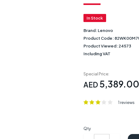
In Stock
Brand:
Lenovo
Product Code:
82WK00M7
Product Viewed:
24573
Including VAT
Special Price:
5,389.0
AED
1 reviews
Qty